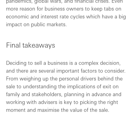
pandemics, global wars, and financial crises. Even
more reason for business owners to keep tabs on
economic and interest rate cycles which have a big
impact on public markets.
Final takeaways
Deciding to sell a business is a complex decision,
and there are several important factors to consider.
From weighing up the personal drivers behind the
sale to understanding the implications of exit on
family and stakeholders, planning in advance and
working with advisers is key to picking the right
moment and maximise the value of the sale.