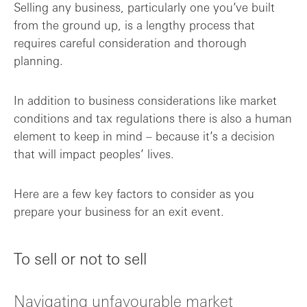
Selling any business, particularly one you’ve built
from the ground up, is a lengthy process that
Communication is key
requires careful consideration and thorough
planning.
From preparation to acceleration
Monitor the market
In addition to business considerations like market
conditions and tax regulations there is also a human
Final takeaways
element to keep in mind – because it’s a decision
that will impact peoples’ lives.
Here are a few key factors to consider as you
prepare your business for an exit event.
To sell or not to sell
Navigating unfavourable market