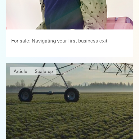
For sale: Navigating your first business exit
Article
Scale-up