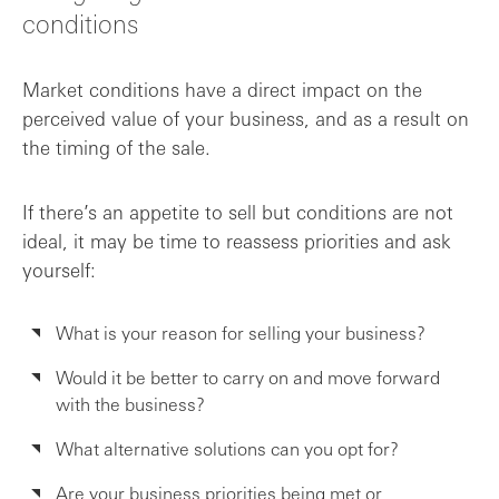
conditions
Market conditions have a direct impact on the
perceived value of your business, and as a result on
the timing of the sale.
If there’s an appetite to sell but conditions are not
ideal, it may be time to reassess priorities and ask
yourself:
What is your reason for selling your business?
Would it be better to carry on and move forward
with the business?
What alternative solutions can you opt for?
Are your business priorities being met or