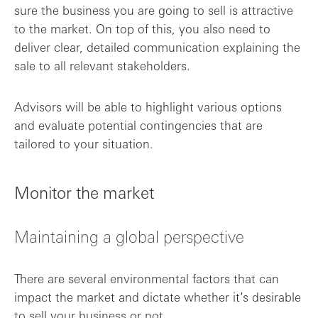
sure the business you are going to sell is attractive
to the market. On top of this, you also need to
deliver clear, detailed communication explaining the
sale to all relevant stakeholders.
Advisors will be able to highlight various options
and evaluate potential contingencies that are
tailored to your situation.
Monitor the market
Maintaining a global perspective
There are several environmental factors that can
impact the market and dictate whether it’s desirable
to sell your business or not.