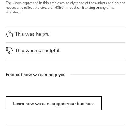
The views expressed in this article are solely those of the authors and do not
necessarily reflect the views of HSBC Innovation Banking or any of its
affiliates.
This was helpful
This was not helpful
Find out how we can help you
Learn how we can support your business