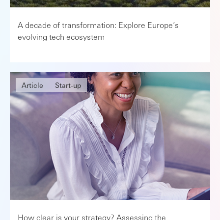
A decade of transformation: Explore Europe’s
evolving tech ecosystem
Article
Start-up
How clear is your strategy? Assessing the