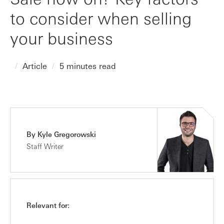
to consider when selling
your business
Article
5 minutes read
By Kyle Gregorowski
Staff Writer
Relevant for: