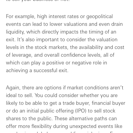
For example, high interest rates or geopolitical
events can lead to lower valuations and even drain
liquidity, which directly impacts the timing of an
exit. It’s also important to consider the valuation
levels in the stock markets, the availability and cost
of leverage, and overall confidence levels, all of
which can play a positive or negative role in
achieving a successful exit.
Again, there are options if market conditions aren’t
ideal to sell. You could consider whether you are
likely to be able to get a trade buyer, financial buyer
or do an initial public offering (IPO) to sell stock
shares to the public. These alternative paths can
offer more flexibility during unexpected events like