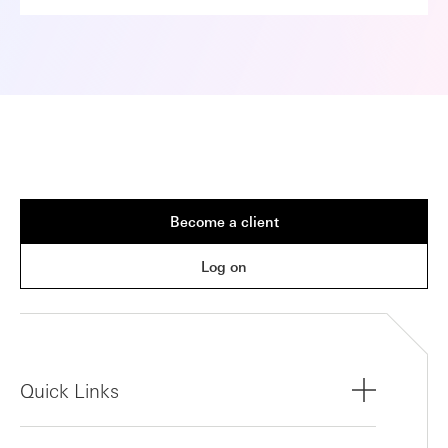
Become a client
Log on
Quick Links