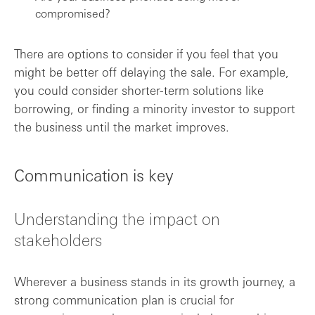
compromised?
There are options to consider if you feel that you
might be better off delaying the sale. For example,
you could consider shorter-term solutions like
borrowing, or finding a minority investor to support
the business until the market improves.
Communication is key
Understanding the impact on
stakeholders
Wherever a business stands in its growth journey, a
strong communication plan is crucial for