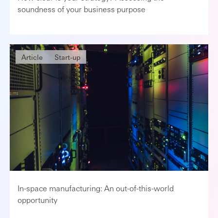
soundness of your business purpose
Article
Start-up
In-space manufacturing: An out-of-this-world
opportunity