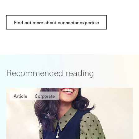
Find out more about our sector expertise
Recommended reading
Article
Corporate