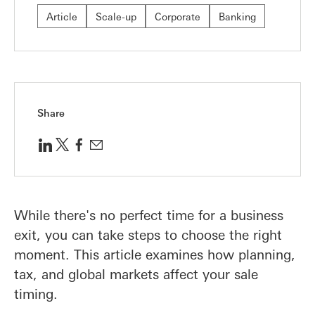
Article
Scale-up
Corporate
Banking
Share
While there's no perfect time for a business
exit, you can take steps to choose the right
moment. This article examines how planning,
tax, and global markets affect your sale
timing.