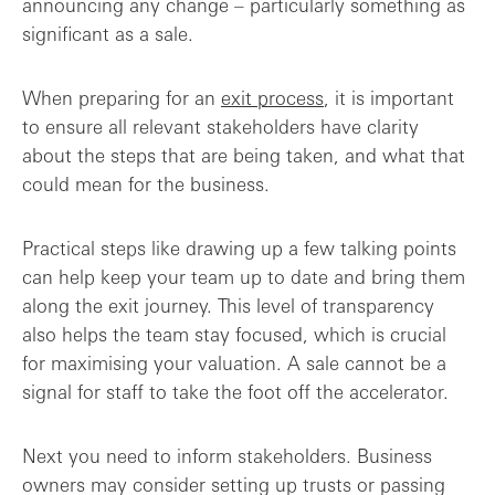
announcing any change – particularly something as
significant as a sale.
When preparing for an
exit process
, it is important
to ensure all relevant stakeholders have clarity
about the steps that are being taken, and what that
could mean for the business.
Practical steps like drawing up a few talking points
can help keep your team up to date and bring them
along the exit journey. This level of transparency
also helps the team stay focused, which is crucial
for maximising your valuation. A sale cannot be a
signal for staff to take the foot off the accelerator.
Next you need to inform stakeholders. Business
owners may consider setting up trusts or passing