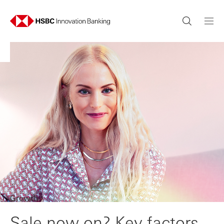
Growth
Sale now on? Key factors