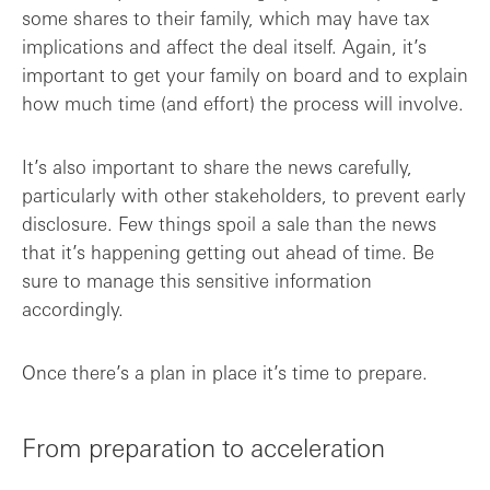
some shares to their family, which may have tax
implications and affect the deal itself. Again, it’s
important to get your family on board and to explain
how much time (and effort) the process will involve.
It’s also important to share the news carefully,
particularly with other stakeholders, to prevent early
disclosure. Few things spoil a sale than the news
that it’s happening getting out ahead of time. Be
sure to manage this sensitive information
accordingly.
Once there’s a plan in place it’s time to prepare.
From preparation to acceleration