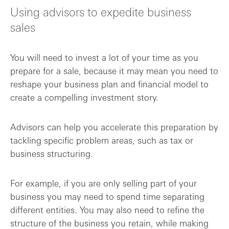
Using advisors to expedite business
sales
You will need to invest a lot of your time as you
prepare for a sale, because it may mean you need to
reshape your business plan and financial model to
create a compelling investment story.
Advisors can help you accelerate this preparation by
tackling specific problem areas, such as tax or
business structuring.
For example, if you are only selling part of your
business you may need to spend time separating
different entities. You may also need to refine the
structure of the business you retain, while making