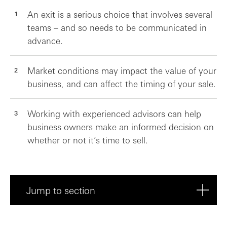
An exit is a serious choice that involves several
teams – and so needs to be communicated in
advance.
Market conditions may impact the value of your
business, and can affect the timing of your sale.
Working with experienced advisors can help
business owners make an informed decision on
whether or not it’s time to sell.
Jump to section
To sell or not to sell