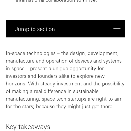
Jump to section
Key takeaways
In-space technologies – the design, development,
manufacture and operation of devices and systems
Journey
in space – present a unique opportunity for
investors and founders alike to explore new
Significant milestones
horizons. With steady investment and the possibility
of making a real difference in sustainable
Driving positive change?
manufacturing, space tech startups are right to aim
for the stars; because they might just get there.
Main barriers
How in-space manufacturing is evolving
Key takeaways