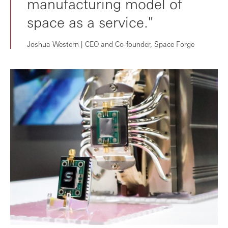
manufacturing model of
space as a service."
Joshua Western | CEO and Co-founder, Space Forge