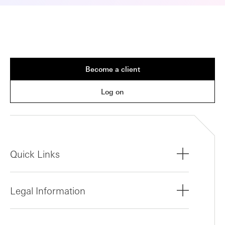
Become a client
Log on
Quick Links
Legal Information