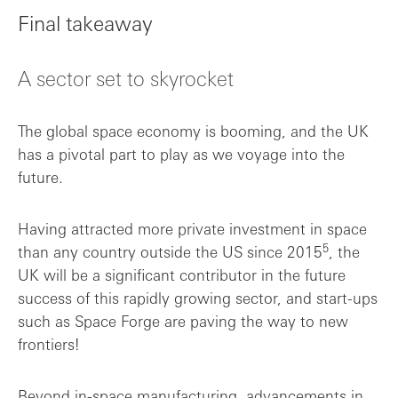
Final takeaway
A sector set to skyrocket
The global space economy is booming, and the UK
has a pivotal part to play as we voyage into the
future.
Having attracted more private investment in space
5
than any country outside the US since 2015
, the
UK will be a significant contributor in the future
success of this rapidly growing sector, and start-ups
such as Space Forge are paving the way to new
frontiers!
Beyond in-space manufacturing, advancements in