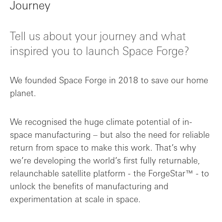
Journey
Tell us about your journey and what
inspired you to launch Space Forge?
We founded Space Forge in 2018 to save our home
planet.
We recognised the huge climate potential of in-
space manufacturing – but also the need for reliable
return from space to make this work. That’s why
we’re developing the world’s first fully returnable,
relaunchable satellite platform - the ForgeStar™ - to
unlock the benefits of manufacturing and
experimentation at scale in space.