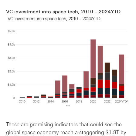
VC investment into space tech, 2010 – 2024YTD
These are promising indicators that could see the
global space economy reach a staggering $1.8T by