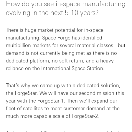
How do you see in-space manufacturing
evolving in the next 5-10 years?
There is huge market potential for in-space
manufacturing. Space Forge has identified
multibillion markets for several material classes - but
demand is not currently being met as there is no
dedicated platform, no soft return, and a heavy
reliance on the International Space Station.
That’s why we came up with a dedicated solution,
the ForgeStar. We will have our second mission this
year with the ForgeStar-1. Then we’ll expand our
fleet of satellites to meet customer demand at the
much more capable scale of ForgeStar-2.