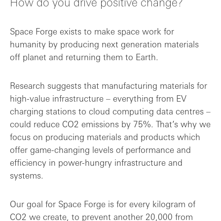
How do you drive positive change?
Space Forge exists to make space work for
humanity by producing next generation materials
off planet and returning them to Earth.
Research suggests that manufacturing materials for
high-value infrastructure – everything from EV
charging stations to cloud computing data centres –
could reduce CO2 emissions by 75%. That’s why we
focus on producing materials and products which
offer game-changing levels of performance and
efficiency in power-hungry infrastructure and
systems.
Our goal for Space Forge is for every kilogram of
CO2 we create, to prevent another 20,000 from