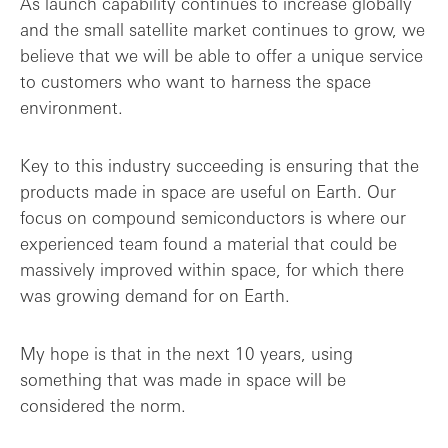
As launch capability continues to increase globally
and the small satellite market continues to grow, we
believe that we will be able to offer a unique service
to customers who want to harness the space
environment.
Key to this industry succeeding is ensuring that the
products made in space are useful on Earth. Our
focus on compound semiconductors is where our
experienced team found a material that could be
massively improved within space, for which there
was growing demand for on Earth.
My hope is that in the next 10 years, using
something that was made in space will be
considered the norm.