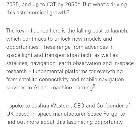
4
2035, and up to £3T by 2050
. But what’s driving
this astronomical growth?
The key influence here is the falling cost to launch,
which continues to unlock new models and
opportunities. These range from advances in
spaceflight and transportation tech, as well as
satellites, navigation, earth observation and in-space
research – fundamental platforms for everything
from satellite connectivity and mobile navigation
5
services to AI and machine learning
.
I spoke to Joshua Western, CEO and Co-founder of
UK-based in-space manufacturer
Space Forge
, to
find out more about this fascinating opportunity.