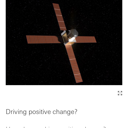
Driving positive change?