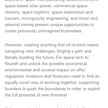
space-based solar power, commercial space
stations, space logistics, space exploration and
tourism, microgravity engineering, and moon and
asteroid mining present unique opportunities to
create previously unimagined businesses.
However, creating anything first-of-its-kind means
navigating new challenges; forging a path and
literally building the future. For space tech to
flourish and unlock the possible economical,
environmental and societal impact on offer,
regulators, investors and financiers need to find an
equally novel way of working together, supporting
founders to push the boundaries in order to exploit
the full potential of new frontiers!