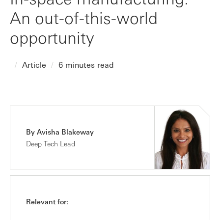
An out-of-this-world
opportunity
Article
6 minutes read
By Avisha Blakeway
Deep Tech Lead
Relevant for: