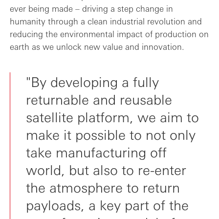
ever being made – driving a step change in
humanity through a clean industrial revolution and
reducing the environmental impact of production on
earth as we unlock new value and innovation.
"By developing a fully
returnable and reusable
satellite platform, we aim to
make it possible to not only
take manufacturing off
world, but also to re-enter
the atmosphere to return
payloads, a key part of the