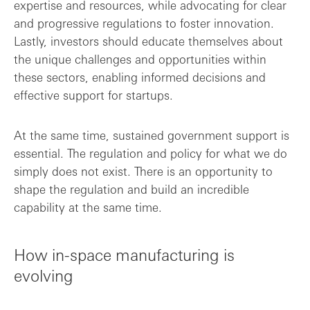
expertise and resources, while advocating for clear
and progressive regulations to foster innovation.
Lastly, investors should educate themselves about
the unique challenges and opportunities within
these sectors, enabling informed decisions and
effective support for startups.
At the same time, sustained government support is
essential. The regulation and policy for what we do
simply does not exist. There is an opportunity to
shape the regulation and build an incredible
capability at the same time.
How in-space manufacturing is
evolving