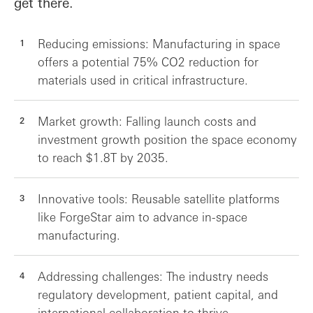
get there.
Reducing emissions: Manufacturing in space
offers a potential 75% CO2 reduction for
materials used in critical infrastructure.
Market growth: Falling launch costs and
investment growth position the space economy
to reach $1.8T by 2035.
Innovative tools: Reusable satellite platforms
like ForgeStar aim to advance in-space
manufacturing.
Addressing challenges: The industry needs
regulatory development, patient capital, and
international collaboration to thrive.