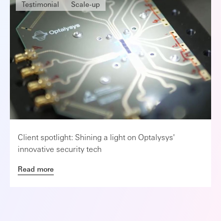
Testimonial
Scale-up
Client spotlight: Shining a light on Optalysys'
innovative security tech
Read more