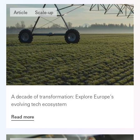
Article
Scale-up
A decade of transformation: Explore Europe’s
evolving tech ecosystem
Read more