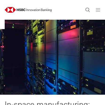
Innovation
In-space manufacturing: