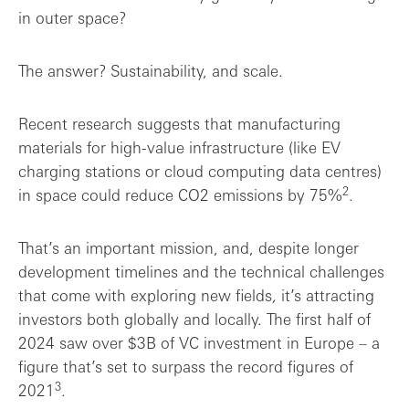
in outer space?
The answer? Sustainability, and scale.
Recent research suggests that manufacturing
materials for high-value infrastructure (like EV
charging stations or cloud computing data centres)
2
in space could reduce CO2 emissions by 75%
.
That’s an important mission, and, despite longer
development timelines and the technical challenges
that come with exploring new fields
,
it’s attracting
investors both globally and locally. The first half of
2024 saw over $3B of VC investment in Europe – a
figure that’s set to surpass the record figures of
3
2021
.