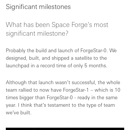
Significant milestones
What has been Space Forge's most
significant milestone?
Probably the build and launch of ForgeStar-0. We
designed, built, and shipped a satellite to the
launchpad in a record time of only 5 months.
Although that launch wasn’t successful, the whole
team rallied to now have ForgeStar-1 – which is 10
times bigger than ForgeStar-0 - ready in the same
year. I think that’s testament to the type of team
we’ve built.