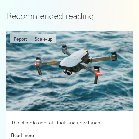
Recommended reading
Report
Scale-up
The climate capital stack and new funds
Read more