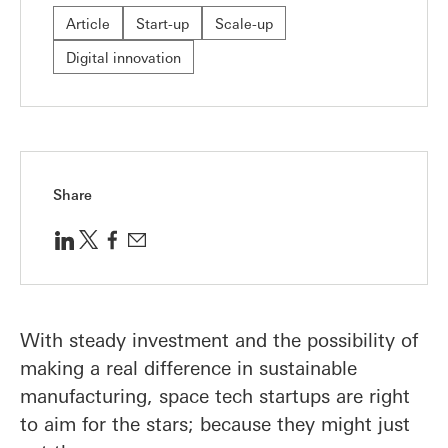
Article
Start-up
Scale-up
Digital innovation
Share
With steady investment and the possibility of
making a real difference in sustainable
manufacturing, space tech startups are right
to aim for the stars; because they might just