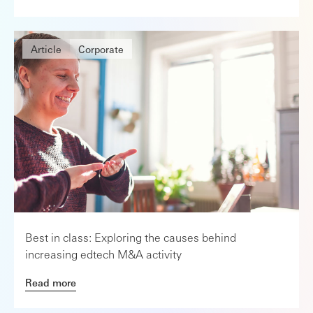
Article
Corporate
Best in class: Exploring the causes behind
increasing edtech M&A activity
Read more