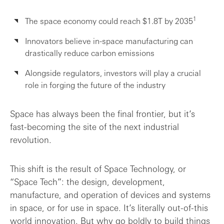
Final takeaway
1
The space economy could reach $1.8T by 2035
Innovators believe in-space manufacturing can
drastically reduce carbon emissions
Alongside regulators, investors will play a crucial
role in forging the future of the industry
Space has always been the final frontier, but it’s
fast-becoming the site of the next industrial
revolution.
This shift is the result of Space Technology, or
“Space Tech”: the design, development,
manufacture, and operation of devices and systems
in space, or for use in space. It’s literally out-of-this
world innovation. But why go boldly to build things