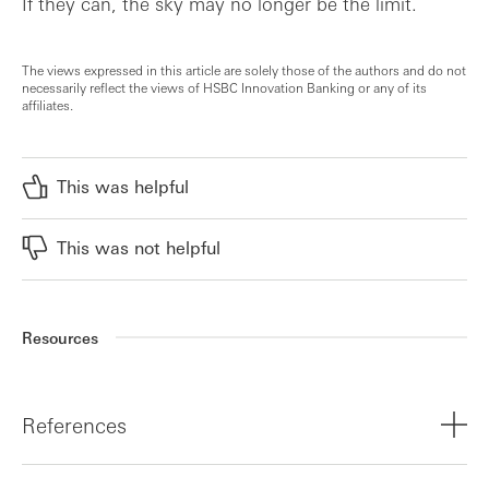
If they can, the sky may no longer be the limit.
The views expressed in this article are solely those of the authors and do not
necessarily reflect the views of HSBC Innovation Banking or any of its
affiliates.
This was helpful
This was not helpful
Resources
References