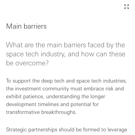
Main barriers
What are the main barriers faced by the
space tech industry, and how can these
be overcome?
To support the deep tech and space tech industries,
the investment community must embrace risk and
exhibit patience, understanding the longer
development timelines and potential for
transformative breakthroughs.
Strategic partnerships should be formed to leverage