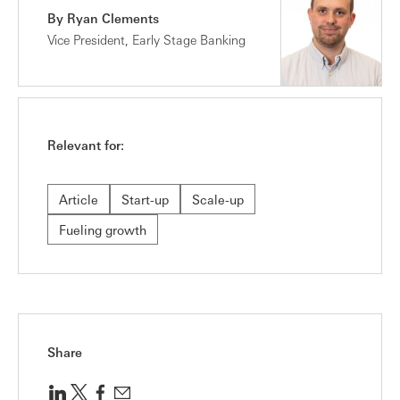
By Ryan Clements
Vice President, Early Stage Banking
Relevant for:
Article
Start-up
Scale-up
Fueling growth
Share