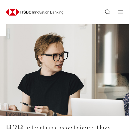
Innovation
B2B startup metrics: the