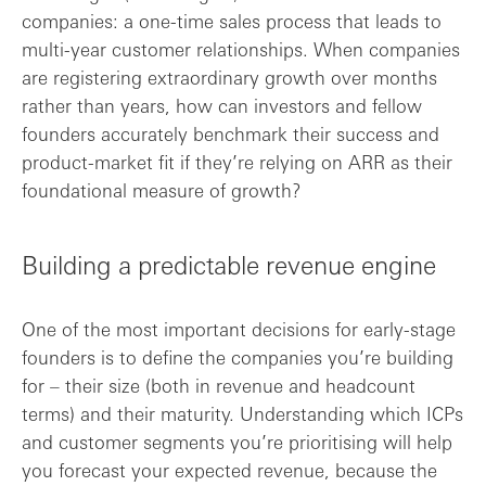
companies: a one-time sales process that leads to
multi-year customer relationships. When companies
are registering extraordinary growth over months
rather than years, how can investors and fellow
founders accurately benchmark their success and
product-market fit if they’re relying on ARR as their
foundational measure of growth?
Building a predictable revenue engine
One of the most important decisions for early-stage
founders is to define the companies you’re building
for – their size (both in revenue and headcount
terms) and their maturity. Understanding which ICPs
and customer segments you’re prioritising will help
you forecast your expected revenue, because the