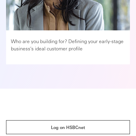
Who are you building for? Defining your early-stage
business's ideal customer profile
Log on HSBCnet