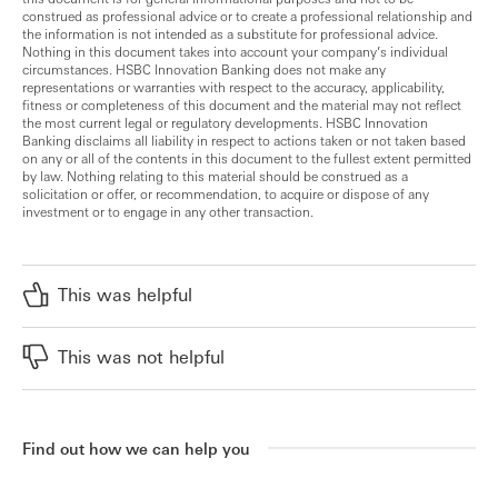
construed as professional advice or to create a professional relationship and
the information is not intended as a substitute for professional advice.
Nothing in this document takes into account your company’s individual
circumstances. HSBC Innovation Banking does not make any
representations or warranties with respect to the accuracy, applicability,
fitness or completeness of this document and the material may not reflect
the most current legal or regulatory developments. HSBC Innovation
Banking disclaims all liability in respect to actions taken or not taken based
on any or all of the contents in this document to the fullest extent permitted
by law. Nothing relating to this material should be construed as a
solicitation or offer, or recommendation, to acquire or dispose of any
investment or to engage in any other transaction.
This was helpful
This was not helpful
Find out how we can help you