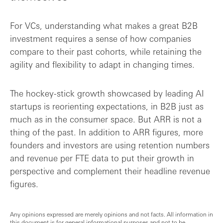
For VCs, understanding what makes a great B2B
investment requires a sense of how companies
compare to their past cohorts, while retaining the
agility and flexibility to adapt in changing times.
The hockey-stick growth showcased by leading AI
startups is reorienting expectations, in B2B just as
much as in the consumer space. But ARR is not a
thing of the past. In addition to ARR figures, more
founders and investors are using retention numbers
and revenue per FTE data to put their growth in
perspective and complement their headline revenue
figures.
Any opinions expressed are merely opinions and not facts. All information in
this document is for general informational purposes and not to be