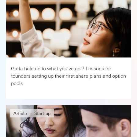
Gotta hold on to what you’ve got? Lessons for
founders setting up their first share plans and option
pools
Article
Start-up