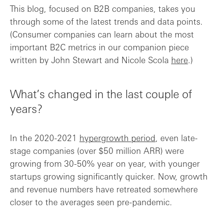
This blog, focused on B2B companies, takes you
through some of the latest trends and data points.
(Consumer companies can learn about the most
important B2C metrics in our companion piece
written by John Stewart and Nicole Scola
here
.)
What’s changed in the last couple of
years?
In the 2020-2021
hypergrowth period
, even late-
stage companies (over $50 million ARR) were
growing from 30-50% year on year, with younger
startups growing significantly quicker. Now, growth
and revenue numbers have retreated somewhere
closer to the averages seen pre-pandemic.