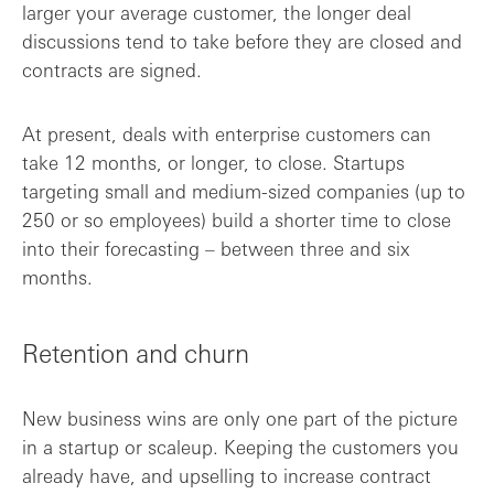
larger your average customer, the longer deal
discussions tend to take before they are closed and
contracts are signed.
At present, deals with enterprise customers can
take 12 months, or longer, to close. Startups
targeting small and medium-sized companies (up to
250 or so employees) build a shorter time to close
into their forecasting – between three and six
months.
Retention and churn
New business wins are only one part of the picture
in a startup or scaleup. Keeping the customers you
already have, and upselling to increase contract