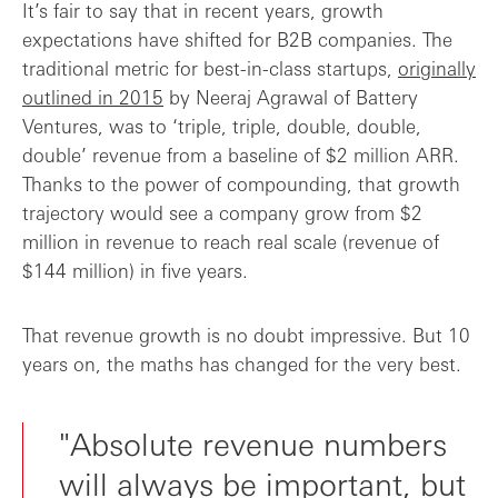
It’s fair to say that in recent years, growth
expectations have shifted for B2B companies. The
traditional metric for best-in-class startups,
originally
outlined in 2015
by Neeraj Agrawal of Battery
Ventures, was to ‘triple, triple, double, double,
double’ revenue from a baseline of $2 million ARR.
Thanks to the power of compounding, that growth
trajectory would see a company grow from $2
million in revenue to reach real scale (revenue of
$144 million) in five years.
That revenue growth is no doubt impressive. But 10
years on, the maths has changed for the very best.
"Absolute revenue numbers
will always be important, but