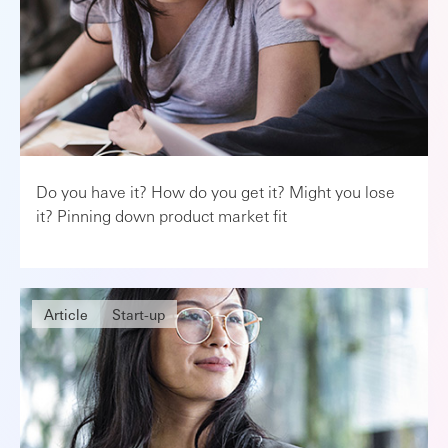
Do you have it? How do you get it? Might you lose
it? Pinning down product market fit
Article
Start-up