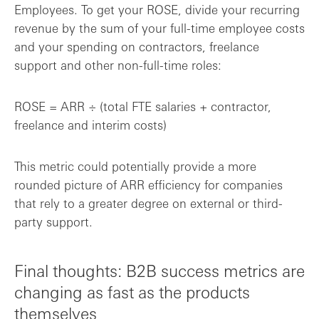
Employees. To get your ROSE, divide your recurring
revenue by the sum of your full-time employee costs
and your spending on contractors, freelance
support and other non-full-time roles:
ROSE = ARR ÷ (total FTE salaries + contractor,
freelance and interim costs)
This metric could potentially provide a more
rounded picture of ARR efficiency for companies
that rely to a greater degree on external or third-
party support.
Final thoughts: B2B success metrics are
changing as fast as the products
themselves