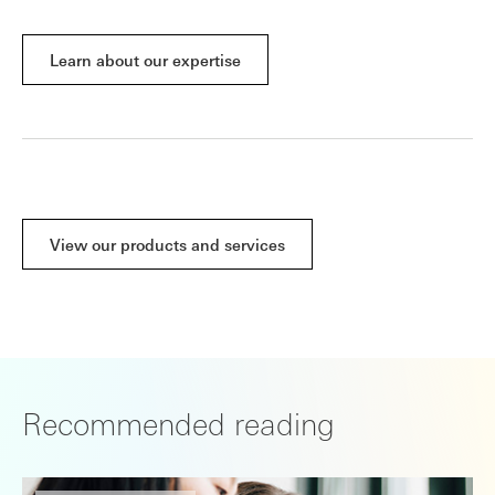
Learn about our expertise
View our products and services
Recommended reading