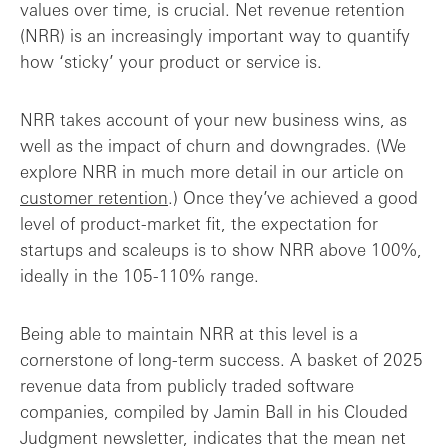
values over time, is crucial. Net revenue retention
(NRR) is an increasingly important way to quantify
how ‘sticky’ your product or service is.
NRR takes account of your new business wins, as
well as the impact of churn and downgrades. (We
explore NRR in much more detail in our article on
customer retention
.) Once they’ve achieved a good
level of product-market fit, the expectation for
startups and scaleups is to show NRR above 100%,
ideally in the 105-110% range.
Being able to maintain NRR at this level is a
cornerstone of long-term success. A basket of 2025
revenue data from publicly traded software
companies, compiled by Jamin Ball in his Clouded
Judgment newsletter, indicates that the mean net