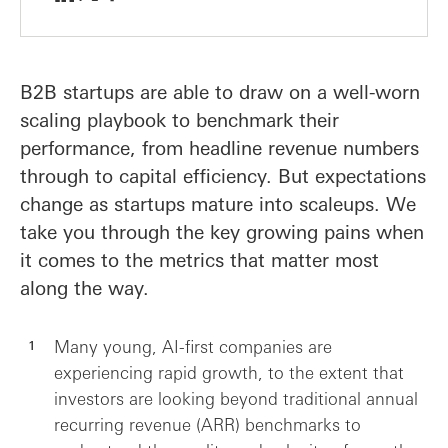
B2B startups are able to draw on a well-worn
scaling playbook to benchmark their
performance, from headline revenue numbers
through to capital efficiency. But expectations
change as startups mature into scaleups. We
take you through the key growing pains when
it comes to the metrics that matter most
along the way.
Many young, AI-first companies are
experiencing rapid growth, to the extent that
investors are looking beyond traditional annual
recurring revenue (ARR) benchmarks to