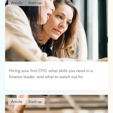
Article
Start-up
Hiring your first CFO: what skills you need in a
finance leader, and what to watch out for
Article
Start-up