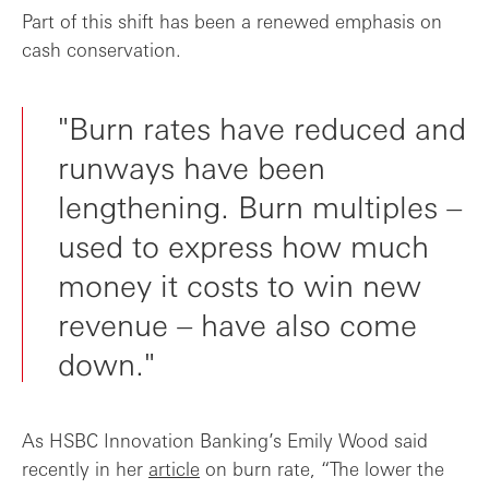
Part of this shift has been a renewed emphasis on
cash conservation.
"Burn rates have reduced and
runways have been
lengthening. Burn multiples –
used to express how much
money it costs to win new
revenue – have also come
down."
As HSBC Innovation Banking’s Emily Wood said
recently in her
article
on burn rate, “The lower the