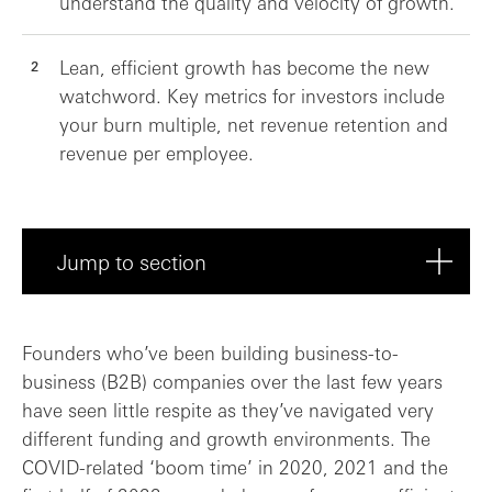
understand the quality and velocity of growth.
Lean, efficient growth has become the new
watchword. Key metrics for investors include
your burn multiple, net revenue retention and
revenue per employee.
Jump to section
What’s changed in the last couple of yea...
Founders who’ve been building business-to-
business (B2B) companies over the last few years
Revenue growth: SaaS economics are chang...
have seen little respite as they’ve navigated very
different funding and growth environments. The
Building a predictable revenue engine
COVID-related ‘boom time’ in 2020, 2021 and the