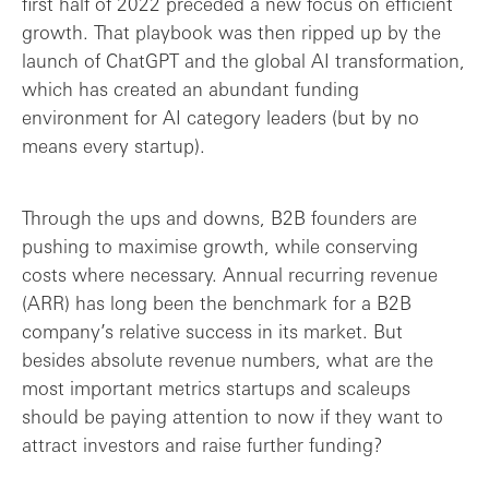
first half of 2022 preceded a new focus on efficient
Retention and churn
growth. That playbook was then ripped up by the
launch of ChatGPT and the global AI transformation,
Lean growth: the holy grail of B2B?
which has created an abundant funding
environment for AI category leaders (but by no
Final thoughts: B2B success metrics are ...
means every startup).
Through the ups and downs, B2B founders are
pushing to maximise growth, while conserving
costs where necessary. Annual recurring revenue
(ARR) has long been the benchmark for a B2B
company’s relative success in its market. But
besides absolute revenue numbers, what are the
most important metrics startups and scaleups
should be paying attention to now if they want to
attract investors and raise further funding?