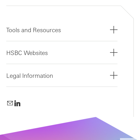
Tools and Resources
HSBC Websites
Legal Information