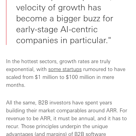
velocity of growth has
become a bigger buzz for
early-stage AI-centric
companies in particular."
In the hottest sectors, growth rates are truly
exponential, with
some startups
rumoured to have
scaled from $1 million to $100 million in mere
months.
All the same, B2B investors have spent years
building their market comparables around ARR. For
revenue to be ARR, it must be annual, and it has to
recur. Those principles underpin the unique
advantages (and margins) of B2B software