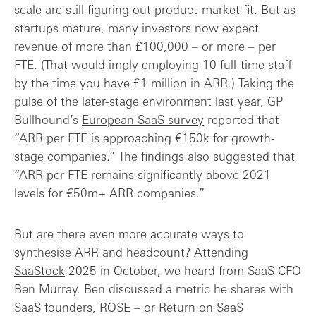
scale are still figuring out product-market fit. But as
startups mature, many investors now expect
revenue of more than £100,000 – or more – per
FTE. (That would imply employing 10 full-time staff
by the time you have £1 million in ARR.) Taking the
pulse of the later-stage environment last year, GP
Bullhound’s
European SaaS survey
reported that
“ARR per FTE is approaching €150k for growth-
stage companies.” The findings also suggested that
“ARR per FTE remains significantly above 2021
levels for €50m+ ARR companies.”
But are there even more accurate ways to
synthesise ARR and headcount? Attending
SaaStock
2025 in October, we heard from SaaS CFO
Ben Murray. Ben discussed a metric he shares with
SaaS founders, ROSE – or Return on SaaS