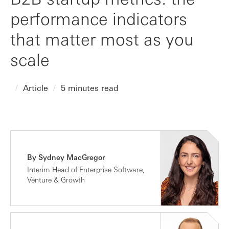
performance indicators
that matter most as you
scale
Article
5 minutes read
By Sydney MacGregor
Interim Head of Enterprise Software,
Venture & Growth