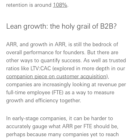
retention is around
108%
.
Lean growth: the holy grail of B2B?
ARR, and growth in ARR, is still the bedrock of
overall performance for founders. But there are
other ways to quantify success. As well as trusted
ratios like LTV:CAC (explored in more depth in our
companion piece on customer acquisition
),
companies are increasingly looking at revenue per
full-time employee (FTE) as a way to measure
growth and efficiency together.
In early-stage companies, it can be harder to
accurately gauge what ARR per FTE should be,
perhaps because many companies yet to reach