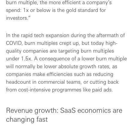
burn multiple, the more efficient a company’s
spend: 1x or below is the gold standard for
investors.”
In the rapid tech expansion during the aftermath of
COVID, burn multiples crept up, but today high-
quality companies are targeting burn multiples
under 1.5x. A consequence of a lower burn multiple
will normally be lower absolute growth rates, as
companies make efficiencies such as reducing
headcount in commercial teams, or cutting back
from cost-intensive programmes like paid ads.
Revenue growth: SaaS economics are
changing fast