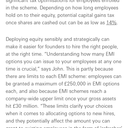
significant tax optimisations for employees enrolled
in the scheme. Depending on how long employees
hold on to their equity, potential capital gains tax
once shares are cashed out can be as low as
14%
.
Deploying equity sensibly and strategically can
make it easier for founders to hire the right people,
at the right time. “Understanding how many EMI
options you can issue to your employees at any one
time is crucial,” says John. This is partly because
there are limits to each EMI scheme: employees can
be granted a maximum of £250,000 in EMI options
each, and also because EMI schemes reach a
company-wide upper limit once your gross assets
hit £30 million. “These limits clarify your choices
when it comes to allocating options to new hires,
and they potentially affect the amount you can