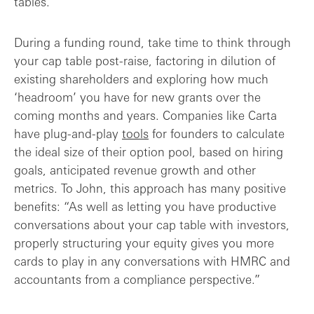
tables.
During a funding round, take time to think through
your cap table post-raise, factoring in dilution of
existing shareholders and exploring how much
‘headroom’ you have for new grants over the
coming months and years. Companies like Carta
have plug-and-play
tools
for founders to calculate
the ideal size of their option pool, based on hiring
goals, anticipated revenue growth and other
metrics. To John, this approach has many positive
benefits: “As well as letting you have productive
conversations about your cap table with investors,
properly structuring your equity gives you more
cards to play in any conversations with HMRC and
accountants from a compliance perspective.”