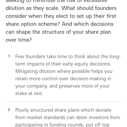
dilution as they scale. What should founders
consider when they elect to set up their first
share option scheme? And which decisions
can shape the structure of your share plan
over time?
Few founders take time to think about the long-
term impacts of their early equity decisions.
Mitigating dilution where possible helps you
retain more control over decision-making in
your company, and preserves more of your
stake at exit.
Poorly structured share plans which deviate
from market standards can deter investors from
participating in funding rounds, put off top