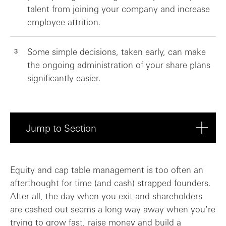
talent from joining your company and increase
employee attrition.
Some simple decisions, taken early, can make
the ongoing administration of your share plans
significantly easier.
Jump to Section
Managing equity in the early days: start...
Equity and cap table management is too often an
afterthought for time (and cash) strapped founders.
The consequences of dilution
After all, the day when you exit and shareholders
are cashed out seems a long way away when you’re
Lessons from an exit event
trying to grow fast, raise money and build a