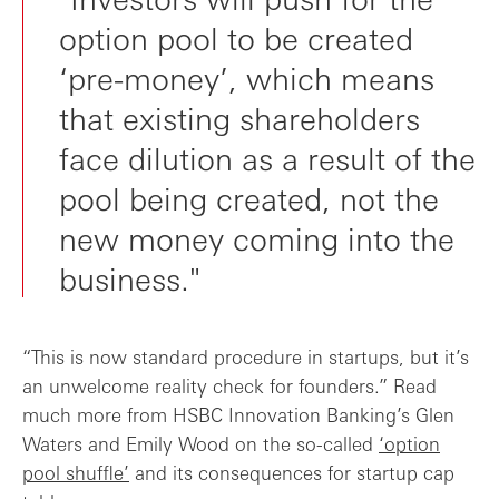
option pool to be created
‘pre-money’, which means
that existing shareholders
face dilution as a result of the
pool being created, not the
new money coming into the
business."
“This is now standard procedure in startups, but it’s
an unwelcome reality check for founders.” Read
much more from HSBC Innovation Banking’s Glen
Waters and Emily Wood on the so-called
‘option
pool shuffle’
and its consequences for startup cap