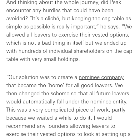
And thinking about the whole journey, did Peak
encounter any hurdles that could have been
avoided? “It’s a cliché, but keeping the cap table as
simple as possible is really important,” he says. “We
allowed all leavers to exercise their vested options,
which is not a bad thing in itself but we ended up
with hundreds of individual shareholders on the cap
table with very small holdings.
“Our solution was to create a
nominee company
that became the ‘home’ for all good leavers. We
then changed the scheme so that all future leavers
would automatically fall under the nominee entity.
This was a very complicated piece of work, partly
because we waited a while to do it. I would
recommend any founders allowing leavers to
exercise their vested options to look at setting up a