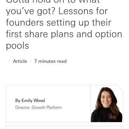
you’ve got? Lessons for
founders setting up their
first share plans and option
pools
Article
7 minutes read
By Emily Wood
Director, Growth Platform