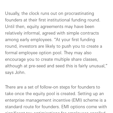
Usually, the clock runs out on procrastinating
founders at their first institutional funding round.
Until then, equity agreements may have been
relatively informal, agreed with simple contracts
among early employees. “At your first funding
round, investors are likely to push you to create a
formal employee option pool. They may also
encourage you to create multiple share classes,
although at pre-seed and seed this is fairly unusual,”
says John.
There are a set of follow-on steps for founders to
take once the equity pool is created. Setting up an
enterprise management incentive (EMI) scheme is a
standard route for founders. EMI options come with