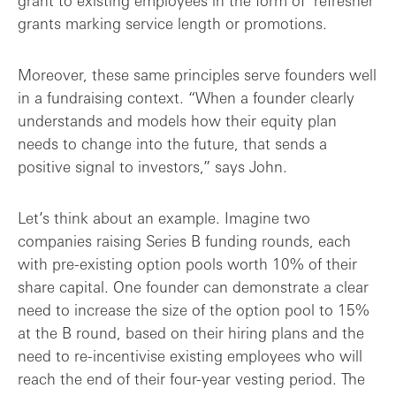
grant to existing employees in the form of ‘refresher’
grants marking service length or promotions.
Moreover, these same principles serve founders well
in a fundraising context. “When a founder clearly
understands and models how their equity plan
needs to change into the future, that sends a
positive signal to investors,” says John.
Let’s think about an example. Imagine two
companies raising Series B funding rounds, each
with pre-existing option pools worth 10% of their
share capital. One founder can demonstrate a clear
need to increase the size of the option pool to 15%
at the B round, based on their hiring plans and the
need to re-incentivise existing employees who will
reach the end of their four-year vesting period. The