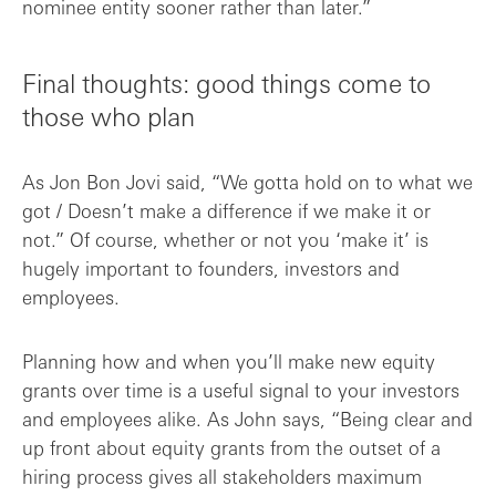
nominee entity sooner rather than later.”
Final thoughts: good things come to
those who plan
As Jon Bon Jovi said, “We gotta hold on to what we
got / Doesn’t make a difference if we make it or
not.” Of course, whether or not you ‘make it’ is
hugely important to founders, investors and
employees.
Planning how and when you’ll make new equity
grants over time is a useful signal to your investors
and employees alike. As John says, “Being clear and
up front about equity grants from the outset of a
hiring process gives all stakeholders maximum