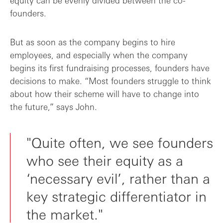
equity can be evenly divided between the co-
founders.
But as soon as the company begins to hire
employees, and especially when the company
begins its first fundraising processes, founders have
decisions to make. “Most founders struggle to think
about how their scheme will have to change into
the future,” says John.
"Quite often, we see founders
who see their equity as a
‘necessary evil’, rather than a
key strategic differentiator in
the market."