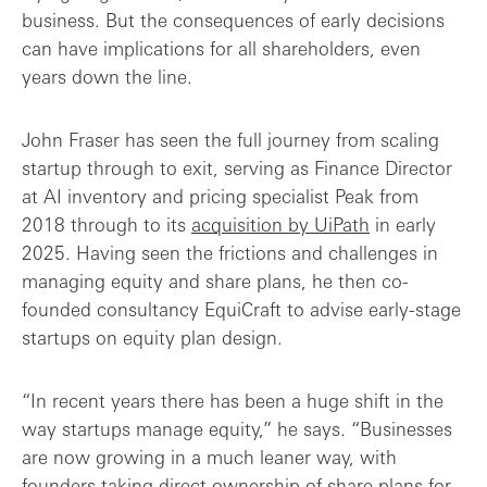
business. But the consequences of early decisions
Final thoughts: good things come to thos...
can have implications for all shareholders, even
years down the line.
John Fraser has seen the full journey from scaling
startup through to exit, serving as Finance Director
at AI inventory and pricing specialist Peak from
2018 through to its
acquisition by UiPath
in early
2025. Having seen the frictions and challenges in
managing equity and share plans, he then co-
founded consultancy EquiCraft to advise early-stage
startups on equity plan design.
“In recent years there has been a huge shift in the
way startups manage equity,” he says. “Businesses
are now growing in a much leaner way, with
founders taking direct ownership of share plans for