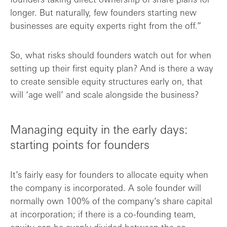
longer. But naturally, few founders starting new
businesses are equity experts right from the off.”
So, what risks should founders watch out for when
setting up their first equity plan? And is there a way
to create sensible equity structures early on, that
will ‘age well’ and scale alongside the business?
Managing equity in the early days:
starting points for founders
It’s fairly easy for founders to allocate equity when
the company is incorporated. A sole founder will
normally own 100% of the company’s share capital
at incorporation; if there is a co-founding team,