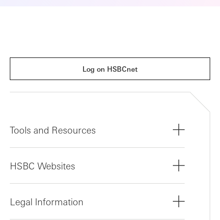
Log on HSBCnet
Tools and Resources
HSBC Websites
Legal Information