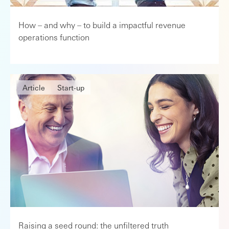
How – and why – to build a impactful revenue
operations function
Article
Start-up
Raising a seed round: the unfiltered truth