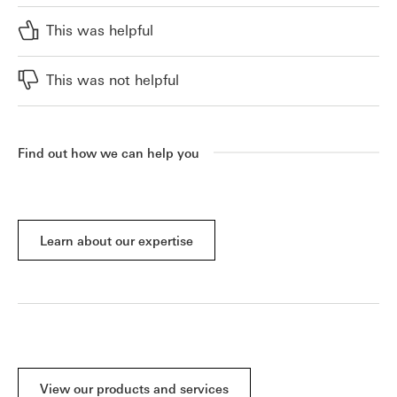
This was helpful
This was not helpful
Find out how we can help you
Learn about our expertise
View our products and services