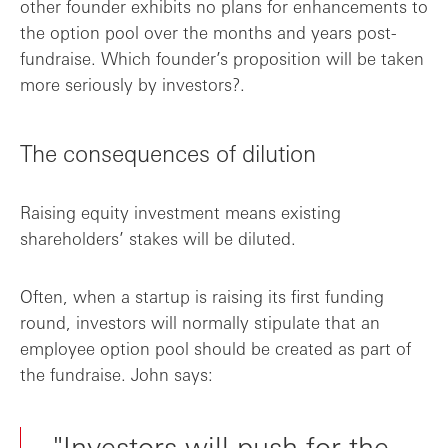
other founder exhibits no plans for enhancements to
the option pool over the months and years post-
fundraise. Which founder’s proposition will be taken
more seriously by investors?.
The consequences of dilution
Raising equity investment means existing
shareholders’ stakes will be diluted.
Often, when a startup is raising its first funding
round, investors will normally stipulate that an
employee option pool should be created as part of
the fundraise. John says:
"Investors will push for the