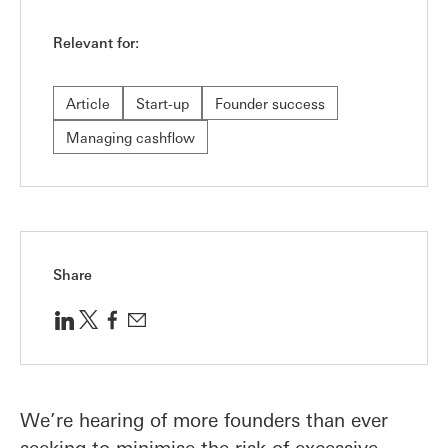
Relevant for:
Article
Start-up
Founder success
Managing cashflow
Share
We’re hearing of more founders than ever
seeking to minimise the risk of excessive