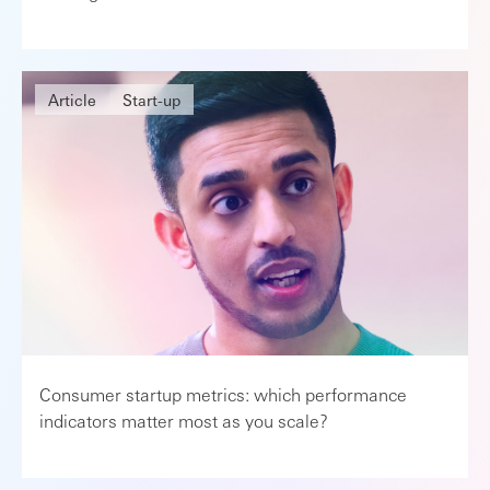
Article
Start-up
Consumer startup metrics: which performance
indicators matter most as you scale?