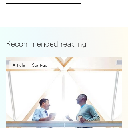
Recommended reading
Article
Start-up