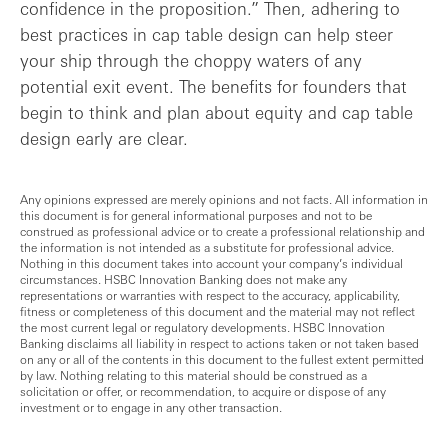
confidence in the proposition.” Then, adhering to
best practices in cap table design can help steer
your ship through the choppy waters of any
potential exit event. The benefits for founders that
begin to think and plan about equity and cap table
design early are clear.
Any opinions expressed are merely opinions and not facts. All information in
this document is for general informational purposes and not to be
construed as professional advice or to create a professional relationship and
the information is not intended as a substitute for professional advice.
Nothing in this document takes into account your company’s individual
circumstances. HSBC Innovation Banking does not make any
representations or warranties with respect to the accuracy, applicability,
fitness or completeness of this document and the material may not reflect
the most current legal or regulatory developments. HSBC Innovation
Banking disclaims all liability in respect to actions taken or not taken based
on any or all of the contents in this document to the fullest extent permitted
by law. Nothing relating to this material should be construed as a
solicitation or offer, or recommendation, to acquire or dispose of any
investment or to engage in any other transaction.