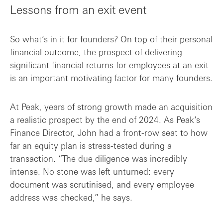
Lessons from an exit event
So what’s in it for founders? On top of their personal
financial outcome, the prospect of delivering
significant financial returns for employees at an exit
is an important motivating factor for many founders.
At Peak, years of strong growth made an acquisition
a realistic prospect by the end of 2024. As Peak’s
Finance Director, John had a front-row seat to how
far an equity plan is stress-tested during a
transaction. “The due diligence was incredibly
intense. No stone was left unturned: every
document was scrutinised, and every employee
address was checked,” he says.