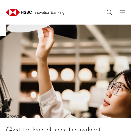
Growth
Gotta hold on to what