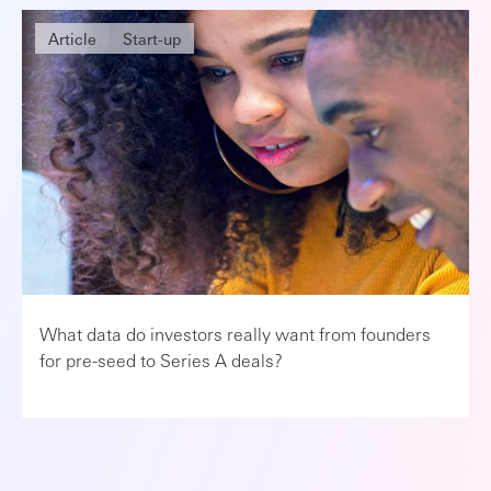
Article
Start-up
What data do investors really want from founders
for pre-seed to Series A deals?