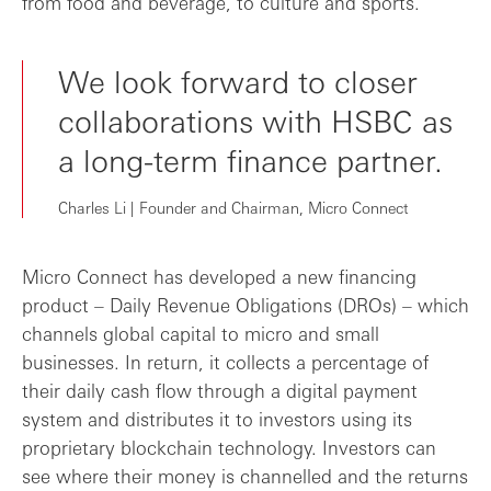
from food and beverage, to culture and sports.
We look forward to closer
collaborations with HSBC as
a long-term finance partner.
Charles Li | Founder and Chairman, Micro Connect
Micro Connect has developed a new financing
product – Daily Revenue Obligations (DROs) – which
channels global capital to micro and small
businesses. In return, it collects a percentage of
their daily cash flow through a digital payment
system and distributes it to investors using its
proprietary blockchain technology. Investors can
see where their money is channelled and the returns