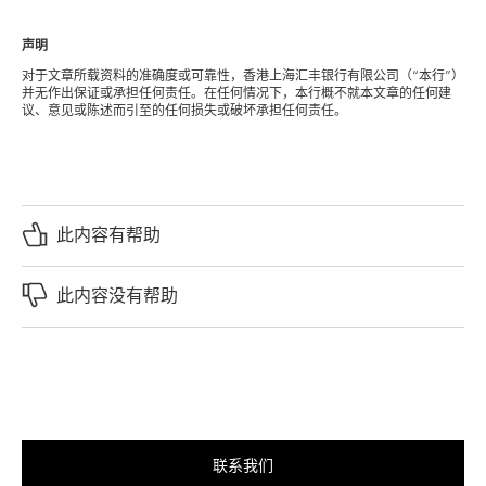
声明
对于文章所载资料的准确度或可靠性，香港上海汇丰银行有限公司（“本行”）
并无作出保证或承担任何责任。在任何情况下，本行概不就本文章的任何建
议、意见或陈述而引至的任何损失或破坏承担任何责任。
此内容有帮助
此内容没有帮助
联系我们