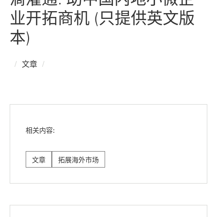
业开拓商机 (只提供英文版
本)
文章
相关内容:
文章
拓展海外市场