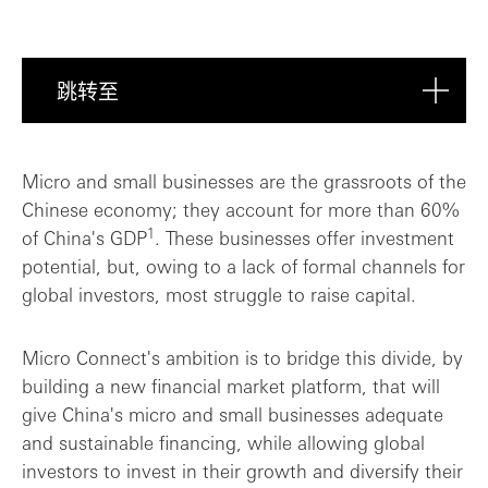
跳转至
Breaking new ground
Micro and small businesses are the grassroots of the
Chinese economy; they account for more than 60%
Supporting Micro Connect's growth journe...
1
of China's GDP
. These businesses offer investment
potential, but, owing to a lack of formal channels for
global investors, most struggle to raise capital.
Micro Connect's ambition is to bridge this divide, by
building a new financial market platform, that will
give China's micro and small businesses adequate
and sustainable financing, while allowing global
investors to invest in their growth and diversify their