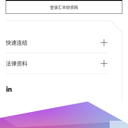
登录汇丰财资网
快速连结
法律资料