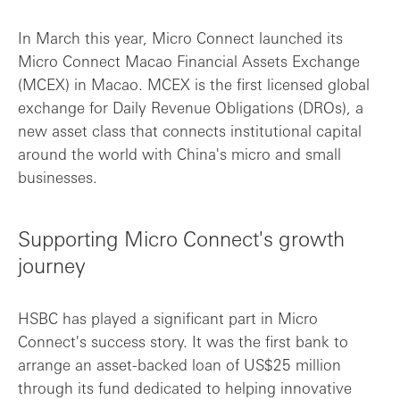
In March this year, Micro Connect launched its
Micro Connect Macao Financial Assets Exchange
(MCEX) in Macao. MCEX is the first licensed global
exchange for Daily Revenue Obligations (DROs), a
new asset class that connects institutional capital
around the world with China's micro and small
businesses.
Supporting Micro Connect's growth
journey
HSBC has played a significant part in Micro
Connect's success story. It was the first bank to
arrange an asset-backed loan of US$25 million
through its fund dedicated to helping innovative