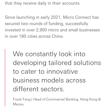
that they receive daily in their accounts.
Since launching in early 2021, Micro Connect has
secured two rounds of funding, successfully
invested in over 2,900 micro and small businesses
in over 180 cities across China.
We constantly look into
developing tailored solutions
to cater to innovative
business models across
different sectors.
Frank Fang | Head of Commercial Banking, Hong Kong &
Macau