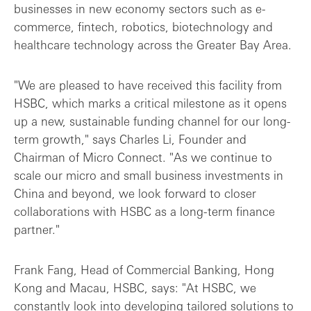
businesses in new economy sectors such as e-
commerce, fintech, robotics, biotechnology and
healthcare technology across the Greater Bay Area.
"We are pleased to have received this facility from
HSBC, which marks a critical milestone as it opens
up a new, sustainable funding channel for our long-
term growth," says Charles Li, Founder and
Chairman of Micro Connect. "As we continue to
scale our micro and small business investments in
China and beyond, we look forward to closer
collaborations with HSBC as a long-term finance
partner."
Frank Fang, Head of Commercial Banking, Hong
Kong and Macau, HSBC, says: "At HSBC, we
constantly look into developing tailored solutions to