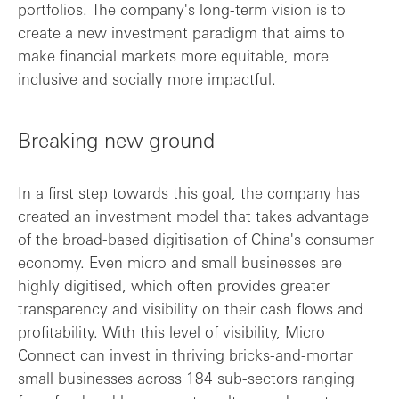
portfolios. The company's long-term vision is to
create a new investment paradigm that aims to
make financial markets more equitable, more
inclusive and socially more impactful.
Breaking new ground
In a first step towards this goal, the company has
created an investment model that takes advantage
of the broad-based digitisation of China's consumer
economy. Even micro and small businesses are
highly digitised, which often provides greater
transparency and visibility on their cash flows and
profitability. With this level of visibility, Micro
Connect can invest in thriving bricks-and-mortar
small businesses across 184 sub-sectors ranging