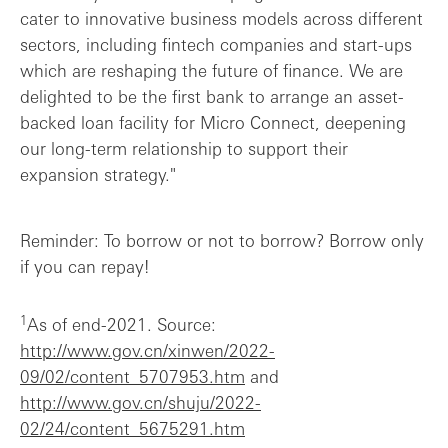
cater to innovative business models across different
sectors, including fintech companies and start-ups
which are reshaping the future of finance. We are
delighted to be the first bank to arrange an asset-
backed loan facility for Micro Connect, deepening
our long-term relationship to support their
expansion strategy."
Reminder: To borrow or not to borrow? Borrow only
if you can repay!
1
As of end-2021. Source:
http://www.gov.cn/xinwen/2022-
09/02/content_5707953.htm
and
http://www.gov.cn/shuju/2022-
02/24/content_5675291.htm