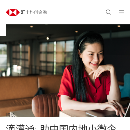
增长
滴灌通: 助中国内地小微企