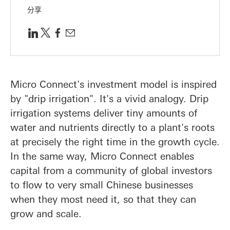
分享
Micro Connect's investment model is inspired
by "drip irrigation". It's a vivid analogy. Drip
irrigation systems deliver tiny amounts of
water and nutrients directly to a plant's roots
at precisely the right time in the growth cycle.
In the same way, Micro Connect enables
capital from a community of global investors
to flow to very small Chinese businesses
when they most need it, so that they can
grow and scale.