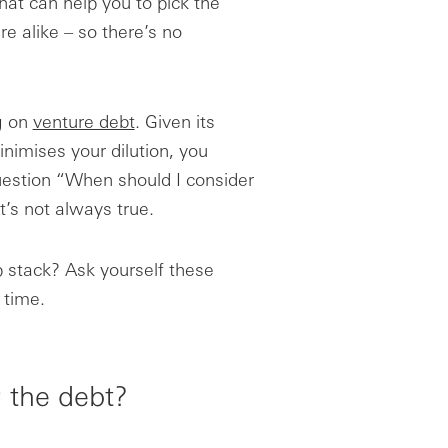
that can help you to pick the
e alike – so there’s no
ng on
venture debt
. Given its
inimises your dilution, you
uestion “When should I consider
t’s not always true.
p stack? Ask yourself these
 time.
g the debt?