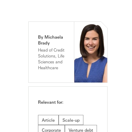
By Michaela
Brady
Head of Credit
Solutions, Life
Sciences and
Healthcare
Relevant for:
Article
Scale-up
Corporate
Venture debt