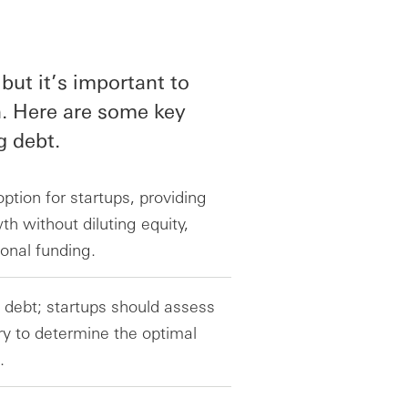
but it’s important to
n. Here are some key
g debt.
ption for startups, providing
h without diluting equity,
ional funding.
 debt; startups should assess
ory to determine the optimal
.