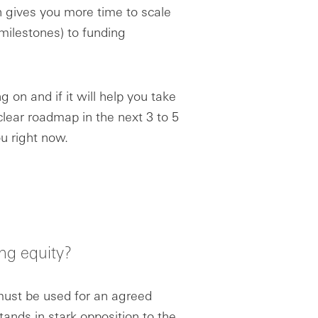
 gives you more time to scale
milestones) to funding
 on and if it will help you take
 clear roadmap in the next 3 to 5
ou right now.
ng equity?
 must be used for an agreed
ands in stark opposition to the