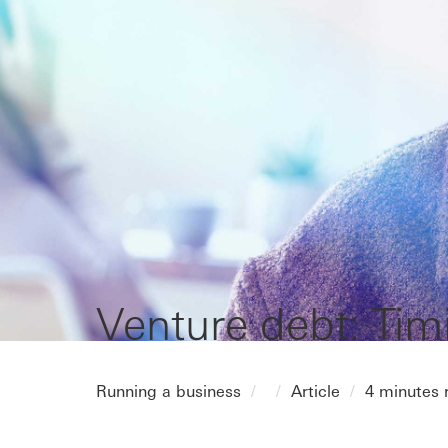
Venture debt: Tim
Running a business
Article
4 minutes 