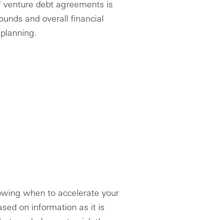
f venture debt agreements is
ounds and overall financial
 planning.
nowing when to accelerate your
sed on information as it is