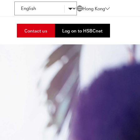
Hong Kong
Contact us
Log on to HSBCnet