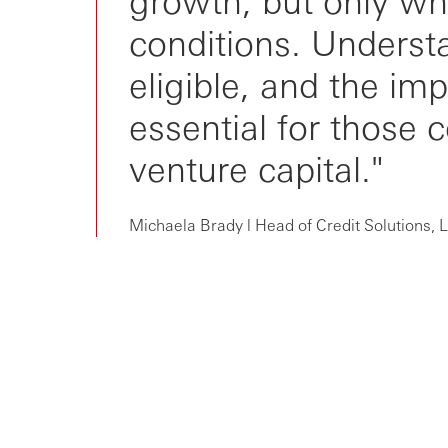
conditions. Understa
eligible, and the imp
essential for those 
venture capital."
Michaela Brady l Head of Credit Solutions,