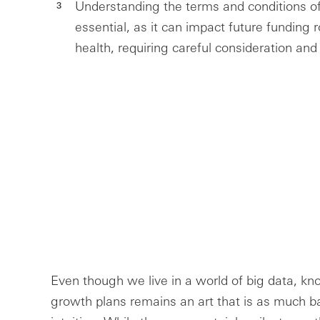
Understanding the terms and conditions o
essential, as it can impact future funding r
health, requiring careful consideration and
Even though we live in a world of big data, k
growth plans remains an art that is as much ba