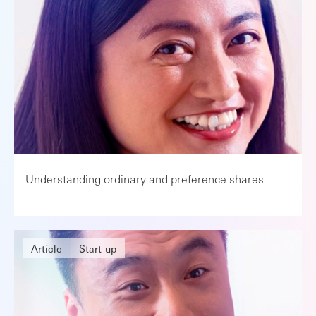
Understanding ordinary and preference shares
Article
Start-up