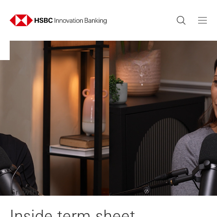
Growth
Inside term sheet