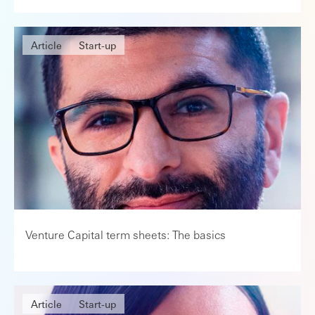
Article
Start-up
Venture Capital term sheets: The basics
Article
Start-up