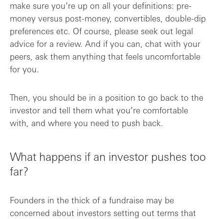
make sure you’re up on all your definitions: pre-
money versus post-money, convertibles, double-dip
preferences etc. Of course, please seek out legal
advice for a review. And if you can, chat with your
peers, ask them anything that feels uncomfortable
for you.
Then, you should be in a position to go back to the
investor and tell them what you’re comfortable
with, and where you need to push back.
What happens if an investor pushes too
far?
Founders in the thick of a fundraise may be
concerned about investors setting out terms that