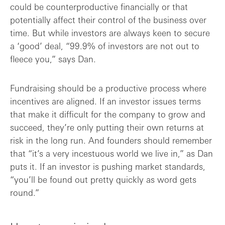
could be counterproductive financially or that
potentially affect their control of the business over
time. But while investors are always keen to secure
a ‘good’ deal, “99.9% of investors are not out to
fleece you,” says Dan.
Fundraising should be a productive process where
incentives are aligned. If an investor issues terms
that make it difficult for the company to grow and
succeed, they’re only putting their own returns at
risk in the long run. And founders should remember
that “it’s a very incestuous world we live in,” as Dan
puts it. If an investor is pushing market standards,
“you’ll be found out pretty quickly as word gets
round.”