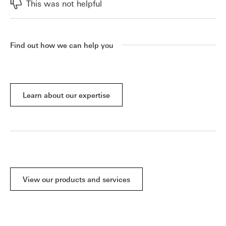
This was not helpful
Find out how we can help you
Learn about our expertise
View our products and services