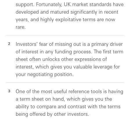
support. Fortunately, UK market standards have
developed and matured significantly in recent
years, and highly exploitative terms are now
rare.
Investors’ fear of missing out is a primary driver
of interest in any funding process. The first term
sheet often unlocks other expressions of
interest, which gives you valuable leverage for
your negotiating position.
One of the most useful reference tools is having
a term sheet on hand, which gives you the
ability to compare and contrast with the terms
being offered by other investors.