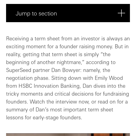
Jump to section
Preparing for the negotiation
Receiving a term sheet from an investor is always an
exciting moment for a founder raising money. But in
What happens if an investor pushes too f...
reality, getting that term sheet is simply “the
beginning of another nightmare,” according to
How to maximise leverage
SuperSeed partner Dan Bowyer: namely, the
negotiation phase. Sitting down with Emily Wood
Term sheet resources
from HSBC Innovation Banking, Dan dives into the
tricky moments and critical decisions for fundraising
founders. Watch the interview now, or read on for a
summary of Dan’s most important term sheet
lessons for early-stage founders.