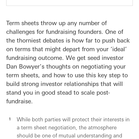
Term sheets throw up any number of
challenges for fundraising founders. One of
the thorniest debates is how far to push back
on terms that might depart from your ‘ideal’
fundraising outcome. We get seed investor
Dan Bowyer’s thoughts on negotiating your
term sheets, and how to use this key step to
build strong investor relationships that will
stand you in good stead to scale post-
fundraise.
While both parties will protect their interests in
a term sheet negotiation, the atmosphere
should be one of mutual understanding and