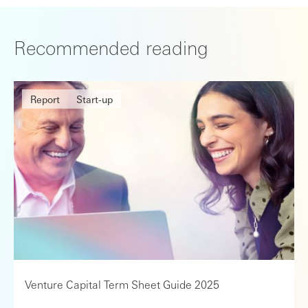
Recommended reading
Report
Start-up
Venture Capital Term Sheet Guide 2025