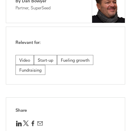
By Dan Bowyer
Partner, SuperSeed
Relevant for:
Video
Start-up
Fueling growth
Fundraising
Share