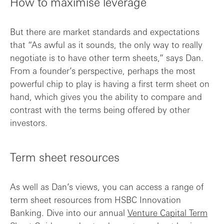
How to maximise leverage
But there are market standards and expectations
that “As awful as it sounds, the only way to really
negotiate is to have other term sheets,” says Dan.
From a founder’s perspective, perhaps the most
powerful chip to play is having a first term sheet on
hand, which gives you the ability to compare and
contrast with the terms being offered by other
investors.
Term sheet resources
As well as Dan’s views, you can access a range of
term sheet resources from HSBC Innovation
Banking. Dive into our annual
Venture Capital Term