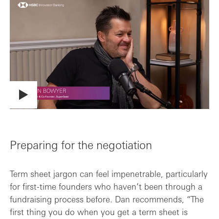
Preparing for the negotiation
Term sheet jargon can feel impenetrable, particularly
for first-time founders who haven’t been through a
fundraising process before. Dan recommends, “The
first thing you do when you get a term sheet is