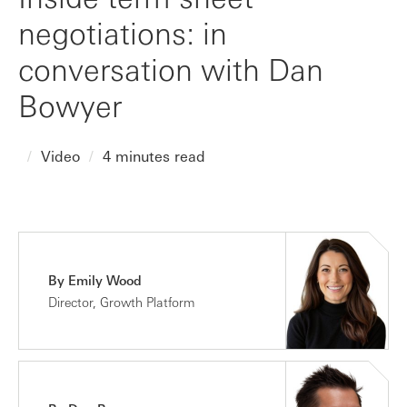
negotiations: in
conversation with Dan
Bowyer
Video
4 minutes read
By Emily Wood
Director, Growth Platform