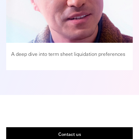
A deep dive into term sheet liquidation preferences
Contact us