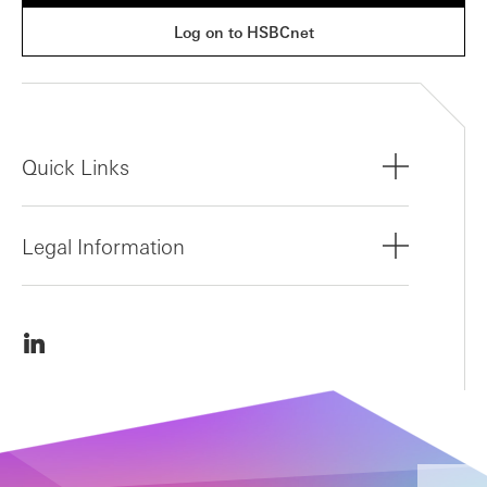
Log on to HSBCnet
Quick Links
Legal Information