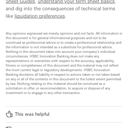
Sheet Guides
,
understand your term sheet basics
,
and dig into the consequences of technical terms
like
liquidation preferences
.
Any opinions expressed are merely opinions and not facts. All information in
this document is for general informational purposes and not to be
construed as professional advice or to create a professional relationship and
the information is not intended as a substitute for professional advice.
Nothing in this document takes into account your company’s individual
circumstances. HSBC Innovation Banking does not make any
representations or warranties with respect to the accuracy, applicability,
fitness or completeness of this document and the material may not reflect
the most current legal or regulatory developments. HSBC Innovation
Banking disclaims all liability in respect to actions taken or not taken based
on any or all of the contents in this document to the fullest extent permitted
by law. Nothing relating to this material should be construed as a
solicitation or offer, or recommendation, to acquire or dispose of any
investment or to engage in any other transaction.
This was helpful