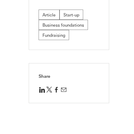
Article
Start-up
Business foundations
Fundraising
Share