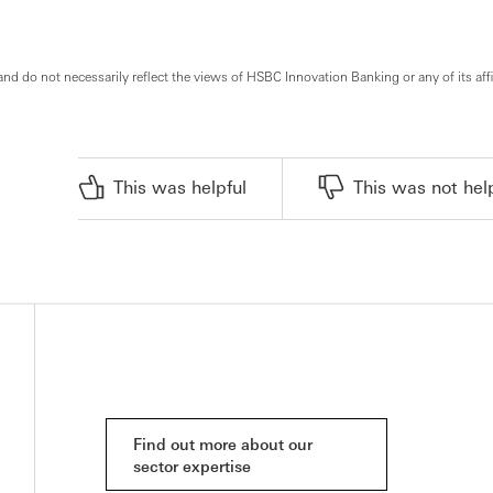
and do not necessarily reflect the views of HSBC Innovation Banking or any of its affi
This was helpful
This was not hel
Find out more about our
sector expertise