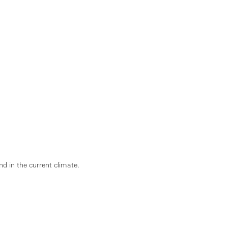
d in the current climate.