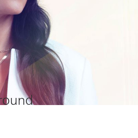
 round