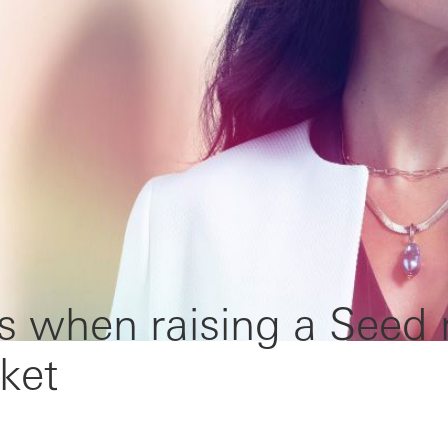
s when raising a Seed
ket