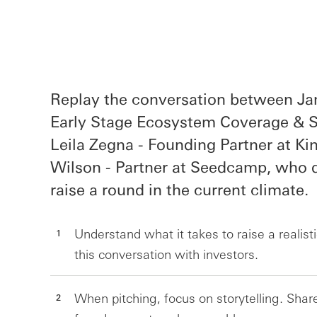
Replay the conversation between Ja
Early Stage Ecosystem Coverage & St
Leila Zegna - Founding Partner at Ki
Wilson - Partner at Seedcamp, who d
raise a round in the current climate.
Understand what it takes to raise a realisti
this conversation with investors.
When pitching, focus on storytelling. Sh