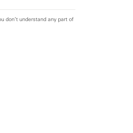
you don’t understand any part of