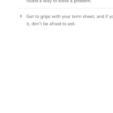
found a way to solve a problem.
Get to grips with your term sheet, and if 
it, don’t be afraid to ask.