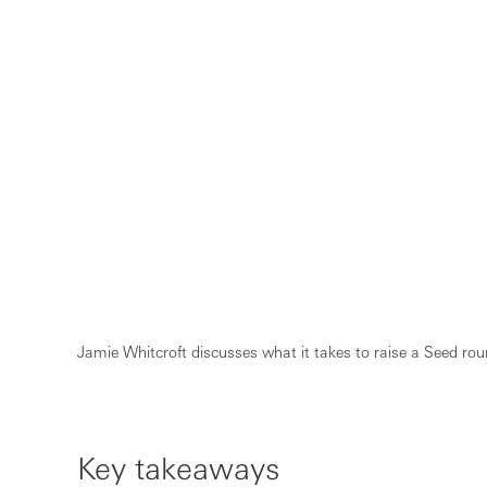
Jamie Whitcroft discusses what it takes to raise a Seed roun
Key takeaways