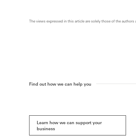
The views expressed in this article are solely those of the authors 
Find out how we can help you
Learn how we can support your
business