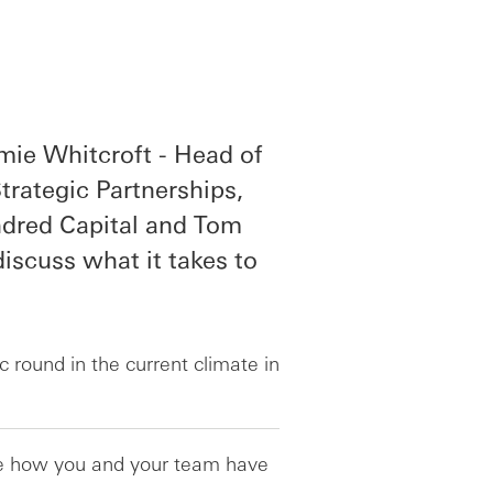
mie Whitcroft - Head of
rategic Partnerships,
ndred Capital and Tom
iscuss what it takes to
c round in the current climate in
are how you and your team have