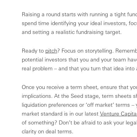
Raising a round starts with running a tight fundr
spend time identifying your ideal investors, f
and setting a realistic fundraising target.
Ready to
pitch
? Focus on storytelling. Remembe
potential investors that you and your team have
real problem – and that you turn that idea into 
Once you receive a term sheet, ensure that yo
implications. At the Seed stage, term sheets s
liquidation preferences or ‘off market’ terms –
market standard is in our latest
Venture Capita
of something? Don’t be afraid to ask your legal
clarity on deal terms.