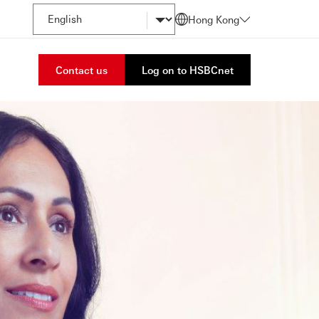
Hong Kong
Contact us
Log on to HSBCnet