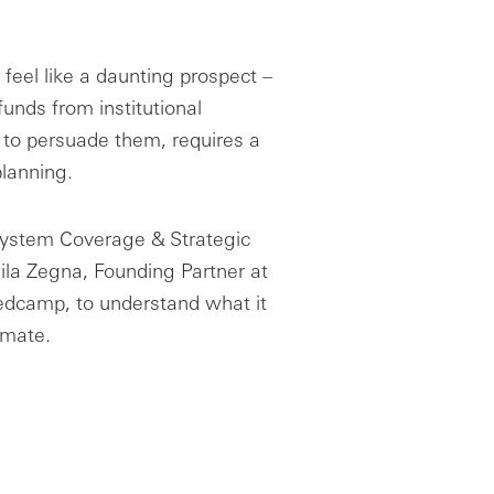
feel like a daunting prospect –
e funds from institutional
to persuade them, requires a
planning.
system Coverage & Strategic
eila Zegna, Founding Partner at
edcamp, to understand what it
limate.