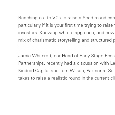
Reaching out to VCs to raise a Seed round can 
particularly if it is your first time trying to rais
investors. Knowing who to approach, and how 
mix of charismatic storytelling and structured 
Jamie Whitcroft, our Head of Early Stage Eco
Partnerships, recently had a discussion with L
Kindred Capital and Tom Wilson, Partner at Se
takes to raise a realistic round in the current c