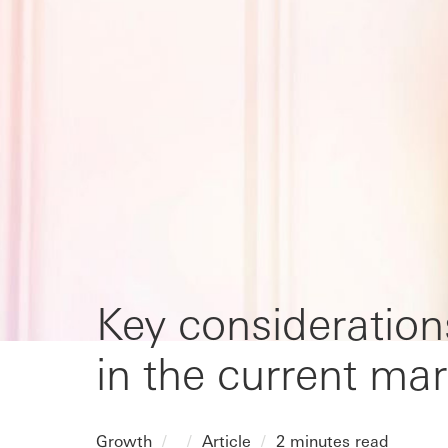
Key consideration
in the current mar
Growth
Article
2 minutes read