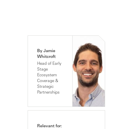
By Jamie
Whitcroft
Head of Early
Stage
Ecosystem
Coverage &
Strategic
Partnerships
Relevant for: