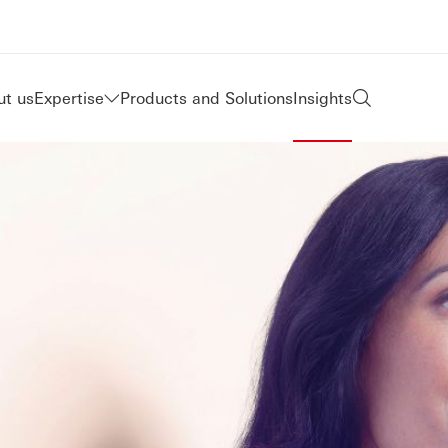
t us
Expertise
Products and Solutions
Insights