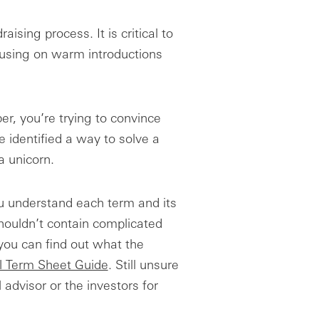
aising process. It is critical to
ocusing on warm introductions
r, you’re trying to convince
 identified a way to solve a
a unicorn.
u understand each term and its
houldn’t contain complicated
 you can find out what the
l Term Sheet Guide
. Still unsure
 advisor or the investors for