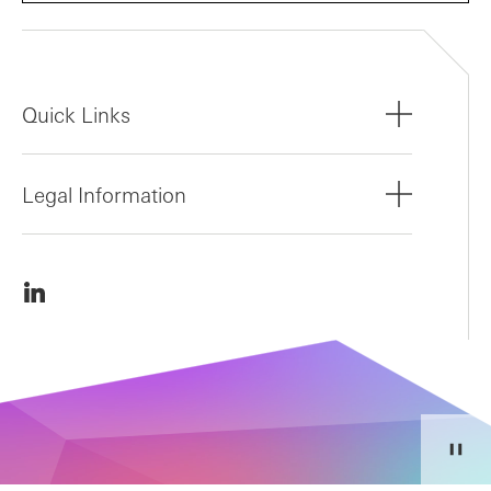
Quick Links
Legal Information