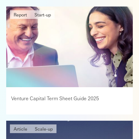
Report
Start-up
Venture Capital Term Sheet Guide 2025
Article
Scale-up