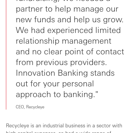
partner to help manage our
new funds and help us grow.
We had experienced limited
relationship management
and no clear point of contact
from previous providers.
Innovation Banking stands
out for your personal
approach to banking."
CEO, Recycleye
Recycleye is an industrial business in a sector with
high capital expenses, so had a wide range of