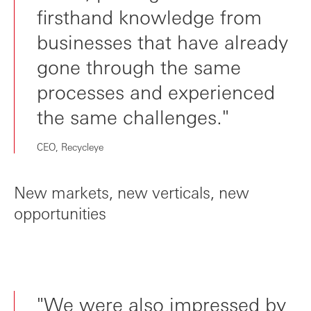
firsthand knowledge from
businesses that have already
gone through the same
processes and experienced
the same challenges."
CEO, Recycleye
New markets, new verticals, new
opportunities
"We were also impressed by