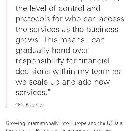
the level of control and
protocols for who can access
the services as the business
grows. This means I can
gradually hand over
responsibility for financial
decisions within my team as
we scale up and add new
services."
CEO, Recycleye
Growing internationally into Europe and the US is a
big focus for Recycleye, as is moving into new