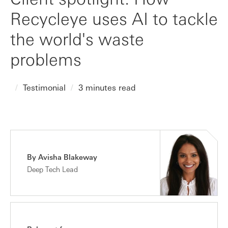
Recycleye uses AI to tackle
the world's waste
problems
Testimonial
3 minutes read
By Avisha Blakeway
Deep Tech Lead