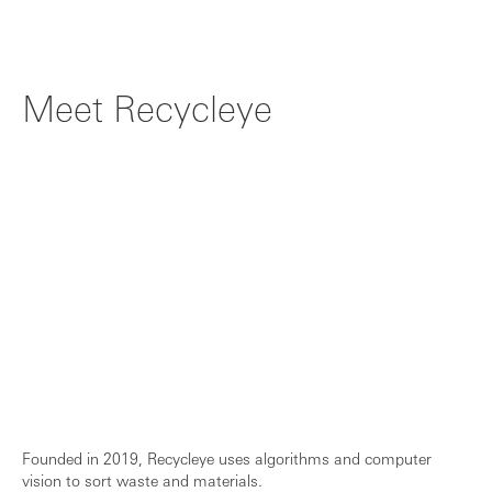
New markets, new verticals, new opportun...
Meet Recycleye
Founded in 2019, Recycleye uses algorithms and computer
vision to sort waste and materials.