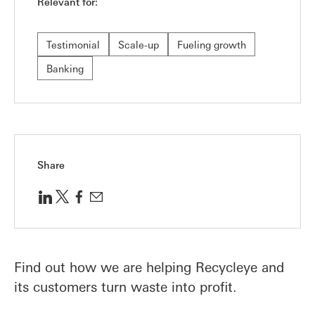
Relevant for:
Testimonial
Scale-up
Fueling growth
Banking
Share
Find out how we are helping Recycleye and
its customers turn waste into profit.