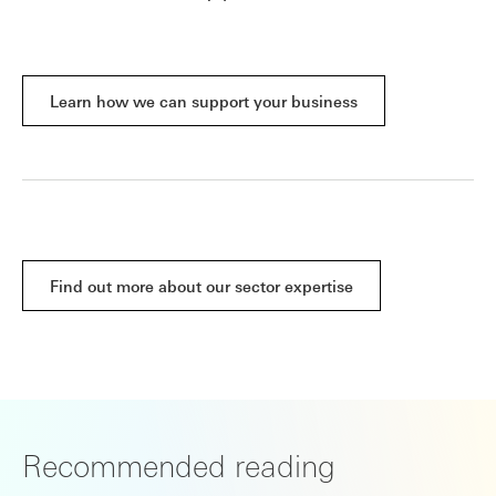
Learn how we can support your business
Find out more about our sector expertise
Recommended reading