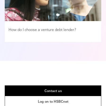
How do I choose a venture debt lender?
Contact us
Log on to HSBCnet