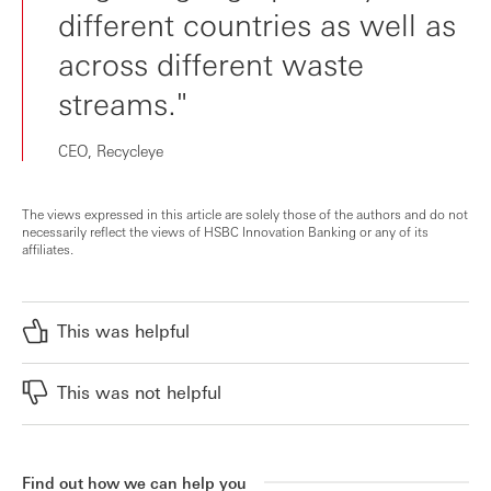
different countries as well as
across different waste
streams."
CEO, Recycleye
The views expressed in this article are solely those of the authors and do not
necessarily reflect the views of HSBC Innovation Banking or any of its
affiliates.
This was helpful
This was not helpful
Find out how we can help you