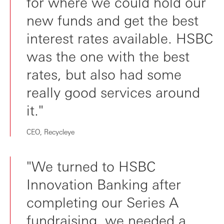
for where we could hold our
new funds and get the best
interest rates available. HSBC
was the one with the best
rates, but also had some
really good services around
it."
CEO, Recycleye
"We turned to HSBC
Innovation Banking after
completing our Series A
fundraising, we needed a