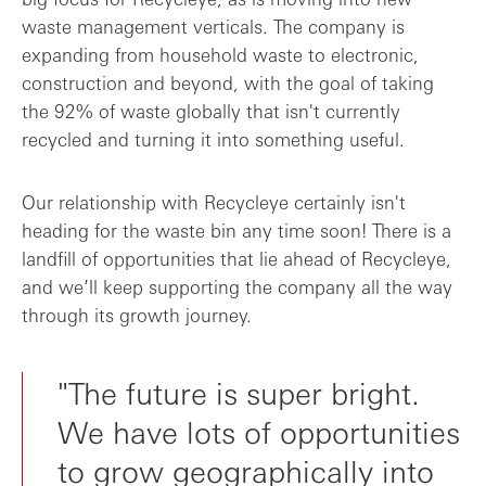
waste management verticals. The company is
expanding from household waste to electronic,
construction and beyond, with the goal of taking
the 92% of waste globally that isn't currently
recycled and turning it into something useful.
Our relationship with Recycleye certainly isn't
heading for the waste bin any time soon! There is a
landfill of opportunities that lie ahead of Recycleye,
and we’ll keep supporting the company all the way
through its growth journey.
"The future is super bright.
We have lots of opportunities
to grow geographically into