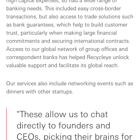
banking needs. This included easy cross-border
transactions, but also access to trade solutions such
as bank guarantees, which help to build customer
trust, particularly when making large financial
commitments and securing international contracts.
Access to our global network of group offices and
correspondent banks has helped Recycleye unlock
valuable support and facilitate its global reach.
Our services also include networking events such as
dinners with other startups.
"These allow us to chat
directly to founders and
CEOs, picking their brains for