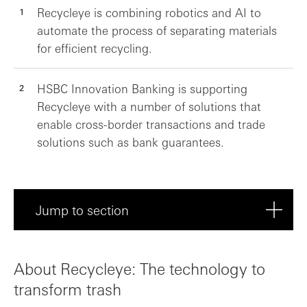
Recycleye is combining robotics and AI to
automate the process of separating materials
for efficient recycling.
HSBC Innovation Banking is supporting
Recycleye with a number of solutions that
enable cross-border transactions and trade
solutions such as bank guarantees.
Jump to section
About Recycleye: The technology to trans...
About Recycleye: The technology to
Helping Recycleye grow
transform trash