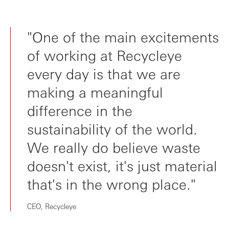
"One of the main excitements
of working at Recycleye
every day is that we are
making a meaningful
difference in the
sustainability of the world.
We really do believe waste
doesn't exist, it's just material
that's in the wrong place."
CEO, Recycleye