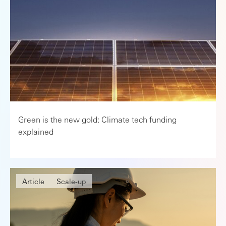
Green is the new gold: Climate tech funding
explained
Article
Scale-up