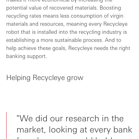
potential value of recovered materials. Boosting
recycling rates means less consumption of virgin
materials and resources, meaning every Recycleye
robot that is installed into the recycling industry is
establishing a more sustainable process. And to
help achieve these goals, Recycleye needs the right
banking support.
Helping Recycleye grow
"We did our research in the
market, looking at every bank