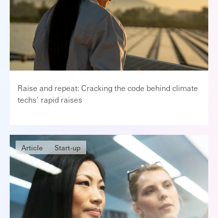
Raise and repeat: Cracking the code behind climate
techs’ rapid raises
Article
Start-up