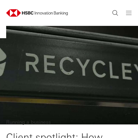
Running a business
Client spotlight: How