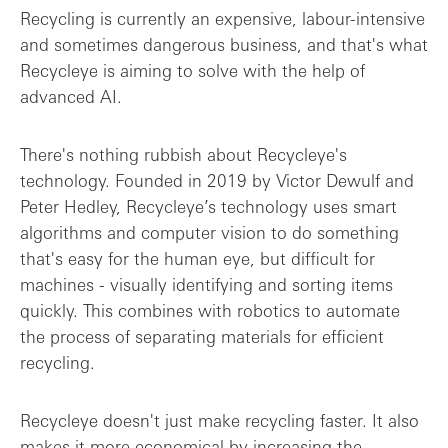
Recycling is currently an expensive, labour-intensive
and sometimes dangerous business, and that's what
Recycleye is aiming to solve with the help of
advanced AI.
There's nothing rubbish about Recycleye's
technology. Founded in 2019 by Victor Dewulf and
Peter Hedley, Recycleye’s technology uses smart
algorithms and computer vision to do something
that's easy for the human eye, but difficult for
machines - visually identifying and sorting items
quickly. This combines with robotics to automate
the process of separating materials for efficient
recycling.
Recycleye doesn't just make recycling faster. It also
makes it more economical by increasing the