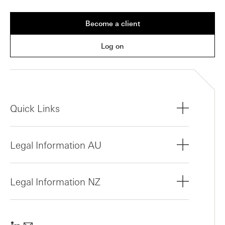
Become a client
Log on
Quick Links
Legal Information AU
Legal Information NZ