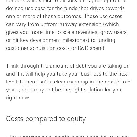
Lenders will expect to discuss and agree upfront a
defined use case for the funds that drives towards
one or more of those outcomes. Those use cases
can vary from upfront runway extension (which
gives you more time to scale revenues, grow users,
or hit key development milestones) to funding
customer acquisition costs or R&D spend.
Think through the amount of debt you are taking on
and if it will help you take your business to the next
level. If there isn’t a clear roadmap in the next 3 to 5
years, debt may not be the right solution for you
right now.
Costs compared to equity