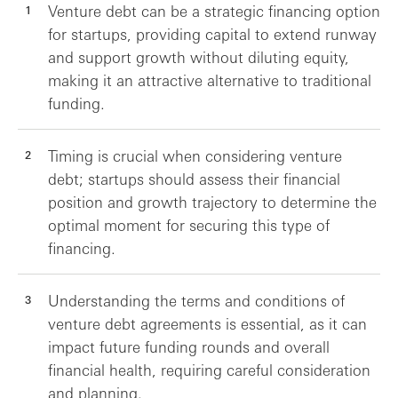
Venture debt can be a strategic financing option
for startups, providing capital to extend runway
and support growth without diluting equity,
making it an attractive alternative to traditional
funding.
Timing is crucial when considering venture
debt; startups should assess their financial
position and growth trajectory to determine the
optimal moment for securing this type of
financing.
Understanding the terms and conditions of
venture debt agreements is essential, as it can
impact future funding rounds and overall
financial health, requiring careful consideration
and planning.