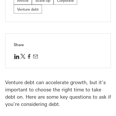
Article
Scale-up
Corporate
Venture debt
Share
Venture debt can accelerate growth, but it’s
important to choose the right time to take
debt on. Here are some key questions to ask if
you’re considering debt.