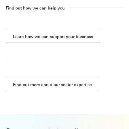
Find out how we can help you
Learn how we can support your business
Find out more about our sector expertise