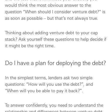
would think the most obvious answer to the
question “When should I consider venture debt?” is
as soon as possible – but that’s not always true.
Thinking about adding venture debt to your cap
stack? Ask yourself these questions to help decide if
it might be the right time.
Do I have a plan for deploying the debt?
In the simplest terms, lenders ask two simple
questions: “How will you use the debt?”, and
“When will you be able to pay it back?”.
To answer confidently, you need to understand the
relationship and differences between
venture debt