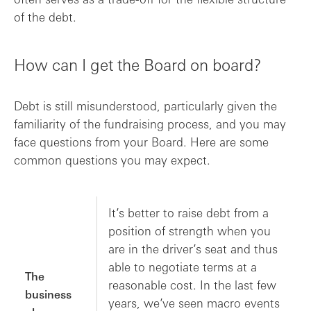
of the debt.
How can I get the Board on board?
Debt is still misunderstood, particularly given the
familiarity of the fundraising process, and you may
face questions from your Board. Here are some
common questions you may expect.
It’s better to raise debt from a
position of strength when you
are in the driver’s seat and thus
able to negotiate terms at a
The
reasonable cost. In the last few
business
years, we’ve seen macro events