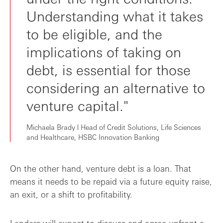
Understanding what it takes
to be eligible, and the
implications of taking on
debt, is essential for those
considering an alternative to
venture capital."
Michaela Brady l Head of Credit Solutions, Life Sciences
and Healthcare, HSBC Innovation Banking
On the other hand, venture debt is a loan. That
means it needs to be repaid via a future equity raise,
an exit, or a shift to profitability.