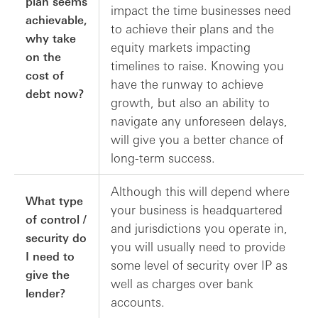
plan seems
impact the time businesses need
achievable,
to achieve their plans and the
why take
equity markets impacting
on the
timelines to raise. Knowing you
cost of
have the runway to achieve
debt now?
growth, but also an ability to
navigate any unforeseen delays,
will give you a better chance of
long-term success.
Although this will depend where
What type
your business is headquartered
of control /
and jurisdictions you operate in,
security do
you will usually need to provide
I need to
some level of security over IP as
give the
well as charges over bank
lender?
accounts.