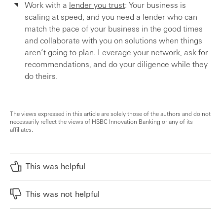
Work with a
lender you trust
: Your business is
scaling at speed, and you need a lender who can
match the pace of your business in the good times
and collaborate with you on solutions when things
aren’t going to plan. Leverage your network, ask for
recommendations, and do your diligence while they
do theirs.
The views expressed in this article are solely those of the authors and do not
necessarily reflect the views of HSBC Innovation Banking or any of its
affiliates.
This was helpful
This was not helpful