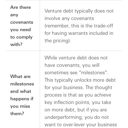
Are there
Venture debt typically does not
any
involve any covenants
covenants
(remember, this is the trade-off
you need
for having warrants included in
to comply
the pricing).
with?
While venture debt does not
have covenants, you will
sometimes see “milestones”.
What are
This typically unlocks more debt
milestones
for your business. The thought
and what
process is that as you achieve
happens if
key inflection points, you take
you miss
on more debt, but if you are
them?
underperforming, you do not
want to over-lever your business