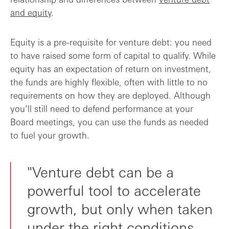
and equity
.
Equity is a pre-requisite for venture debt: you need
to have raised some form of capital to qualify. While
equity has an expectation of return on investment,
the funds are highly flexible, often with little to no
requirements on how they are deployed. Although
you’ll still need to defend performance at your
Board meetings, you can use the funds as needed
to fuel your growth.
"Venture debt can be a
powerful tool to accelerate
growth, but only when taken
under the right conditions.