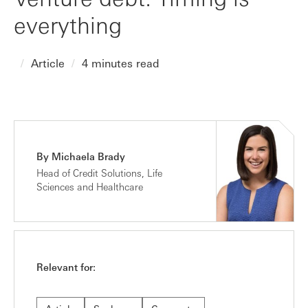
everything
Article
4 minutes read
By Michaela Brady
Head of Credit Solutions, Life
Sciences and Healthcare
Relevant for: