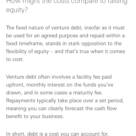
How might the costs compare to raising
equity?
The fixed nature of venture debt, insofar as it must
be used for an agreed purpose and repaid within a
fixed timeframe, stands in stark opposition to the
flexibility of equity – and that’s true when it comes
to cost.
Venture debt often involves a facility fee paid
upfront, monthly interest on the funds you’ve
drawn, and in some cases a maturity fee.
Repayments typically take place over a set period,
meaning you can clearly forecast the cash flow
benefit to your business.
In short, debt is a cost you can account for.