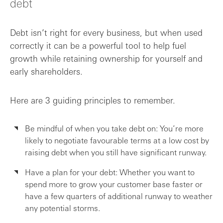
debt
Debt isn’t right for every business, but when used
correctly it can be a powerful tool to help fuel
growth while retaining ownership for yourself and
early shareholders.
Here are 3 guiding principles to remember.
Be mindful of when you take debt on: You’re more
likely to negotiate favourable terms at a low cost by
raising debt when you still have significant runway.
Have a plan for your debt: Whether you want to
spend more to grow your customer base faster or
have a few quarters of additional runway to weather
any potential storms.