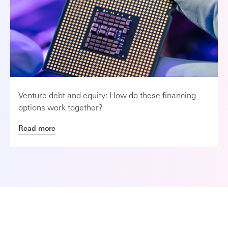
Venture debt and equity: How do these financing
options work together?
Read more