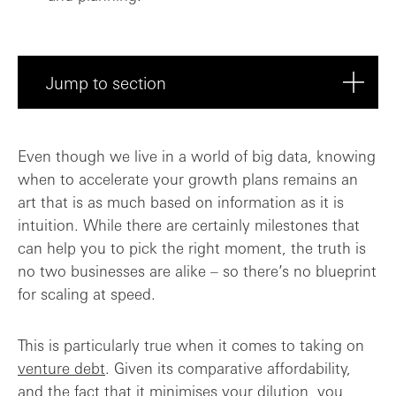
Jump to section
Do I have a plan for deploying the debt?
Even though we live in a world of big data, knowing
when to accelerate your growth plans remains an
Costs compared to equity
art that is as much based on information as it is
intuition. While there are certainly milestones that
How can I get the Board on board?
can help you to pick the right moment, the truth is
no two businesses are alike – so there’s no blueprint
The golden rules
for scaling at speed.
This is particularly true when it comes to taking on
venture debt
. Given its comparative affordability,
and the fact that it minimises your dilution, you