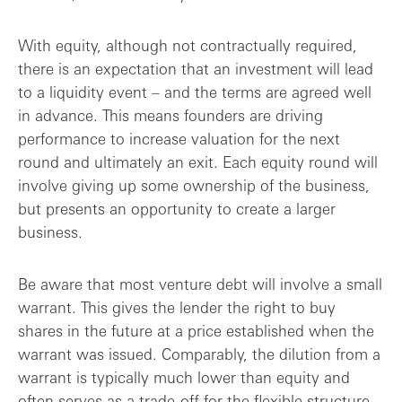
With equity, although not contractually required,
there is an expectation that an investment will lead
to a liquidity event – and the terms are agreed well
in advance. This means founders are driving
performance to increase valuation for the next
round and ultimately an exit. Each equity round will
involve giving up some ownership of the business,
but presents an opportunity to create a larger
business.
Be aware that most venture debt will involve a small
warrant. This gives the lender the right to buy
shares in the future at a price established when the
warrant was issued. Comparably, the dilution from a
warrant is typically much lower than equity and
often serves as a trade-off for the flexible structure