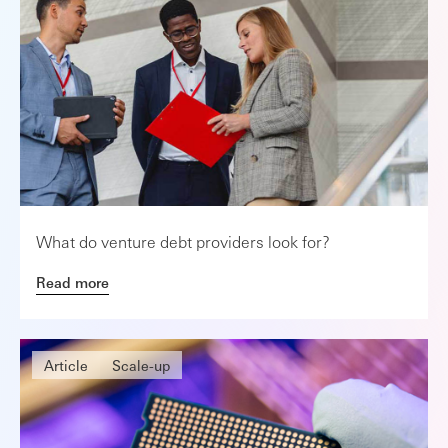
What do venture debt providers look for?
Read more
Article
Scale-up