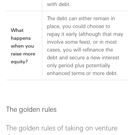
with debt.
The debt can either remain in
place, you could choose to
What
repay it early (although that may
happens
involve some fees), or in most
when you
cases, you will refinance the
raise more
debt and secure a new interest
equity?
only period plus potentially
enhanced terms or more debt.
The golden rules
The golden rules of taking on venture