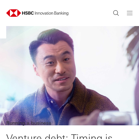
Running a business
Venture debt: Timing is