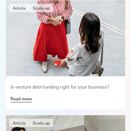
Article
Scale-up
Is venture debt funding right for your business?
Read more
Article
Scale-up