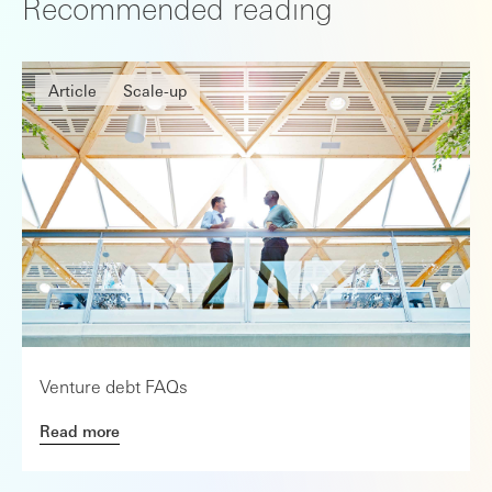
Recommended reading
Article
Scale-up
Venture debt FAQs
Read more