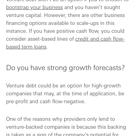
bootstrap your business
and you haven't sought
venture capital. However, there are other business
financing options available to scale-ups in this
instance. If you have positive cash flow, you could
consider asset-based lines of
credit and cash flow-
based term loans
.
Do you have strong growth forecasts?
Venture debt could be an option for high-growth
companies that may, at the time of application, be
pre-profit and cash flow-negative.
One of the reasons why providers only lend to
venture-backed companies is because this backing
is taken as a sign of the company’s potential for