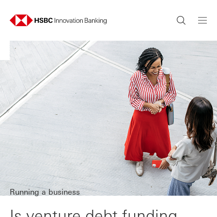
Running a business
Is venture debt funding