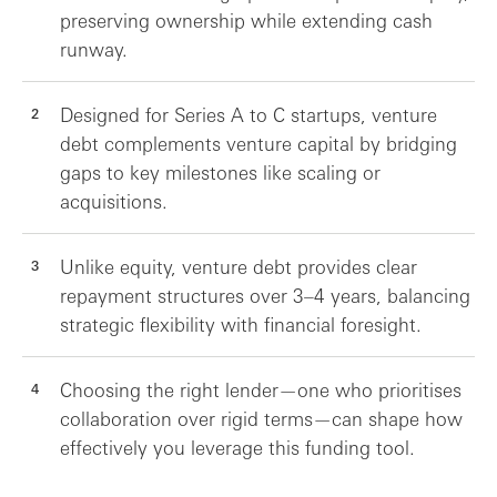
preserving ownership while extending cash
runway.
Designed for Series A to C startups, venture
debt complements venture capital by bridging
gaps to key milestones like scaling or
acquisitions.
Unlike equity, venture debt provides clear
repayment structures over 3–4 years, balancing
strategic flexibility with financial foresight.
Choosing the right lender—one who prioritises
collaboration over rigid terms—can shape how
effectively you leverage this funding tool.