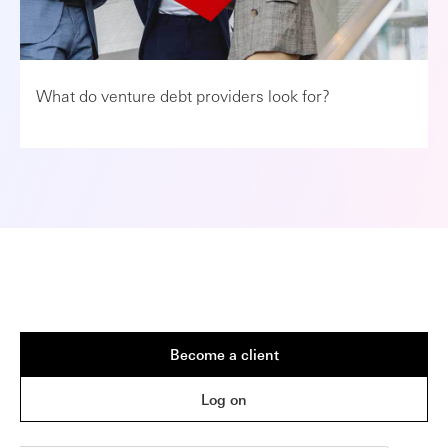
What do venture debt providers look for?
Become a client
Log on