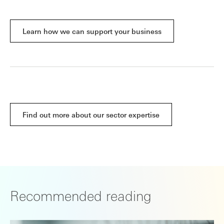
Learn how we can support your business
Find out more about our sector expertise
Recommended reading