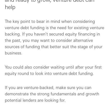
help
The key point to bear in mind when considering
venture debt funding is the need for existing venture
backing. If you haven't secured equity financing in
the past, you may want to consider alternative
sources of funding that better suit the stage of your
business.
You could also consider waiting until after your first
equity round to look into venture debt funding.
If you are venture-backed, make sure you can
demonstrate the strong fundamentals and growth
potential lenders are looking for.