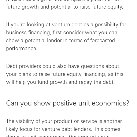
future growth and potential to raise future equity.
If you're looking at venture debt as a possibility for
business financing, first consider what you can
show a potential lender in terms of forecasted
performance.
Debt providers could also have questions about
your plans to raise future equity financing, as this
will help you fund growth and repay the debt.
Can you show positive unit economics?
The viability of your product or service is another
likely focus for venture debt lenders. This comes
down to unit economics - the amount your