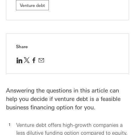
Venture debt
Share
Answering the questions in this article can
help you decide if venture debt is a feasible
business financing option for you.
Venture debt offers high-growth companies a
less dilutive funding option compared to equity,