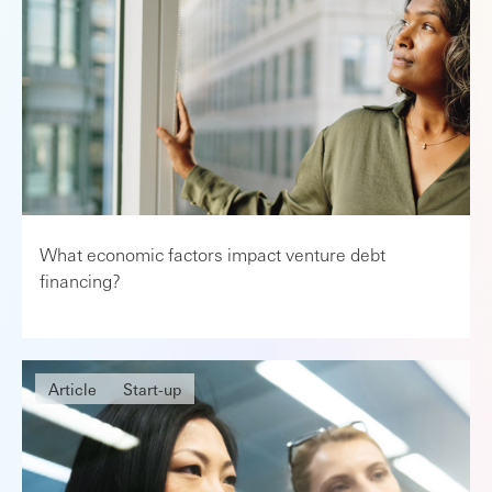
What economic factors impact venture debt
financing?
Article
Start-up