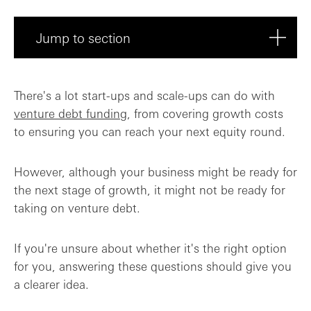
Jump to section
Are you venture-backed?
There's a lot start-ups and scale-ups can do with
venture debt funding
, from covering growth costs
Do you have strong growth forecasts?
to ensuring you can reach your next equity round.
Can you show positive unit economics?
However, although your business might be ready for
Are you a Seed-stage company?
the next stage of growth, it might not be ready for
taking on venture debt.
Final takeaway: If you're equity-backed ...
If you're unsure about whether it's the right option
for you, answering these questions should give you
a clearer idea.