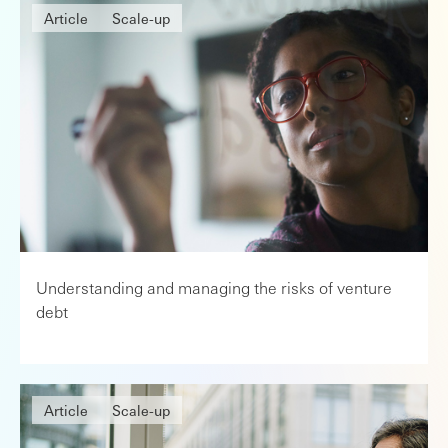
Article
Scale-up
Understanding and managing the risks of venture
debt
Article
Scale-up