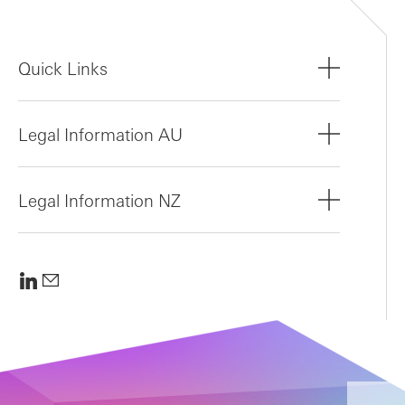
Quick Links
Legal Information AU
Legal Information NZ