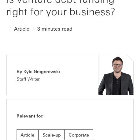
right for your business?
Article
3 minutes read
By Kyle Gregorowski
Staff Writer
Relevant for:
Article
Scale-up
Corporate