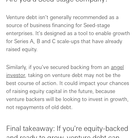
Venture debt isn't generally recommended as a
source of business financing for Seed-stage
enterprises. It's designed as a tool to enable growth
for Series A, B and C scale-ups that have already
raised equity.
Similarly, if you've secured backing from an
angel
investor
, taking on venture debt may not be the
best course of action. It could impact your chances
of raising equity capital in the future, because
venture backers will be looking to invest in growth,
not repayments of old debt.
Final takeaway: If you're equity-backed
and ready to grow, venture debt can