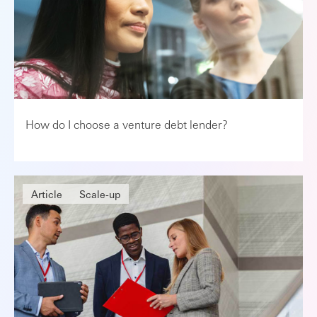
How do I choose a venture debt lender?
Article
Scale-up