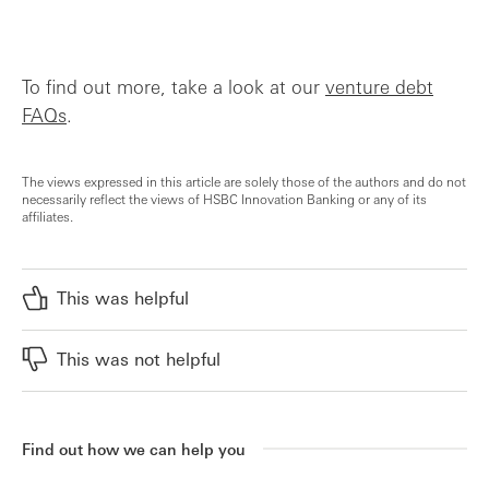
To find out more, take a look at our
venture debt
FAQs
.
The views expressed in this article are solely those of the authors and do not
necessarily reflect the views of HSBC Innovation Banking or any of its
affiliates.
This was helpful
This was not helpful
Find out how we can help you