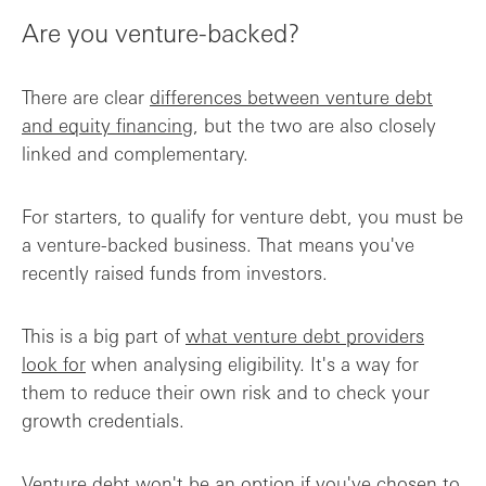
Are you venture-backed?
There are clear
differences between venture debt
and equity financing
, but the two are also closely
linked and complementary.
For starters, to qualify for venture debt, you must be
a venture-backed business. That means you've
recently raised funds from investors.
This is a big part of
what venture debt providers
look for
when analysing eligibility. It's a way for
them to reduce their own risk and to check your
growth credentials.
Venture debt won't be an option if you've chosen to