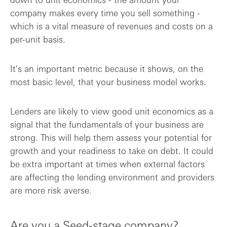
company makes every time you sell something -
which is a vital measure of revenues and costs on a
per-unit basis.
It's an important metric because it shows, on the
most basic level, that your business model works.
Lenders are likely to view good unit economics as a
signal that the fundamentals of your business are
strong. This will help them assess your potential for
growth and your readiness to take on debt. It could
be extra important at times when external factors
are affecting the lending environment and providers
are more risk averse.
Are you a Seed-stage company?