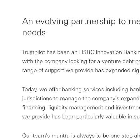
An evolving partnership to me
needs
Trustpilot has been an HSBC Innovation Banking
with the company looking for a venture debt pro
range of support we provide has expanded signi
Today, we offer banking services including ban
jurisdictions to manage the company's expandi
financing, liquidity management and investments
we provide has been particularly valuable in su
Our team's mantra is always to be one step ahe