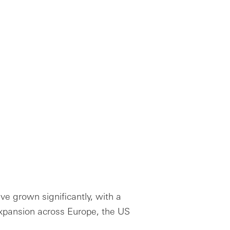
ve grown significantly, with a
expansion across Europe, the US