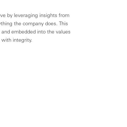
ve by leveraging insights from
rything the company does. This
ces and embedded into the values
with integrity.