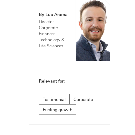
By Luc Arama
Director,
Corporate
Finance:
Technology &
Life Sciences
Relevant for:
Testimonial
Corporate
Fueling growth