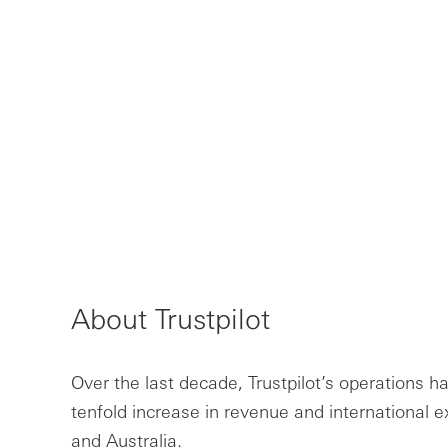
About Trustpilot
Over the last decade, Trustpilot’s operations ha
tenfold increase in revenue and international 
and Australia.