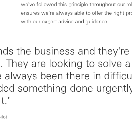
we've followed this principle throughout our rel
ensures we're always able to offer the right pr
with our expert advice and guidance.
ds the business and they're
. They are looking to solve a
 always been there in difficu
ed something done urgently
t."
ilot