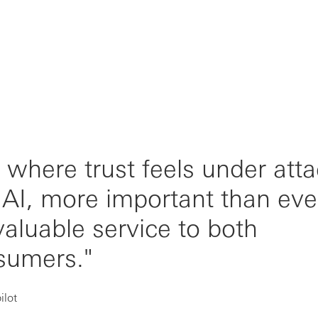
, where trust feels under att
f AI, more important than eve
valuable service to both
sumers."
ilot