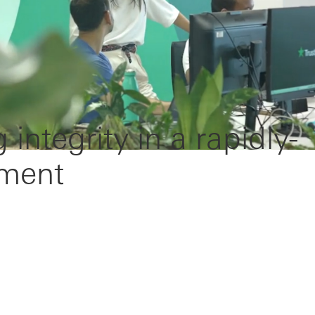
g integrity in a rapidly-
nment