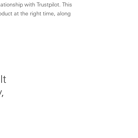
ationship with Trustpilot. This
oduct at the right time, along
lt
,