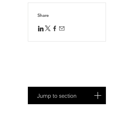
Share
Jump to section
About Trustpilot
An evolving partnership to meet