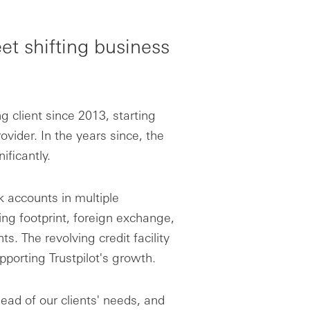
et shifting business
 client since 2013, starting
vider. In the years since, the
ficantly.
k accounts in multiple
ng footprint, foreign exchange,
. The revolving credit facility
pporting Trustpilot's growth.
ad of our clients' needs, and