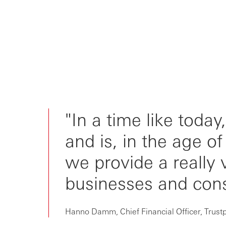
"In a time like today
and is, in the age o
we provide a really 
businesses and con
Hanno Damm, Chief Financial Officer, Trustp