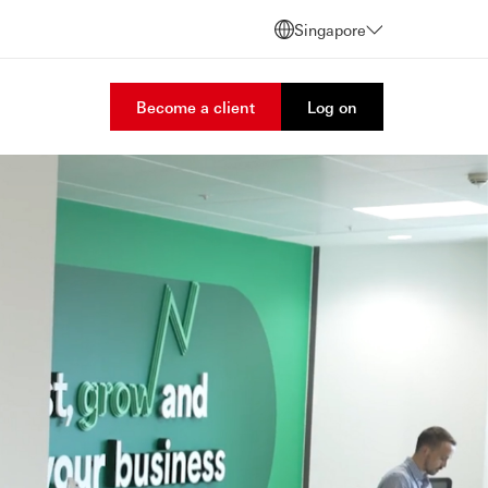
Singapore
Become a client
Log on