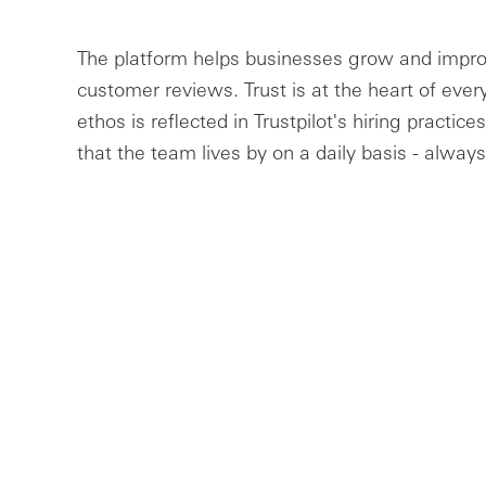
The platform helps businesses grow and impro
customer reviews. Trust is at the heart of eve
ethos is reflected in Trustpilot's hiring practi
that the team lives by on a daily basis - always 