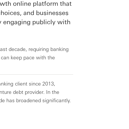
rowth online platform that
hoices, and businesses
y engaging publicly with
 last decade, requiring banking
t can keep pace with the
nking client since 2013,
ture debt provider. In the
de has broadened significantly.