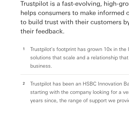
Trustpilot is a fast-evolving, high-g
helps consumers to make informed c
to build trust with their customers b
their feedback.
Trustpilot's footprint has grown 10x in the
solutions that scale and a relationship tha
business.
Trustpilot has been an HSBC Innovation Ba
starting with the company looking for a ven
years since, the range of support we provi