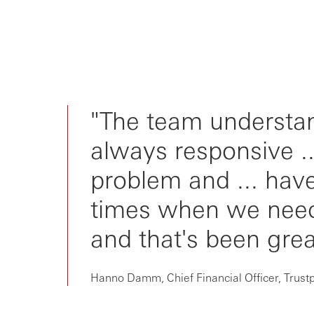
"The team understan
always responsive ..
problem and ... have
times when we need
and that's been grea
Hanno Damm, Chief Financial Officer, Trustp