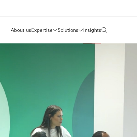
About us
Expertise
Solutions
Insights