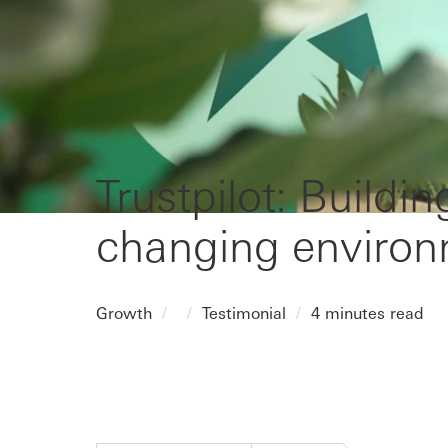
Trustpilot: Buildin
changing enviro
Growth
Testimonial
4 minutes read