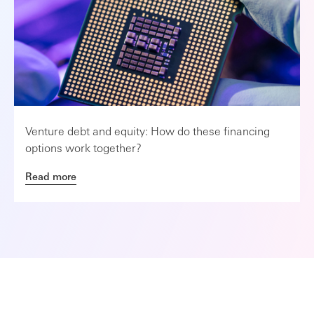
Venture debt and equity: How do these financing
options work together?
Read more