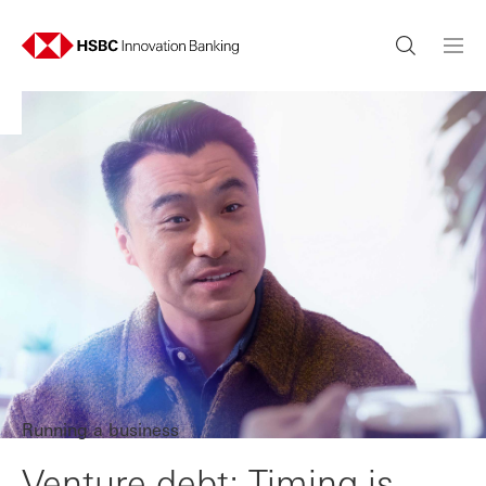
Running a business
Venture debt: Timing is