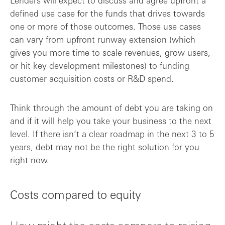
Lenders will expect to discuss and agree upfront a
defined use case for the funds that drives towards
one or more of those outcomes. Those use cases
can vary from upfront runway extension (which
gives you more time to scale revenues, grow users,
or hit key development milestones) to funding
customer acquisition costs or R&D spend.
Think through the amount of debt you are taking on
and if it will help you take your business to the next
level. If there isn’t a clear roadmap in the next 3 to 5
years, debt may not be the right solution for you
right now.
Costs compared to equity