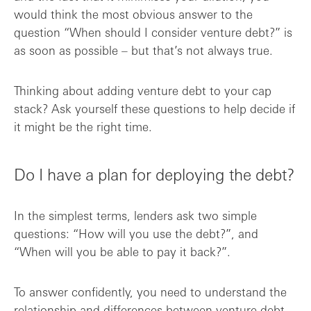
would think the most obvious answer to the
question “When should I consider venture debt?” is
as soon as possible – but that’s not always true.
Thinking about adding venture debt to your cap
stack? Ask yourself these questions to help decide if
it might be the right time.
Do I have a plan for deploying the debt?
In the simplest terms, lenders ask two simple
questions: “How will you use the debt?”, and
“When will you be able to pay it back?”.
To answer confidently, you need to understand the
relationship and differences between
venture debt