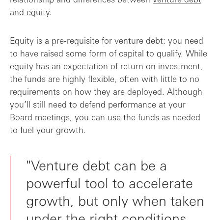
and equity
.
Equity is a pre-requisite for venture debt: you need
to have raised some form of capital to qualify. While
equity has an expectation of return on investment,
the funds are highly flexible, often with little to no
requirements on how they are deployed. Although
you’ll still need to defend performance at your
Board meetings, you can use the funds as needed
to fuel your growth.
"Venture debt can be a
powerful tool to accelerate
growth, but only when taken
under the right conditions.