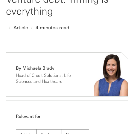
everything
Article
4 minutes read
By Michaela Brady
Head of Credit Solutions, Life
Sciences and Healthcare
Relevant for: