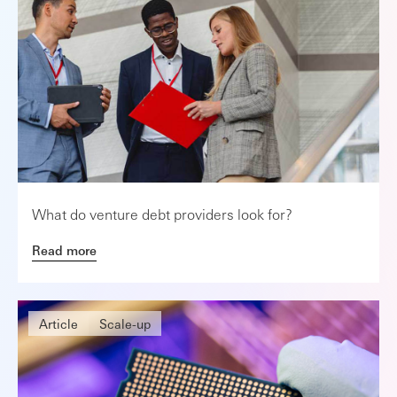
What do venture debt providers look for?
Read more
Article
Scale-up