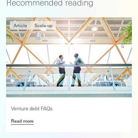
Recommended reading
Article
Scale-up
Venture debt FAQs
Read more