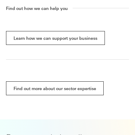
Find out how we can help you
Learn how we can support your business
Find out more about our sector expertise