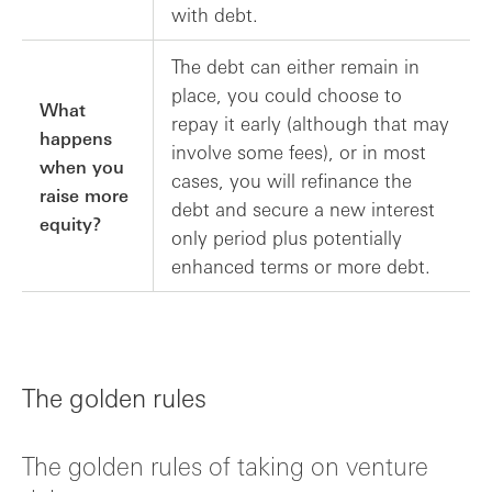
with debt.
The debt can either remain in
place, you could choose to
What
repay it early (although that may
happens
involve some fees), or in most
when you
cases, you will refinance the
raise more
debt and secure a new interest
equity?
only period plus potentially
enhanced terms or more debt.
The golden rules
The golden rules of taking on venture