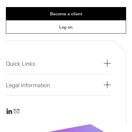
Become a client
Log on
Quick Links
Legal Information