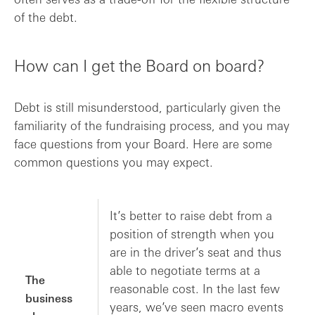
of the debt.
How can I get the Board on board?
Debt is still misunderstood, particularly given the
familiarity of the fundraising process, and you may
face questions from your Board. Here are some
common questions you may expect.
It’s better to raise debt from a
position of strength when you
are in the driver’s seat and thus
able to negotiate terms at a
The
reasonable cost. In the last few
business
years, we’ve seen macro events