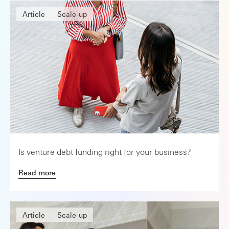
Article
Scale-up
Is venture debt funding right for your business?
Read more
Article
Scale-up