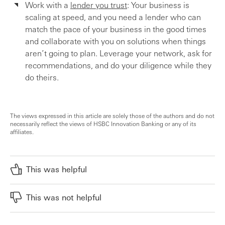
Work with a
lender you trust
: Your business is
scaling at speed, and you need a lender who can
match the pace of your business in the good times
and collaborate with you on solutions when things
aren’t going to plan. Leverage your network, ask for
recommendations, and do your diligence while they
do theirs.
The views expressed in this article are solely those of the authors and do not
necessarily reflect the views of HSBC Innovation Banking or any of its
affiliates.
This was helpful
This was not helpful