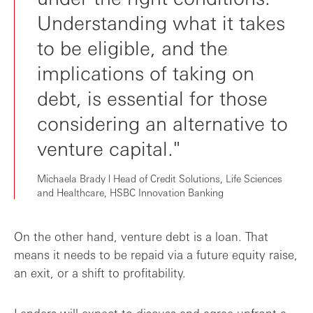
Understanding what it takes
to be eligible, and the
implications of taking on
debt, is essential for those
considering an alternative to
venture capital."
Michaela Brady l Head of Credit Solutions, Life Sciences
and Healthcare, HSBC Innovation Banking
On the other hand, venture debt is a loan. That
means it needs to be repaid via a future equity raise,
an exit, or a shift to profitability.