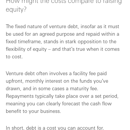
How might the costs compare to raising
equity?
The fixed nature of venture debt, insofar as it must
be used for an agreed purpose and repaid within a
fixed timeframe, stands in stark opposition to the
flexibility of equity – and that’s true when it comes
to cost.
Venture debt often involves a facility fee paid
upfront, monthly interest on the funds you’ve
drawn, and in some cases a maturity fee.
Repayments typically take place over a set period,
meaning you can clearly forecast the cash flow
benefit to your business.
In short, debt is a cost you can account for.