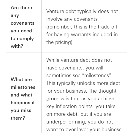
Are there
Venture debt typically does not
any
involve any covenants
covenants
(remember, this is the trade-off
you need
for having warrants included in
to comply
the pricing).
with?
While venture debt does not
have covenants, you will
sometimes see “milestones”.
What are
This typically unlocks more debt
milestones
for your business. The thought
and what
process is that as you achieve
happens if
key inflection points, you take
you miss
on more debt, but if you are
them?
underperforming, you do not
want to over-lever your business