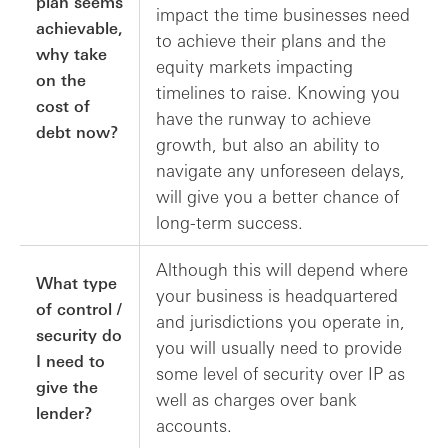
plan seems
impact the time businesses need
achievable,
to achieve their plans and the
why take
equity markets impacting
on the
timelines to raise. Knowing you
cost of
have the runway to achieve
debt now?
growth, but also an ability to
navigate any unforeseen delays,
will give you a better chance of
long-term success.
Although this will depend where
What type
your business is headquartered
of control /
and jurisdictions you operate in,
security do
you will usually need to provide
I need to
some level of security over IP as
give the
well as charges over bank
lender?
accounts.