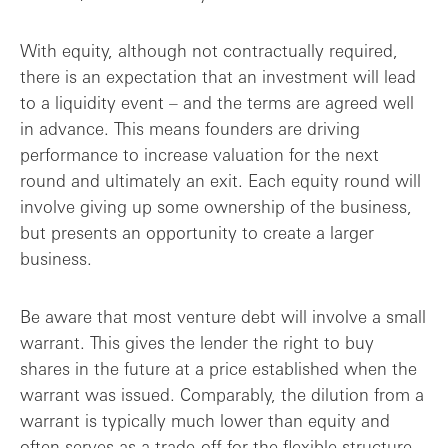
With equity, although not contractually required,
there is an expectation that an investment will lead
to a liquidity event – and the terms are agreed well
in advance. This means founders are driving
performance to increase valuation for the next
round and ultimately an exit. Each equity round will
involve giving up some ownership of the business,
but presents an opportunity to create a larger
business.
Be aware that most venture debt will involve a small
warrant. This gives the lender the right to buy
shares in the future at a price established when the
warrant was issued. Comparably, the dilution from a
warrant is typically much lower than equity and
often serves as a trade-off for the flexible structure