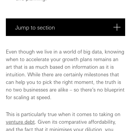
Jump to section
Do I have a plan for deploying the debt?
Even though we live in a world of big data, knowing
when to accelerate your growth plans remains an
Costs compared to equity
art that is as much based on information as it is
intuition. While there are certainly milestones that
How can I get the Board on board?
can help you to pick the right moment, the truth is
no two businesses are alike – so there’s no blueprint
The golden rules
for scaling at speed.
This is particularly true when it comes to taking on
venture debt
. Given its comparative affordability,
and the fact that it minimises your dilution, you