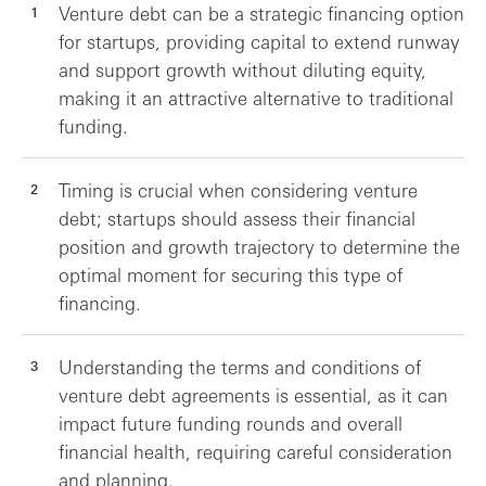
Venture debt can be a strategic financing option
for startups, providing capital to extend runway
and support growth without diluting equity,
making it an attractive alternative to traditional
funding.
Timing is crucial when considering venture
debt; startups should assess their financial
position and growth trajectory to determine the
optimal moment for securing this type of
financing.
Understanding the terms and conditions of
venture debt agreements is essential, as it can
impact future funding rounds and overall
financial health, requiring careful consideration
and planning.