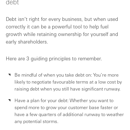
debt
Debt isn’t right for every business, but when used
correctly it can be a powerful tool to help fuel
growth while retaining ownership for yourself and
early shareholders.
Here are 3 guiding principles to remember.
Be mindful of when you take debt on: You’re more
likely to negotiate favourable terms at a low cost by
raising debt when you still have significant runway.
Have a plan for your debt: Whether you want to
spend more to grow your customer base faster or
have a few quarters of additional runway to weather
any potential storms.