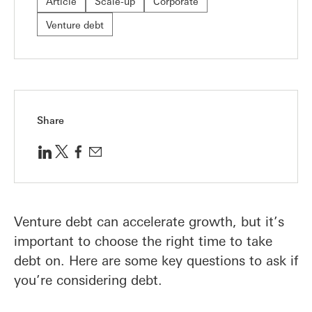
Article
Scale-up
Corporate
Venture debt
Share
Venture debt can accelerate growth, but it’s
important to choose the right time to take
debt on. Here are some key questions to ask if
you’re considering debt.