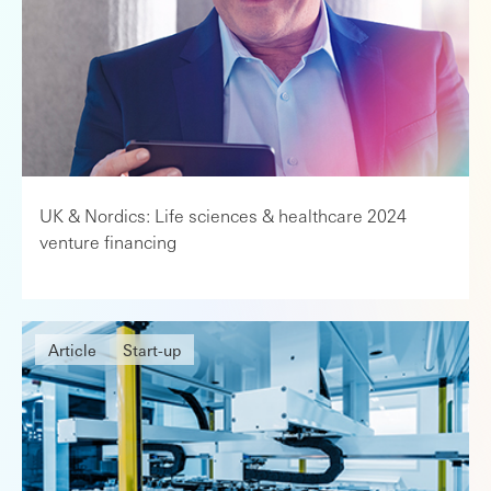
UK & Nordics: Life sciences & healthcare 2024
venture financing
Article
Start-up