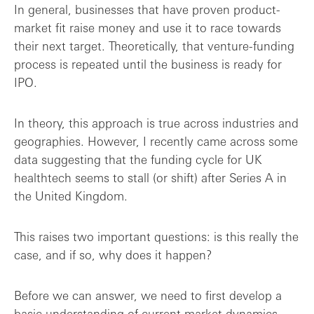
Opportunity disguised as an obstacle?
In general, businesses that have proven product-
market fit raise money and use it to race towards
their next target. Theoretically, that venture-funding
process is repeated until the business is ready for
IPO.
In theory, this approach is true across industries and
geographies. However, I recently came across some
data suggesting that the funding cycle for UK
healthtech seems to stall (or shift) after Series A in
the United Kingdom.
This raises two important questions: is this really the
case, and if so, why does it happen?
Before we can answer, we need to first develop a
basic understanding of current market dynamics.