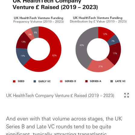
UK HealthTech Company Venture £ Raised (2019 – 2023)
And even with that volume across stages, the UK
Series B and Late VC rounds tend to be quite
significant, typically attracting transatlantic