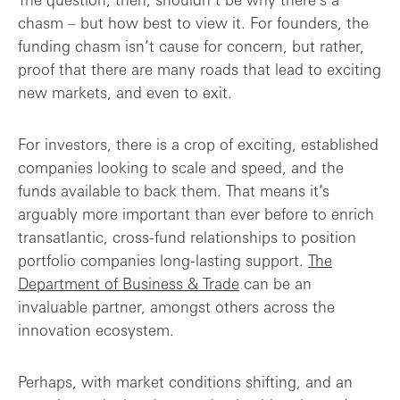
chasm – but how best to view it. For founders, the
funding chasm isn’t cause for concern, but rather,
proof that there are many roads that lead to exciting
new markets, and even to exit.
For investors, there is a crop of exciting, established
companies looking to scale and speed, and the
funds available to back them. That means it’s
arguably more important than ever before to enrich
transatlantic, cross-fund relationships to position
portfolio companies long-lasting support.
The
Department of Business & Trade
can be an
invaluable partner, amongst others across the
innovation ecosystem.
Perhaps, with market conditions shifting, and an