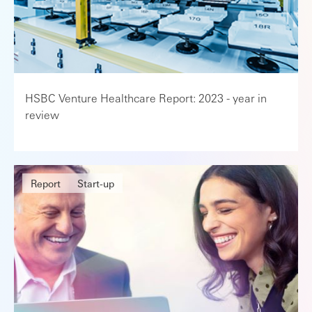
HSBC Venture Healthcare Report: 2023 - year in
review
Report
Start-up