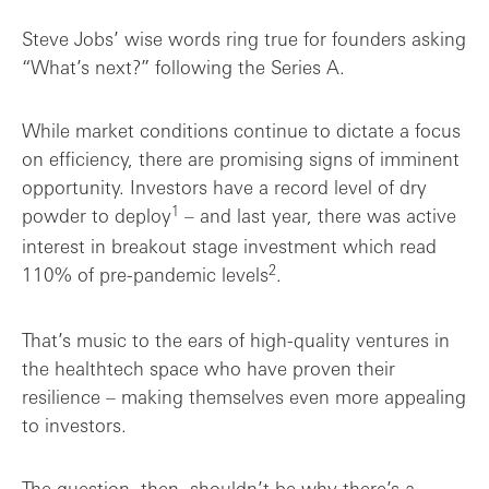
Steve Jobs’ wise words ring true for founders asking
“What’s next?” following the Series A.
While market conditions continue to dictate a focus
on efficiency, there are promising signs of imminent
opportunity. Investors have a record level of dry
1
powder to deploy
– and last year, there was active
interest in breakout stage investment which read
2
110% of pre-pandemic levels
.
That’s music to the ears of high-quality ventures in
the healthtech space who have proven their
resilience – making themselves even more appealing
to investors.
The question, then, shouldn’t be why there’s a