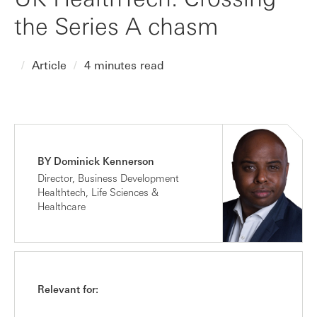
the Series A chasm
Article
4 minutes read
BY Dominick Kennerson
Director, Business Development
Healthtech, Life Sciences &
Healthcare
Relevant for: