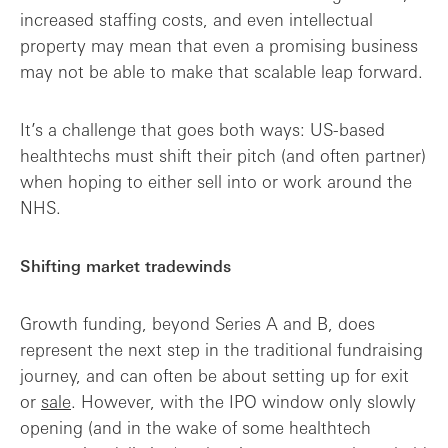
increased staffing costs, and even intellectual
property may mean that even a promising business
may not be able to make that scalable leap forward.
It’s a challenge that goes both ways: US-based
healthtechs must shift their pitch (and often partner)
when hoping to either sell into or work around the
NHS.
Shifting market tradewinds
Growth funding, beyond Series A and B, does
represent the next step in the traditional fundraising
journey, and can often be about setting up for exit
or
sale
. However, with the IPO window only slowly
opening (and in the wake of some healthtech