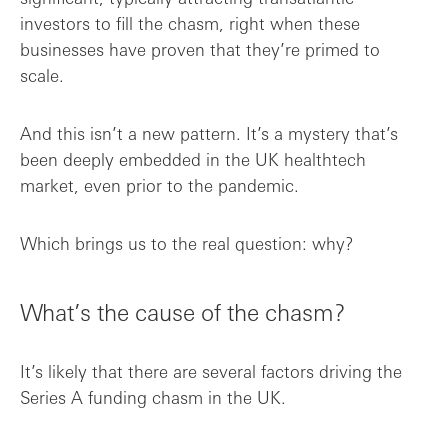
investors to fill the chasm, right when these
businesses have proven that they’re primed to
scale.
And this isn’t a new pattern. It’s a mystery that’s
been deeply embedded in the UK healthtech
market, even prior to the pandemic.
Which brings us to the real question: why?
What’s the cause of the chasm?
It’s likely that there are several factors driving the
Series A funding chasm in the UK.