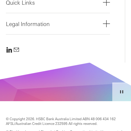
Quick Links
Legal Information
© Copyright 2026. HSBC Bank Australia Limited ABN 48 006 434 162
AFSL/Australian Credit Licence 232595 All rights reserved.