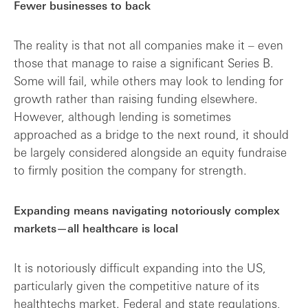
Fewer businesses to back
The reality is that not all companies make it – even
those that manage to raise a significant Series B.
Some will fail, while others may look to lending for
growth rather than raising funding elsewhere.
However, although lending is sometimes
approached as a bridge to the next round, it should
be largely considered alongside an equity fundraise
to firmly position the company for strength.
Expanding means navigating notoriously complex
markets—all healthcare is local
It is notoriously difficult expanding into the US,
particularly given the competitive nature of its
healthtechs market. Federal and state regulations,