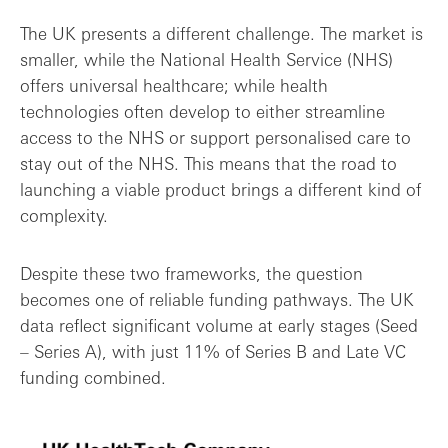
The UK presents a different challenge. The market is
smaller, while the National Health Service (NHS)
offers universal healthcare; while health
technologies often develop to either streamline
access to the NHS or support personalised care to
stay out of the NHS. This means that the road to
launching a viable product brings a different kind of
complexity.
Despite these two frameworks, the question
becomes one of reliable funding pathways. The UK
data reflect significant volume at early stages (Seed
– Series A), with just 11% of Series B and Late VC
funding combined.