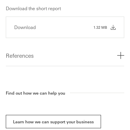
Download the short report
Download
1.32 MB
References
1,2 HSBC Innovation Banking, UK Innovation 2024
Forward Look Report in partnership with Dealroom.co
Find out how we can help you
Learn how we can support your business