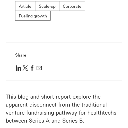
Article
Scale-up
Corporate
Fueling growth
Share
This blog and short report explore the
apparent disconnect from the traditional
venture fundraising pathway for healthtechs
between Series A and Series B.