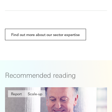
Find out more about our sector expertise
Recommended reading
Report
Scale-up