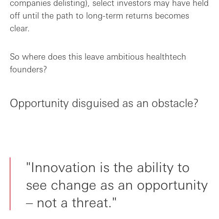
companies delisting), select investors may have held
off until the path to long-term returns becomes
clear.
So where does this leave ambitious healthtech
founders?
Opportunity disguised as an obstacle?
"Innovation is the ability to
see change as an opportunity
– not a threat."