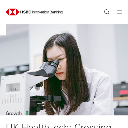
Growth
UK HealthTech: Crossing