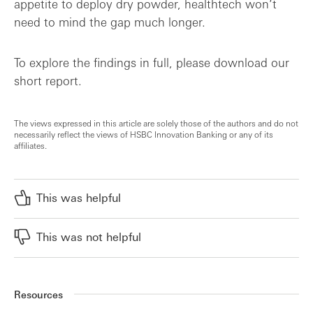
appetite to deploy dry powder, healthtech won’t
need to mind the gap much longer.
To explore the findings in full, please download our
short report.
The views expressed in this article are solely those of the authors and do not
necessarily reflect the views of HSBC Innovation Banking or any of its
affiliates.
This was helpful
This was not helpful
Resources