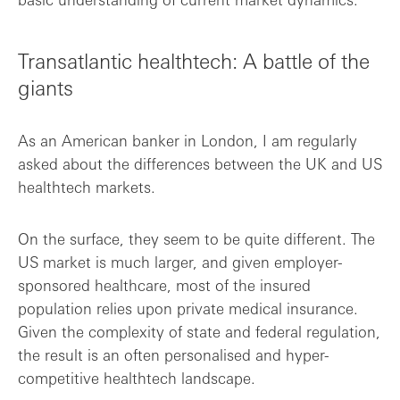
Transatlantic healthtech: A battle of the
giants
As an American banker in London, I am regularly
asked about the differences between the UK and US
healthtech markets.
On the surface, they seem to be quite different. The
US market is much larger, and given employer-
sponsored healthcare, most of the insured
population relies upon private medical insurance.
Given the complexity of state and federal regulation,
the result is an often personalised and hyper-
competitive healthtech landscape.