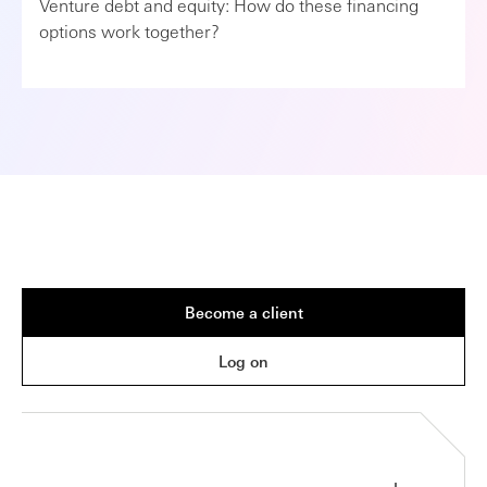
Venture debt and equity: How do these financing
options work together?
Become a client
Log on