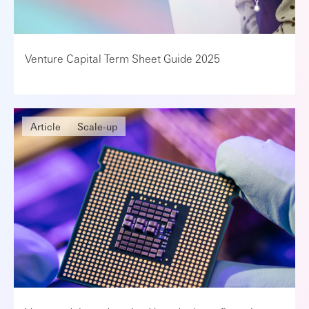
Venture Capital Term Sheet Guide 2025
Article
Scale-up