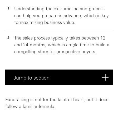
Understanding the exit timeline and process
can help you prepare in advance, which is key
to maximising business value.
The sales process typically takes between 12
and 24 months, which is ample time to build a
compelling story for prospective buyers.
Jump to section
Transatlantic healthtech: A battle of th...
Fundraising is not for the faint of heart, but it does
follow a familiar formula.
What’s the cause of the chasm?