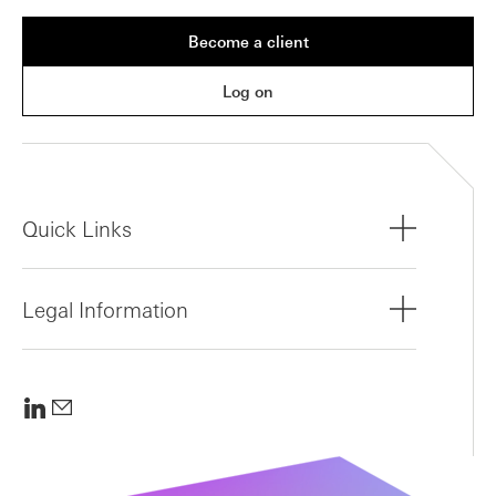
Become a client
Log on
Quick Links
Legal Information