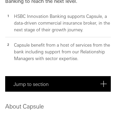
Banking to reach the next level.
HSBC Innovation Banking supports Capsule, a
data-driven commercial insurance broker, in the
next stage of their growth journey.
Capsule benefit from a host of services from the
bank including support from our Relationship
Managers with sector expertise.
Jump to section
About Capsule
About Capsule
Meet Capsule