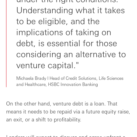
Understanding what it takes
to be eligible, and the
implications of taking on
debt, is essential for those
considering an alternative to
venture capital."
Michaela Brady l Head of Credit Solutions, Life Sciences
and Healthcare, HSBC Innovation Banking
On the other hand, venture debt is a loan. That
means it needs to be repaid via a future equity raise,
an exit, or a shift to profitability.