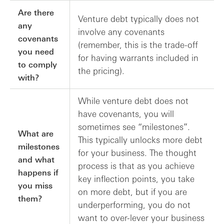
Are there
Venture debt typically does not
any
involve any covenants
covenants
(remember, this is the trade-off
you need
for having warrants included in
to comply
the pricing).
with?
While venture debt does not
have covenants, you will
sometimes see “milestones”.
What are
This typically unlocks more debt
milestones
for your business. The thought
and what
process is that as you achieve
happens if
key inflection points, you take
you miss
on more debt, but if you are
them?
underperforming, you do not
want to over-lever your business