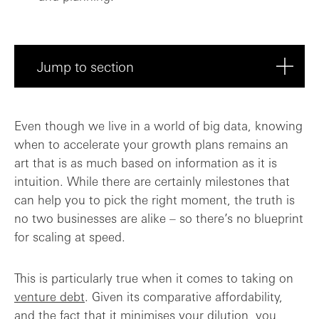
Jump to section
Do I have a plan for deploying the debt?
Even though we live in a world of big data, knowing
when to accelerate your growth plans remains an
Costs compared to equity
art that is as much based on information as it is
intuition. While there are certainly milestones that
How can I get the Board on board?
can help you to pick the right moment, the truth is
no two businesses are alike – so there’s no blueprint
The golden rules
for scaling at speed.
This is particularly true when it comes to taking on
venture debt
. Given its comparative affordability,
and the fact that it minimises your dilution, you