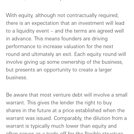
With equity, although not contractually required,
there is an expectation that an investment will lead
to a liquidity event – and the terms are agreed well
in advance. This means founders are driving
performance to increase valuation for the next
round and ultimately an exit. Each equity round will
involve giving up some ownership of the business,
but presents an opportunity to create a larger
business.
Be aware that most venture debt will involve a small
warrant. This gives the lender the right to buy
shares in the future at a price established when the
warrant was issued. Comparably, the dilution from a
warrant is typically much lower than equity and
often serves as a trade-off for the flexible structure