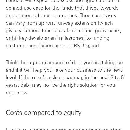
Lenders will expect to discuss and agree upfront a
defined use case for the funds that drives towards
one or more of those outcomes. Those use cases
can vary from upfront runway extension (which
gives you more time to scale revenues, grow users,
or hit key development milestones) to funding
customer acquisition costs or R&D spend.
Think through the amount of debt you are taking on
and if it will help you take your business to the next
level. If there isn’t a clear roadmap in the next 3 to 5
years, debt may not be the right solution for you
right now.
Costs compared to equity