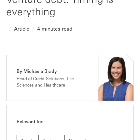
everything
Article
4 minutes read
By Michaela Brady
Head of Credit Solutions, Life
Sciences and Healthcare
Relevant for: