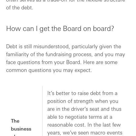
of the debt.
How can I get the Board on board?
Debt is still misunderstood, particularly given the
familiarity of the fundraising process, and you may
face questions from your Board. Here are some
common questions you may expect.
It’s better to raise debt from a
position of strength when you
are in the driver’s seat and thus
able to negotiate terms at a
The
reasonable cost. In the last few
business
years, we’ve seen macro events