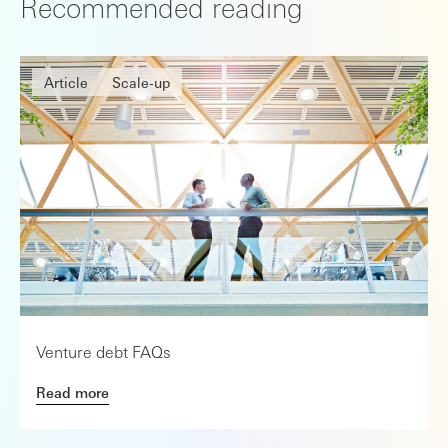
Recommended reading
Article
Scale-up
Venture debt FAQs
Read more