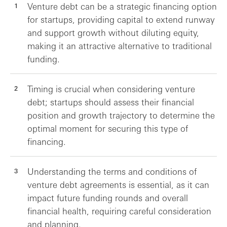
Venture debt can be a strategic financing option
for startups, providing capital to extend runway
and support growth without diluting equity,
making it an attractive alternative to traditional
funding.
Timing is crucial when considering venture
debt; startups should assess their financial
position and growth trajectory to determine the
optimal moment for securing this type of
financing.
Understanding the terms and conditions of
venture debt agreements is essential, as it can
impact future funding rounds and overall
financial health, requiring careful consideration
and planning.