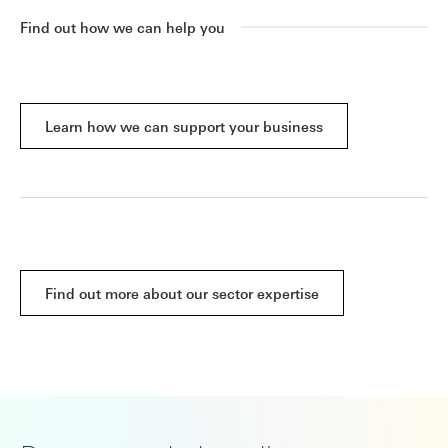
Find out how we can help you
Learn how we can support your business
Find out more about our sector expertise