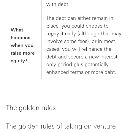
with debt.
The debt can either remain in
place, you could choose to
What
repay it early (although that may
happens
involve some fees), or in most
when you
cases, you will refinance the
raise more
debt and secure a new interest
equity?
only period plus potentially
enhanced terms or more debt.
The golden rules
The golden rules of taking on venture