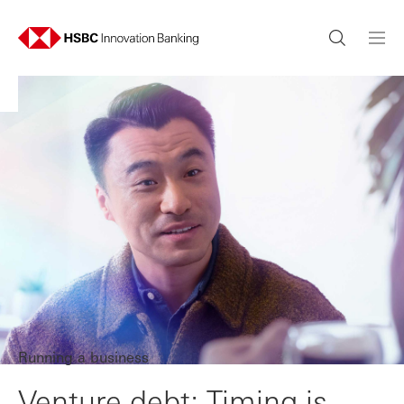
Running a business
Venture debt: Timing is