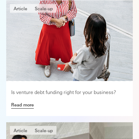
Article
Scale-up
Is venture debt funding right for your business?
Read more
Article
Scale-up