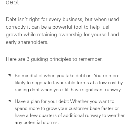
debt
Debt isn’t right for every business, but when used
correctly it can be a powerful tool to help fuel
growth while retaining ownership for yourself and
early shareholders.
Here are 3 guiding principles to remember.
Be mindful of when you take debt on: You’re more
likely to negotiate favourable terms at a low cost by
raising debt when you still have significant runway.
Have a plan for your debt: Whether you want to
spend more to grow your customer base faster or
have a few quarters of additional runway to weather
any potential storms.