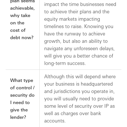
plan seems
impact the time businesses need
achievable,
to achieve their plans and the
why take
equity markets impacting
on the
timelines to raise. Knowing you
cost of
have the runway to achieve
debt now?
growth, but also an ability to
navigate any unforeseen delays,
will give you a better chance of
long-term success.
Although this will depend where
What type
your business is headquartered
of control /
and jurisdictions you operate in,
security do
you will usually need to provide
I need to
some level of security over IP as
give the
well as charges over bank
lender?
accounts.