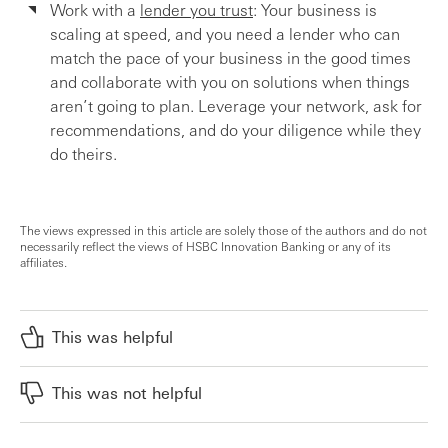
Work with a
lender you trust
: Your business is
scaling at speed, and you need a lender who can
match the pace of your business in the good times
and collaborate with you on solutions when things
aren’t going to plan. Leverage your network, ask for
recommendations, and do your diligence while they
do theirs.
The views expressed in this article are solely those of the authors and do not
necessarily reflect the views of HSBC Innovation Banking or any of its
affiliates.
This was helpful
This was not helpful