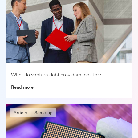
What do venture debt providers look for?
Read more
Article
Scale-up