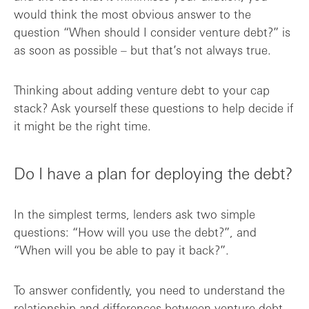
would think the most obvious answer to the
question “When should I consider venture debt?” is
as soon as possible – but that’s not always true.
Thinking about adding venture debt to your cap
stack? Ask yourself these questions to help decide if
it might be the right time.
Do I have a plan for deploying the debt?
In the simplest terms, lenders ask two simple
questions: “How will you use the debt?”, and
“When will you be able to pay it back?”.
To answer confidently, you need to understand the
relationship and differences between
venture debt