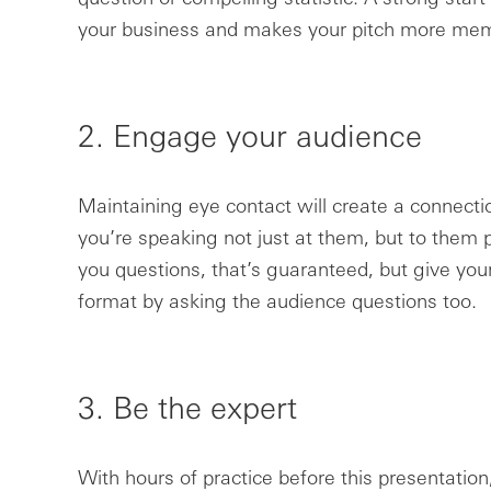
your business and makes your pitch more mem
2. Engage your audience
Maintaining eye contact will create a connecti
you’re speaking not just at them, but to them p
you questions, that’s guaranteed, but give your
format by asking the audience questions too.
3. Be the expert
With hours of practice before this presentation,