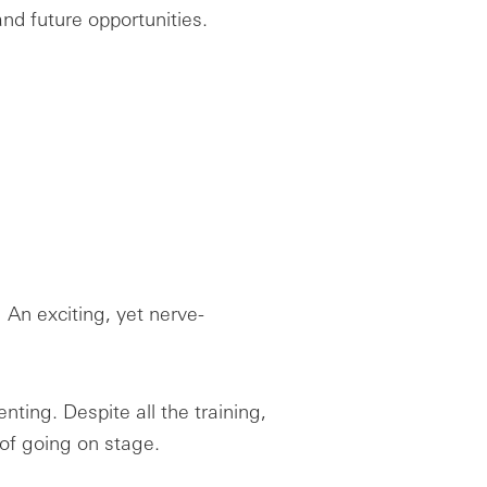
nd future opportunities.
 An exciting, yet nerve-
nting. Despite all the training,
of going on stage.