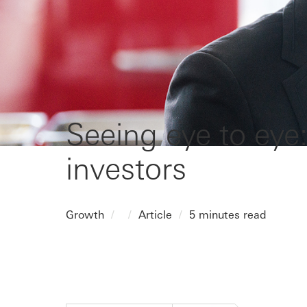
Seeing eye to eye:
investors
Growth
Article
5 minutes read