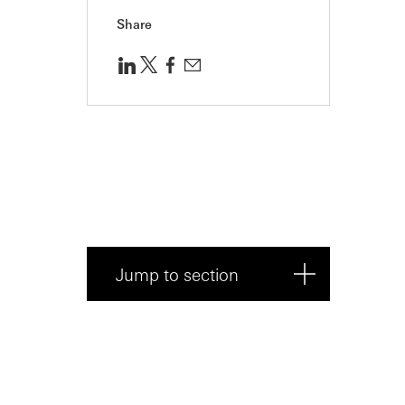
Share
Jump to section
1. Start strong
2. Engage your audience