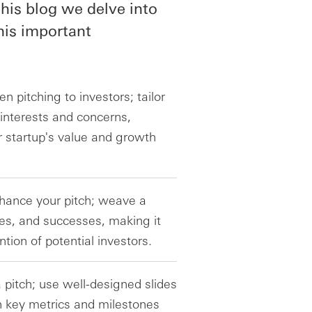
his blog we delve into
his important
 pitching to investors; tailor
 interests and concerns,
 startup's value and growth
nhance your pitch; weave a
ges, and successes, making it
tion of potential investors.
a pitch; use well-designed slides
 key metrics and milestones