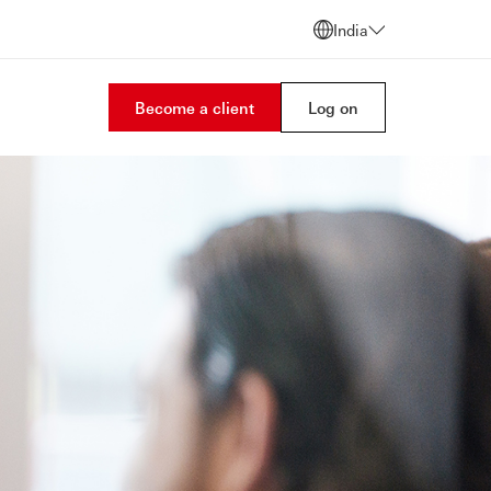
India
Become a client
Log on