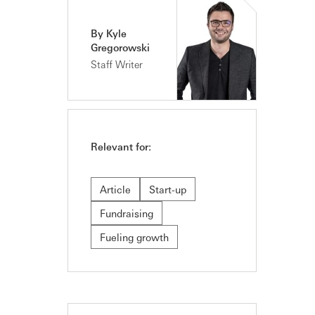
By Kyle
Gregorowski
Staff Writer
Relevant for:
Article
Start-up
Fundraising
Fueling growth