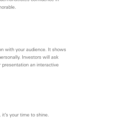
orable.
on with your audience. It shows
ersonally. Investors will ask
 presentation an interactive
 it’s your time to shine.