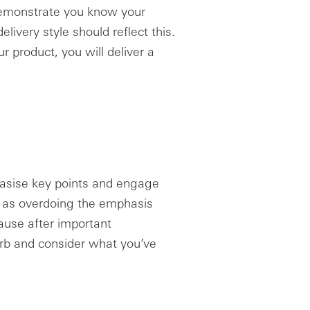
 demonstrate you know your
elivery style should reflect this.
 product, you will deliver a
hasise key points and engage
, as overdoing the emphasis
ause after important
rb and consider what you’ve