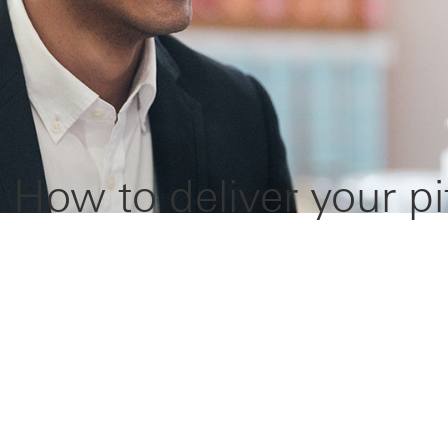
 How to deliver your pi