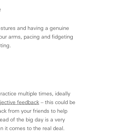
e
estures and having a genuine
your arms, pacing and fidgeting
ting.
actice multiple times, ideally
jective feedback
– this could be
ck from your friends to help
ead of the big day is a very
 it comes to the real deal.