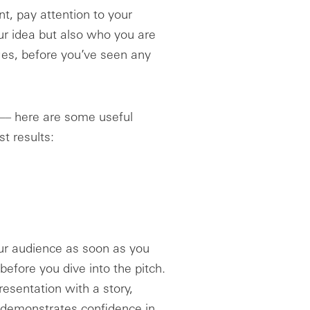
t, pay attention to your
our idea but also who you are
ges, before you’ve seen any
–– here are some useful
st results:
our audience as soon as you
before you dive into the pitch.
esentation with a story,
t demonstrates confidence in