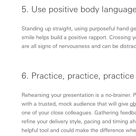
5. Use positive body languag
Standing up straight, using purposeful hand g
smile helps build a positive rapport. Crossing 
are all signs of nervousness and can be distrac
6. Practice, practice, practice
Rehearsing your presentation is a no-brainer. Pr
with a trusted, mock audience that will give
ob
one of your close colleagues. Gathering feedba
refine your delivery style, pacing and timing ah
helpful tool and could make the difference when