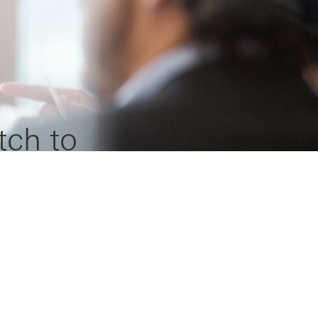
tch to