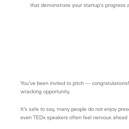
that demonstrate your startup's progress a
You’ve been invited to pitch –– congratulations!
wracking opportunity.
It’s safe to say, many people do not enjoy prese
even TEDx speakers often feel nervous ahead 