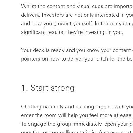
Whilst the content and visual cues are importan
delivery. Investors are not only interested in y
and how you present yourself. In the early sta
significant results, they’re investing in you.
Your deck is ready and you know your content 
pointers on how to deliver your
pitch
for the be
1. Start strong
Chatting naturally and building rapport with y
enter the room will help you feel more at ease 
To engage the group immediately, open your pr
question or compelling statistic. A strong star