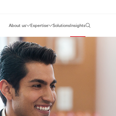
About us
Expertise
Solutions
Insights