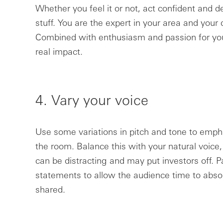
Whether you feel it or not, act confident and
stuff. You are the expert in your area and your d
Combined with enthusiasm and passion for your
real impact.
4. Vary your voice
Use some variations in pitch and tone to emp
the room. Balance this with your natural voice
can be distracting and may put investors off. P
statements to allow the audience time to abso
shared.