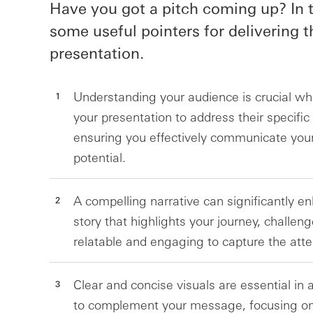
Have you got a pitch coming up? In t
some useful pointers for delivering t
presentation.
Understanding your audience is crucial when
your presentation to address their specific
ensuring you effectively communicate your
potential.
A compelling narrative can significantly e
story that highlights your journey, challen
relatable and engaging to capture the atten
Clear and concise visuals are essential in 
to complement your message, focusing on