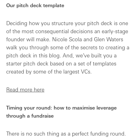
Our pitch deck template
Deciding how you structure your pitch deck is one
of the most consequential decisions an early-stage
founder will make. Nicole Scola and Glen Waters
walk you through some of the secrets to creating a
pitch deck in this blog. And, we’ve built you a
starter pitch deck based on a set of templates
created by some of the largest VCs.
Read more here
Timing your round: how to maximise leverage
through a fundraise
There is no such thing as a perfect funding round.