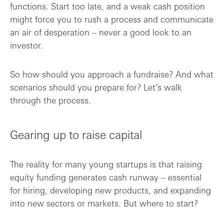
functions. Start too late, and a weak cash position
might force you to rush a process and communicate
an air of desperation – never a good look to an
investor.
So how should you approach a fundraise? And what
scenarios should you prepare for? Let’s walk
through the process.
Gearing up to raise capital
The reality for many young startups is that raising
equity funding generates cash runway – essential
for hiring, developing new products, and expanding
into new sectors or markets. But where to start?