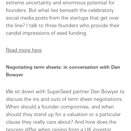
extreme uncertainty and enormous potential for
founders. But what lies beneath the celebratory
social media posts from the startups that get over
the line? I talk to three founders who provide their
candid impressions of seed funding.
Read more here
Negotiating term sheets: in conversation with Dan
Bowyer
We sit down with SuperSeed partner Dan Bowyer to
discuss the ins and outs of term sheet negotiations.
When should a founder compromise, and when
should they stand up for a valuation or a particular
clause they really care about? And how does the
process differ when raising from a UK investor