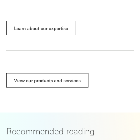
Learn about our expertise
View our products and services
Recommended reading