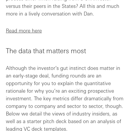
versus their peers in the States? All this and much
more in a lively conversation with Dan.
Read more here
The data that matters most
Although the investor’s gut instinct does matter in
an early-stage deal, funding rounds are an
opportunity for you to explain the quantitative
rationale for why you’re an exciting prospective
investment. The key metrics differ dramatically from
company to company and sector to sector, though.
Below we detail the views of industry insiders, as
well as a starter pitch deck based on an analysis of
leading VC deck templates.