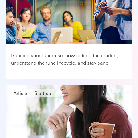
Running your fundraise: how to time the market,
understand the fund lifecycle, and stay sane
Article
Start-up