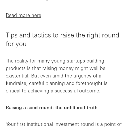
Read more here
Tips and tactics to raise the right round
for you
The reality for many young startups building
products is that raising money might well be
existential. But even amid the urgency of a
fundraise, careful planning and forethought is
critical to achieving a successful outcome.
Raising a seed round: the unfiltered truth
Your first institutional investment round is a point of