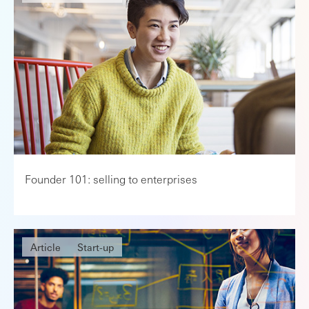
Founder 101: selling to enterprises
Article
Start-up