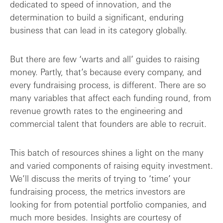
dedicated to speed of innovation, and the
The data that matters most
determination to build a significant, enduring
business that can lead in its category globally.
But there are few ‘warts and all’ guides to raising
money. Partly, that’s because every company, and
every fundraising process, is different. There are so
many variables that affect each funding round, from
revenue growth rates to the engineering and
commercial talent that founders are able to recruit.
This batch of resources shines a light on the many
and varied components of raising equity investment.
We’ll discuss the merits of trying to ‘time’ your
fundraising process, the metrics investors are
looking for from potential portfolio companies, and
much more besides. Insights are courtesy of