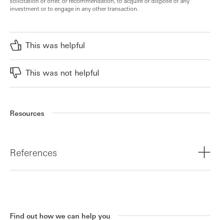
solicitation or offer, or recommendation, to acquire or dispose of any
investment or to engage in any other transaction.
This was helpful
This was not helpful
Resources
References
¹
https://www.hsbcinnovationbanking.com/gb/en/resources/u
innovation-update-q3-2025
Find out how we can help you