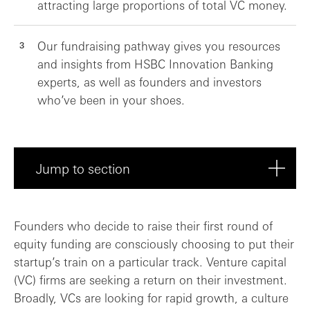
attracting large proportions of total VC money.
Our fundraising pathway gives you resources
and insights from HSBC Innovation Banking
experts, as well as founders and investors
who’ve been in your shoes.
Jump to section
Finding routes to capital
Founders who decide to raise their first round of
equity funding are consciously choosing to put their
Gearing up to raise capital
startup’s train on a particular track. Venture capital
(VC) firms are seeking a return on their investment.
Tips and tactics to raise the right roun...
Broadly, VCs are looking for rapid growth, a culture