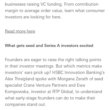
businesses raising VC funding. From contribution
margin to average order value, learn what consumer
investors are looking for here.
Read more here
What gets seed and Series A investors excited
Founders are eager to raise the right talking points
in their investor meetings. But which metrics make
investors’ ears prick up? HSBC Innovation Banking’s
Alex Threipland spoke with Morgane Zerath of seed
specialist Crane Venture Partners and Ewa
Kompowska, investor at RTP Global, to understand
what early-stage founders can do to make their
companies stand out.