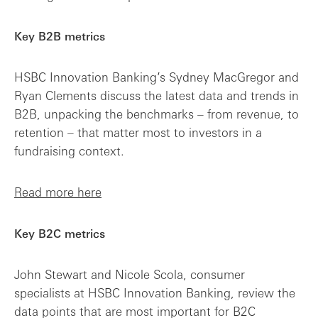
Key B2B metrics
HSBC Innovation Banking’s Sydney MacGregor and
Ryan Clements discuss the latest data and trends in
B2B, unpacking the benchmarks – from revenue, to
retention – that matter most to investors in a
fundraising context.
Read more here
Key B2C metrics
John Stewart and Nicole Scola, consumer
specialists at HSBC Innovation Banking, review the
data points that are most important for B2C