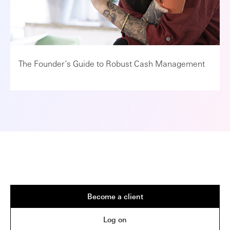
The Founder’s Guide to Robust Cash Management
Become a client
Log on