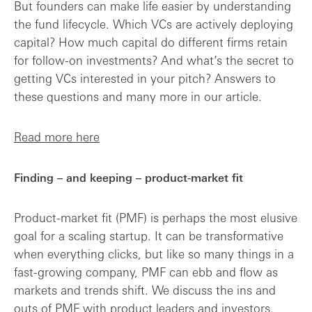
But founders can make life easier by understanding
the fund lifecycle. Which VCs are actively deploying
capital? How much capital do different firms retain
for follow-on investments? And what’s the secret to
getting VCs interested in your pitch? Answers to
these questions and many more in our article.
Read more here
Finding – and keeping – product-market fit
Product-market fit (PMF) is perhaps the most elusive
goal for a scaling startup. It can be transformative
when everything clicks, but like so many things in a
fast-growing company, PMF can ebb and flow as
markets and trends shift. We discuss the ins and
outs of PMF with product leaders and investors.