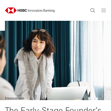
Innovation
The Early-Stage Founder’s