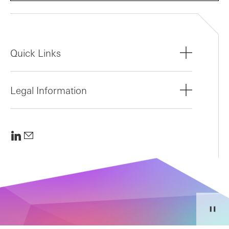
Quick Links
Legal Information