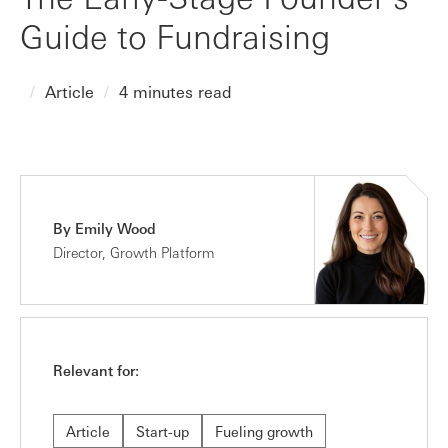
Guide to Fundraising
Article
4 minutes read
By Emily Wood
Director, Growth Platform
Relevant for:
Article
Start-up
Fueling growth