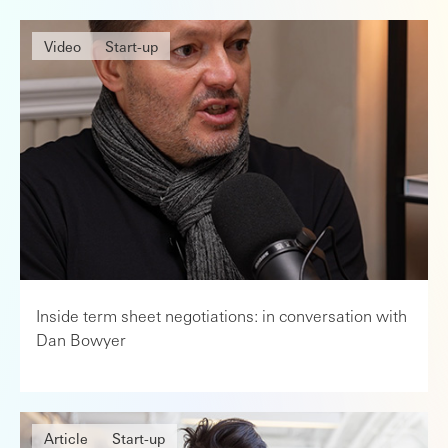
Video
Start-up
Inside term sheet negotiations: in conversation with
Dan Bowyer
Article
Start-up