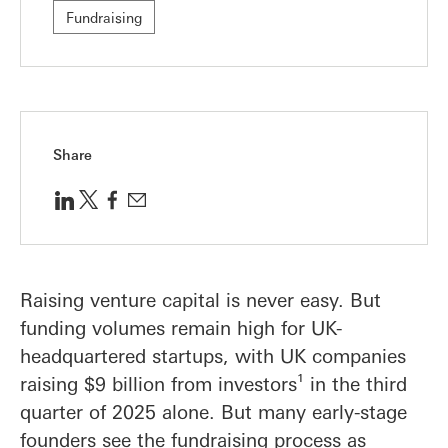
Fundraising
Share
Raising venture capital is never easy. But
funding volumes remain high for UK-
headquartered startups, with UK companies
raising $9 billion from investors¹ in the third
quarter of 2025 alone. But many early-stage
founders see the fundraising process as