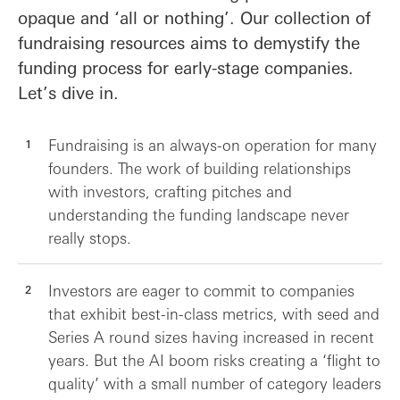
opaque and ‘all or nothing’. Our collection of
fundraising resources aims to demystify the
funding process for early-stage companies.
Let’s dive in.
Fundraising is an always-on operation for many
founders. The work of building relationships
with investors, crafting pitches and
understanding the funding landscape never
really stops.
Investors are eager to commit to companies
that exhibit best-in-class metrics, with seed and
Series A round sizes having increased in recent
years. But the AI boom risks creating a ‘flight to
quality’ with a small number of category leaders