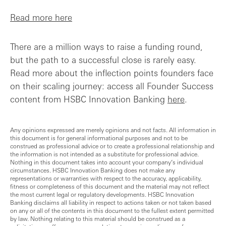
Read more here
There are a million ways to raise a funding round,
but the path to a successful close is rarely easy.
Read more about the inflection points founders face
on their scaling journey: access all Founder Success
content from HSBC Innovation Banking
here
.
Any opinions expressed are merely opinions and not facts. All information in
this document is for general informational purposes and not to be
construed as professional advice or to create a professional relationship and
the information is not intended as a substitute for professional advice.
Nothing in this document takes into account your company’s individual
circumstances. HSBC Innovation Banking does not make any
representations or warranties with respect to the accuracy, applicability,
fitness or completeness of this document and the material may not reflect
the most current legal or regulatory developments. HSBC Innovation
Banking disclaims all liability in respect to actions taken or not taken based
on any or all of the contents in this document to the fullest extent permitted
by law. Nothing relating to this material should be construed as a