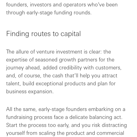
founders, investors and operators who’ve been
through early-stage funding rounds.
Finding routes to capital
The allure of venture investment is clear: the
expertise of seasoned growth partners for the
journey ahead, added credibility with customers,
and, of course, the cash that’ll help you attract
talent, build exceptional products and plan for
business expansion.
All the same, early-stage founders embarking on a
fundraising process face a delicate balancing act.
Start the process too early, and you risk distracting
yourself from scaling the product and commercial