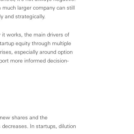
 much larger company can still
ly and strategically.
 it works, the main drivers of
tartup equity through multiple
rises, especially around option
pport more informed decision-
 new shares and the
decreases. In startups, dilution