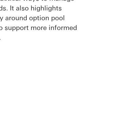
s. It also highlights
ly around option pool
to support more informed
.