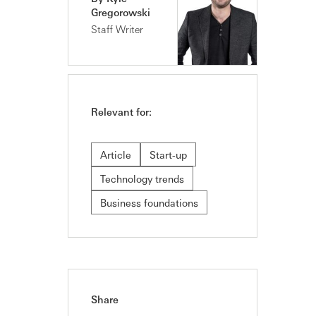
Gregorowski
Staff Writer
Relevant for:
Article
Start-up
Technology trends
Business foundations
Share