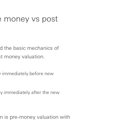
re money vs post
nd the basic mechanics of
st money valuation.
ny immediately before new
ny immediately after the new
on is pre-money valuation with