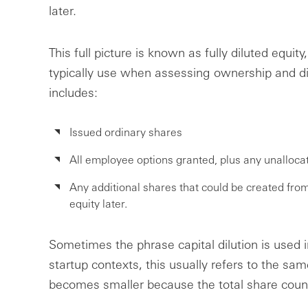
later.
This full picture is known as fully diluted equity
typically use when assessing ownership and dilu
includes:
Issued ordinary shares
All employee options granted, plus any unalloca
Any additional shares that could be created fro
equity later.
Sometimes the phrase capital dilution is used in
startup contexts, this usually refers to the sa
becomes smaller because the total share coun