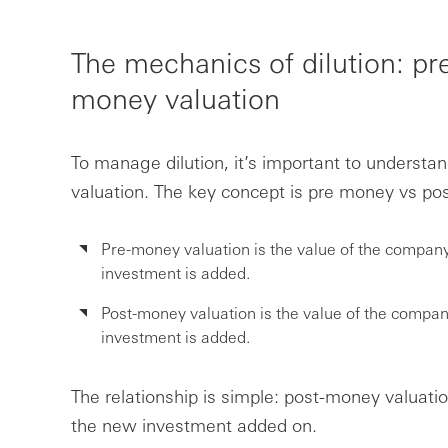
The mechanics of dilution: p
money valuation
To manage dilution, it’s important to understa
valuation. The key concept is pre money vs po
Pre-money valuation is the value of the compa
investment is added.
Post-money valuation is the value of the compa
investment is added.
The relationship is simple: post-money valuati
the new investment added on.