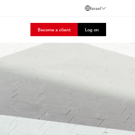
Israel
Become a client
Log on