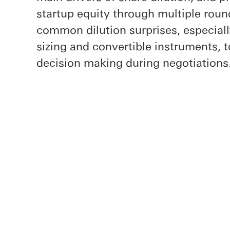
startup equity through multiple round
common dilution surprises, especial
sizing and convertible instruments, 
decision making during negotiations