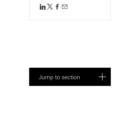
Jump to section
What is equity dilution?
The mechanics of dilution: pre
money vs ...
The main drivers of dilution