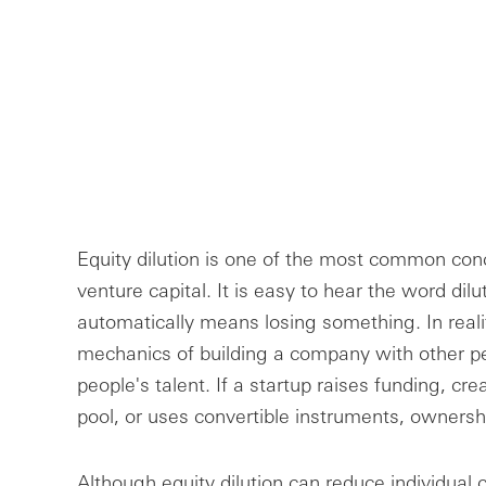
Equity dilution is one of the most common conc
venture capital. It is easy to hear the word dil
automatically means losing something. In reality
mechanics of building a company with other pe
people's talent. If a startup raises funding, c
pool, or uses convertible instruments, owners
Although equity dilution can reduce individual c