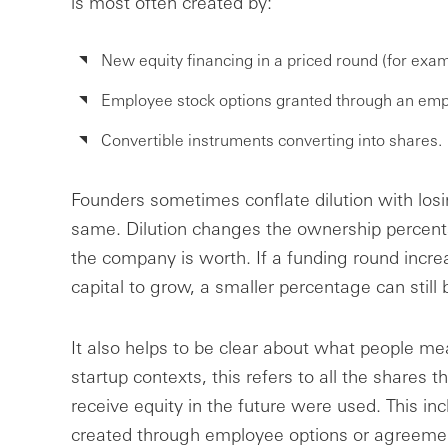
is most often created by:
New equity financing in a priced round (for exam
Employee stock options granted through an emp
Convertible instruments converting into shares.
Founders sometimes conflate dilution with losi
same. Dilution changes the ownership percen
the company is worth. If a funding round incre
capital to grow, a smaller percentage can still
It also helps to be clear about what people me
startup contexts, this refers to all the shares th
receive equity in the future were used. This in
created through employee options or agreement