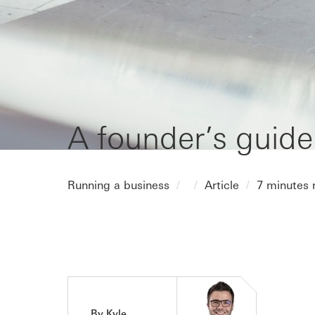
A founder’s guide
Running a business
Article
7 minutes 
By Kyle