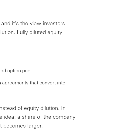
, and it’s the view investors
tion. Fully diluted equity
ted option pool
m agreements that convert into
stead of equity dilution. In
me idea: a share of the company
t becomes larger.