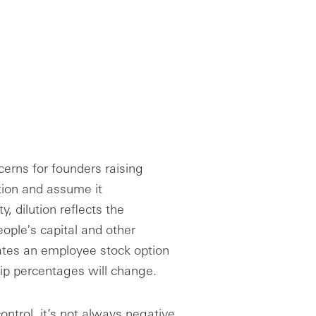
erns for founders raising
ution and assume it
, dilution reflects the
ople's capital and other
reates an employee stock option
hip percentages will change.
ontrol, it’s not always negative.