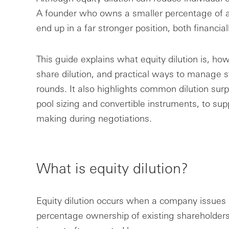
A founder who owns a smaller percentage of a
end up in a far stronger position, both financial
This guide explains what equity dilution is, how
share dilution, and practical ways to manage s
rounds. It also highlights common dilution surp
pool sizing and convertible instruments, to su
making during negotiations.
What is equity dilution?
Equity dilution occurs when a company issues
percentage ownership of existing shareholders 