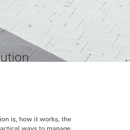
ution
ion is, how it works, the
practical ways to manage