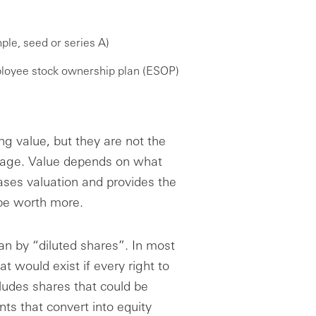
ple, seed or series A)
loyee stock ownership plan (ESOP)
ng value, but they are not the
tage. Value depends on what
ases valuation and provides the
 be worth more.
an by “diluted shares”. In most
at would exist if every right to
cludes shares that could be
s that convert into equity