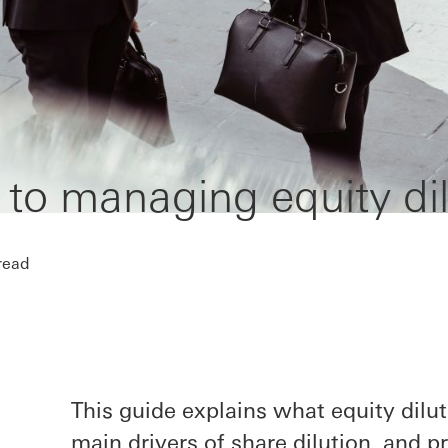
 to managing equity dil
read
This guide explains what equity dilut
main drivers of share dilution, and 