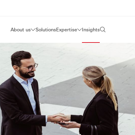
About us
Solutions
Expertise
Insights