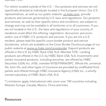
For clients located outside of the U.S. – Our products and services are not
specifically directed at individuals located in the European Union. Our U.S.
representatives, as well as our public website,
us.hsbc.com
, provide
products and services governed by U.S. laws and regulations. Our products
and services, as well as their specific terms and conditions, are subject to
change and may not be available in all territories or to all customers. If you
are not located in the U.S., the laws and regulations of your country of
residence could affect the offering, negotiation, discussion, provision,
and/or use of HSBC U.S. products and services. If you are not a U.S.
resident, please read the specific cross-border product and service
disclaimers, which are available on the Cross Border Disclosure page of our
public website at
www.us.hsbc.com/crossborder
. Deposit products are
offered in the U.S. by HSBC Bank USA, N.A. Member FDIC. Lending
products are offered in the U.S. by HSBC Bank USA, N.A. Investments and
certain insurance products, including annuities, are offered by HSBC
Securities (USA) Inc. (HSI), member NYSE/FINRA/SIPC. Whole life, universal
life, term life, and other types of insurance are provided by unaffiliated third
parties and offered through HSBC Insurance Agency (USA) Inc., a wholly
owned subsidiary of HSBC Bank USA, N.A.
* Limitations apply. International calls cover over 190 countries including
Western Europe, Canada, Mexico, China and India.
Resources