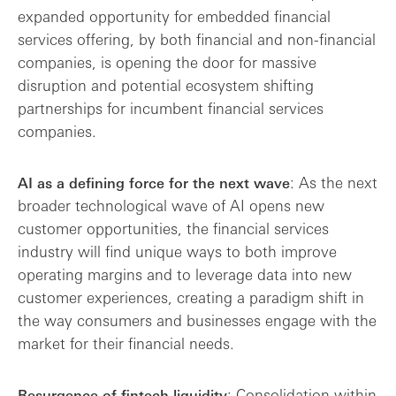
expanded opportunity for embedded financial
services offering, by both financial and non-financial
companies, is opening the door for massive
disruption and potential ecosystem shifting
partnerships for incumbent financial services
companies.
: As the next
AI as a defining force for the next wave
broader technological wave of AI opens new
customer opportunities, the financial services
industry will find unique ways to both improve
operating margins and to leverage data into new
customer experiences, creating a paradigm shift in
the way consumers and businesses engage with the
market for their financial needs.
: Consolidation within
Resurgence of fintech liquidity