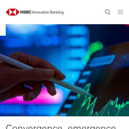
Innovation
Convergence, emergence