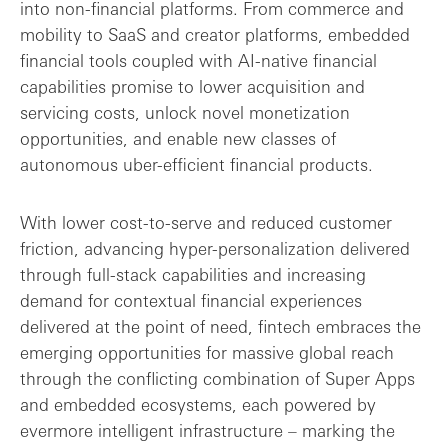
into non-financial platforms. From commerce and
mobility to SaaS and creator platforms, embedded
financial tools coupled with AI-native financial
capabilities promise to lower acquisition and
servicing costs, unlock novel monetization
opportunities, and enable new classes of
autonomous uber-efficient financial products.
With lower cost-to-serve and reduced customer
friction, advancing hyper-personalization delivered
through full-stack capabilities and increasing
demand for contextual financial experiences
delivered at the point of need, fintech embraces the
emerging opportunities for massive global reach
through the conflicting combination of Super Apps
and embedded ecosystems, each powered by
evermore intelligent infrastructure – marking the