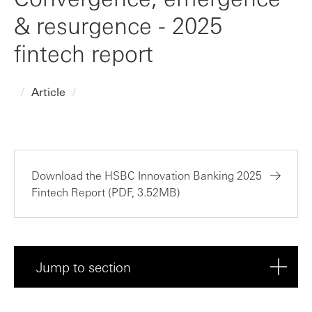
& resurgence - 2025
fintech report
Article
Download the HSBC Innovation Banking 2025
Fintech Report (PDF, 3.52MB)
Jump to section
Executive summary