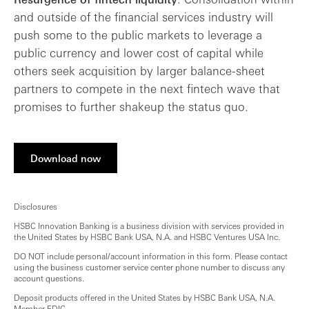
and outside of the financial services industry will
push some to the public markets to leverage a
public currency and lower cost of capital while
others seek acquisition by larger balance-sheet
partners to compete in the next fintech wave that
promises to further shakeup the status quo.
Download now
Disclosures
HSBC Innovation Banking is a business division with services provided in
the United States by HSBC Bank USA, N.A. and HSBC Ventures USA Inc.
DO NOT include personal/account information in this form. Please contact
using the business customer service center phone number to discuss any
account questions.
Deposit products offered in the United States by HSBC Bank USA, N.A.
Member FDIC.