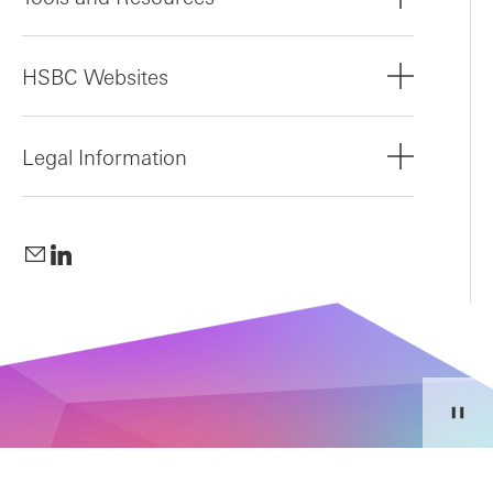
HSBC Websites
Legal Information