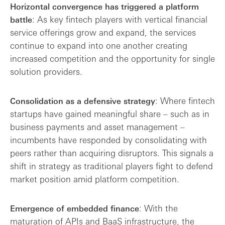
Horizontal convergence has triggered a platform
: As key fintech players with vertical financial
battle
service offerings grow and expand, the services
continue to expand into one another creating
increased competition and the opportunity for single
solution providers.
: Where fintech
Consolidation as a defensive strategy
startups have gained meaningful share – such as in
business payments and asset management –
incumbents have responded by consolidating with
peers rather than acquiring disruptors. This signals a
shift in strategy as traditional players fight to defend
market position amid platform competition.
: With the
Emergence of embedded finance
maturation of APIs and BaaS infrastructure, the