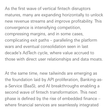
As the first wave of vertical fintech disruptors
matures, many are expanding horizontally to unlock
new revenue streams and improve profitability. This
convergence is intensifying competition,
compressing margins, and in some cases,
complicating exit paths – paralleling the platform
wars and eventual consolidation seen in last
decade’s AdTech cycle, where value accrued to
those with direct user relationships and data moats.
At the same time, new tailwinds are emerging as
the foundation laid by API proliferation, Banking-as-
a-Service (BaaS), and AI breakthroughs enabling a
second wave of fintech transformation. This next
phase is defined by the rise of embedded finance –
where financial services are seamlessly integrated