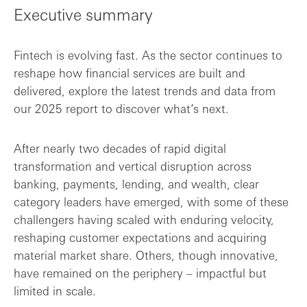
Executive summary
Key findings
Fintech is evolving fast. As the sector continues to
reshape how financial services are built and
delivered, explore the latest trends and data from
our 2025 report to discover what’s next.
After nearly two decades of rapid digital
transformation and vertical disruption across
banking, payments, lending, and wealth, clear
category leaders have emerged, with some of these
challengers having scaled with enduring velocity,
reshaping customer expectations and acquiring
material market share. Others, though innovative,
have remained on the periphery – impactful but
limited in scale.