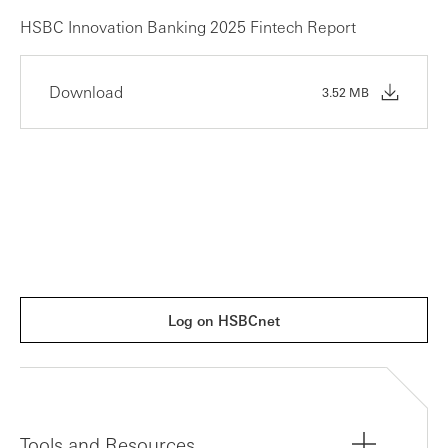
HSBC Innovation Banking 2025 Fintech Report
Download
3.52 MB
Log on HSBCnet
Tools and Resources