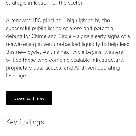
strategic inflection for the sector.
A renewed IPO pipeline – highlighted by the
successful public listing of eToro and potential
debuts for Chime and Circle – signals early signs of a
reawakening in venture-backed liquidity to help feed
this new cycle. As this next cycle begins, winners
will be those who combine scalable infrastructure,
proprietary data access, and AI-driven operating
leverage.
Download now
Key findings