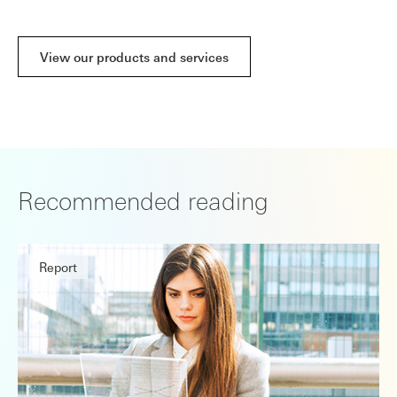
View our products and services
Recommended reading
Report