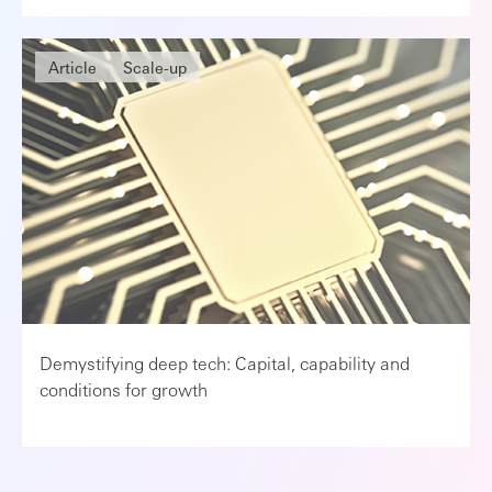
Article
Scale-up
Demystifying deep tech: Capital, capability and
conditions for growth