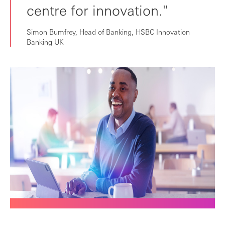
centre for innovation."
Simon Bumfrey, Head of Banking, HSBC Innovation
Banking UK