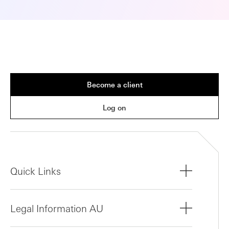
Become a client
Log on
Quick Links
Legal Information AU