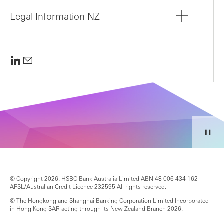
Legal Information NZ
© Copyright 2026. HSBC Bank Australia Limited ABN 48 006 434 162
AFSL/Australian Credit Licence 232595 All rights reserved.
© The Hongkong and Shanghai Banking Corporation Limited Incorporated
in Hong Kong SAR acting through its New Zealand Branch 2026.