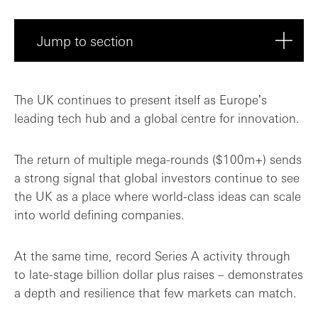
Jump to section
Multiple segments in the spotlight: Fint...
The UK continues to present itself as Europeʼs
leading tech hub and a global centre for innovation.
The return of multiple mega-rounds ($100m+) sends
a strong signal that global investors continue to see
the UK as a place where world-class ideas can scale
into world defining companies.
At the same time, record Series A activity through
to late-stage billion dollar plus raises – demonstrates
a depth and resilience that few markets can match.