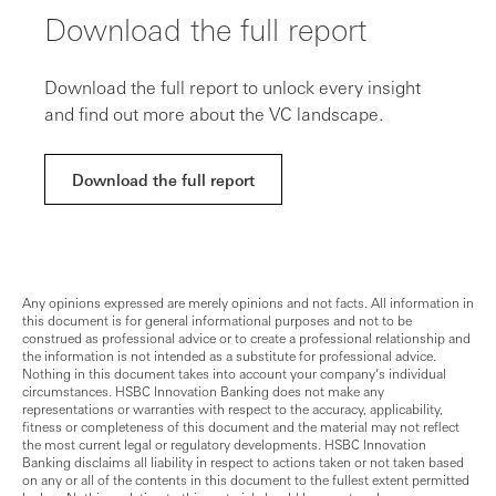
Download the full report
Download the full report to unlock every insight
and find out more about the VC landscape.
Download the full report
Any opinions expressed are merely opinions and not facts. All information in
this document is for general informational purposes and not to be
construed as professional advice or to create a professional relationship and
the information is not intended as a substitute for professional advice.
Nothing in this document takes into account your company’s individual
circumstances. HSBC Innovation Banking does not make any
representations or warranties with respect to the accuracy, applicability,
fitness or completeness of this document and the material may not reflect
the most current legal or regulatory developments. HSBC Innovation
Banking disclaims all liability in respect to actions taken or not taken based
on any or all of the contents in this document to the fullest extent permitted