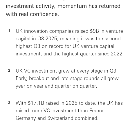
investment activity, momentum has returned
with real confidence.
UK innovation companies raised $9B in venture
capital in Q3 2025, meaning it was the second
highest Q3 on record for UK venture capital
investment, and the highest quarter since 2022.
UK VC investment grew at every stage in Q3.
Early, breakout and late-stage rounds all grew
year on year and quarter on quarter.
With $17.1B raised in 2025 to date, the UK has
raised more VC investment than France,
Germany and Switzerland combined.