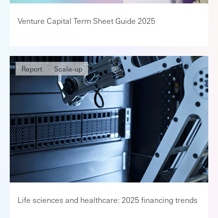
Venture Capital Term Sheet Guide 2025
Report
Scale-up
Life sciences and healthcare: 2025 financing trends