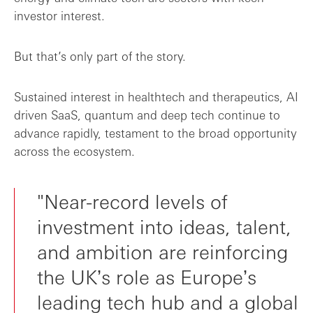
investor interest.
But that’s only part of the story.
Sustained interest in healthtech and therapeutics, AI
driven SaaS, quantum and deep tech continue to
advance rapidly, testament to the broad opportunity
across the ecosystem.
"Near-record levels of
investment into ideas, talent,
and ambition are reinforcing
the UKʼs role as Europeʼs
leading tech hub and a global