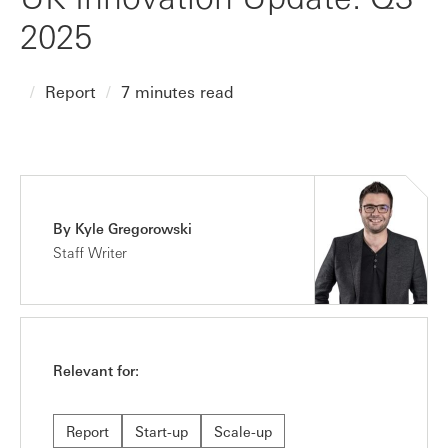
2025
Report
7 minutes read
By Kyle Gregorowski
Staff Writer
Relevant for:
Report
Start-up
Scale-up