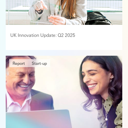
UK Innovation Update: Q2 2025
Report
Start-up