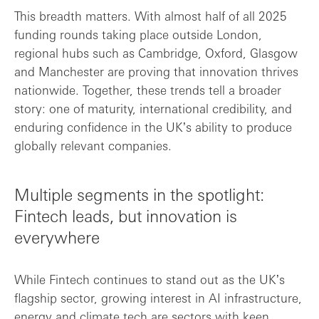
This breadth matters. With almost half of all 2025
funding rounds taking place outside London,
regional hubs such as Cambridge, Oxford, Glasgow
and Manchester are proving that innovation thrives
nationwide. Together, these trends tell a broader
story: one of maturity, international credibility, and
enduring confidence in the UKʼs ability to produce
globally relevant companies.
Multiple segments in the spotlight:
Fintech leads, but innovation is
everywhere
While Fintech continues to stand out as the UKʼs
flagship sector, growing interest in AI infrastructure,
energy and climate tech are sectors with keen