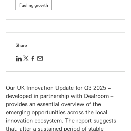
Fueling growth
Share
Our UK Innovation Update for Q3 2025 –
developed in partnership with Dealroom –
provides an essential overview of the
emerging opportunities across the local
innovation ecosystem. The report suggests
that, after a sustained period of stable