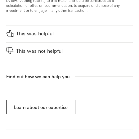
by law. Nothing relating to this material should be construed as a
solicitation or offer, or recommendation, to acquire or dispose of any
investment or to engage in any other transaction.
This was helpful
This was not helpful
Find out how we can help you
Learn about our expertise