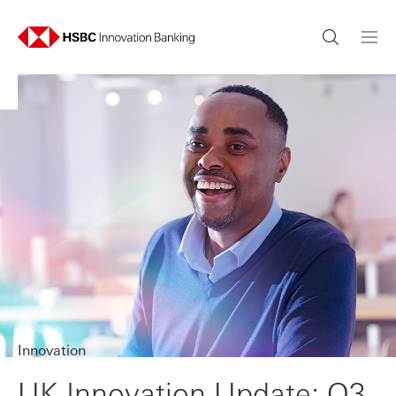
Innovation
UK Innovation Update: Q3