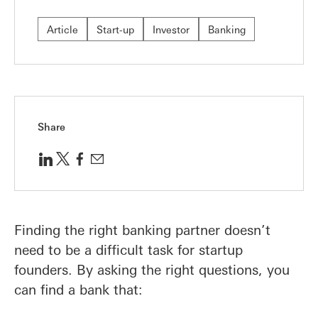
Article
Start-up
Investor
Banking
Share
Finding the right banking partner doesn’t
need to be a difficult task for startup
founders. By asking the right questions, you
can find a bank that: