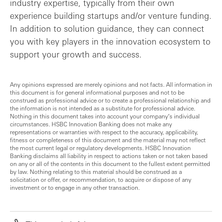
industry expertise, typically from their own
experience building startups and/or venture funding.
In addition to solution guidance, they can connect
you with key players in the innovation ecosystem to
support your growth and success.
Any opinions expressed are merely opinions and not facts. All information in
this document is for general informational purposes and not to be
construed as professional advice or to create a professional relationship and
the information is not intended as a substitute for professional advice.
Nothing in this document takes into account your company’s individual
circumstances. HSBC Innovation Banking does not make any
representations or warranties with respect to the accuracy, applicability,
fitness or completeness of this document and the material may not reflect
the most current legal or regulatory developments. HSBC Innovation
Banking disclaims all liability in respect to actions taken or not taken based
on any or all of the contents in this document to the fullest extent permitted
by law. Nothing relating to this material should be construed as a
solicitation or offer, or recommendation, to acquire or dispose of any
investment or to engage in any other transaction.