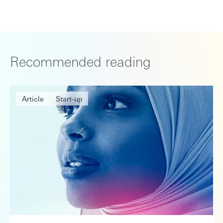
Recommended reading
Article
Start-up