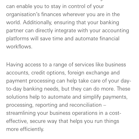
can enable you to stay in control of your
organisation’s finances wherever you are in the
world. Additionally, ensuring that your banking
partner can directly integrate with your accounting
platforms will save time and automate financial
workflows.
Having access to a range of services like business
accounts, credit options, foreign exchange and
payment processing can help take care of your day-
to-day banking needs, but they can do more. These
solutions help to automate and simplify payments,
processing, reporting and reconciliation –
streamlining your business operations in a cost-
effective, secure way that helps you run things
more efficiently.