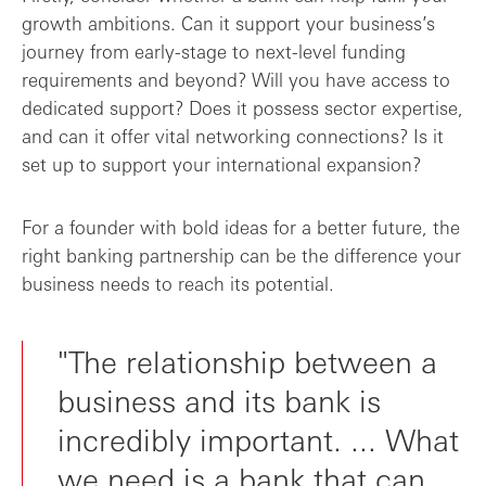
growth ambitions. Can it support your business’s
journey from early-stage to next-level funding
requirements and beyond? Will you have access to
dedicated support? Does it possess sector expertise,
and can it offer vital networking connections? Is it
set up to support your international expansion?
For a founder with bold ideas for a better future, the
right banking partnership can be the difference your
business needs to reach its potential.
"The relationship between a
business and its bank is
incredibly important. ... What
we need is a bank that can