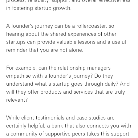
in fostering startup growth.
A founder’s journey can be a rollercoaster, so
hearing about the shared experiences of other
startups can provide valuable lessons and a useful
reminder that you are not alone.
For example, can the relationship managers
empathise with a founder’s journey? Do they
understand what a startup goes through daily? And
will they offer products and services that are truly
relevant?
While client testimonials and case studies are
certainly helpful, a bank that also connects you with
a community of supportive peers takes this support