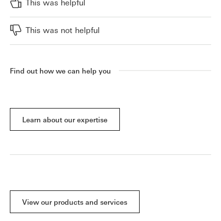
This was helpful
This was not helpful
Find out how we can help you
Learn about our expertise
View our products and services