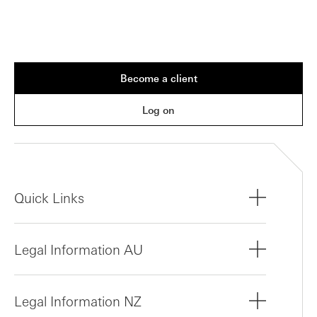
Become a client
Log on
Quick Links
Legal Information AU
Legal Information NZ