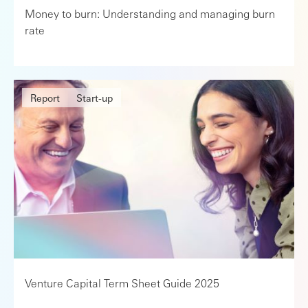
Money to burn: Understanding and managing burn
rate
Report
Start-up
Venture Capital Term Sheet Guide 2025