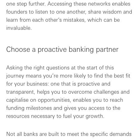
one step further. Accessing these networks enables
founders to listen to one another, share wisdom and
learn from each other’s mistakes, which can be
invaluable.
Choose a proactive banking partner
Asking the right questions at the start of this
journey means you’re more likely to find the best fit
for your business: one that is proactive and
transparent, helps you to overcome challenges and
capitalise on opportunities, enables you to reach
funding milestones and gives you access to the
resources necessary to fuel your growth.
Not all banks are built to meet the specific demands