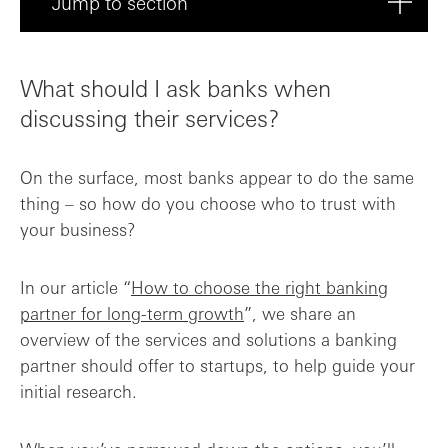
Jump to section
What should I ask banks when discussing ...
What should I ask banks when
What services and products do you offer ...
discussing their services?
What is your approach to supporting star...
On the surface, most banks appear to do the same
thing – so how do you choose who to trust with
What banking fees and charges should I e...
your business?
How quickly can we expect to be onboarde...
In our article “
How to choose the right banking
partner for long-term growth
”, we share an
Can you provide references or case studi...
overview of the services and solutions a banking
partner should offer to startups, to help guide your
Choose a proactive banking partner
initial research.
Frequently asked questions