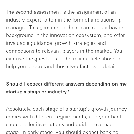
The second assessment is the assignment of an
industry-expert, often in the form of a relationship
manager. This person and their team should have a
background in the innovation ecosystem, and offer
invaluable guidance, growth strategies and
connections to relevant players in the market. You
can use the questions in the main article above to
help you understand these two factors in detail.
Should I expect different answers depending on my
startup's stage or industry?
Absolutely, each stage of a startup’s growth journey
comes with different requirements, and your bank
should tailor its solutions and guidance at each
stage. In early stage, you should expect banking