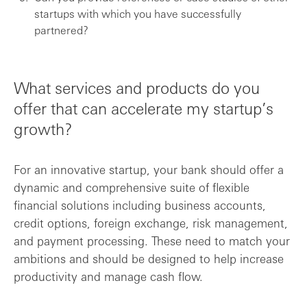
startups with which you have successfully
partnered?
What services and products do you
offer that can accelerate my startup’s
growth?
For an innovative startup, your bank should offer a
dynamic and comprehensive suite of flexible
financial solutions including business accounts,
credit options, foreign exchange, risk management,
and payment processing. These need to match your
ambitions and should be designed to help increase
productivity and manage cash flow.