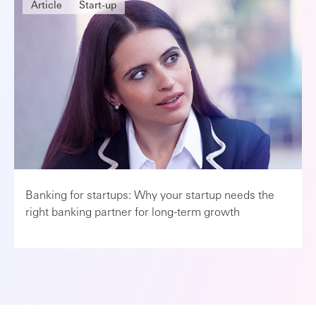
Article
Start-up
Banking for startups: Why your startup needs the
right banking partner for long-term growth