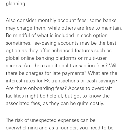
planning.
Also consider monthly account fees: some banks
may charge them, while others are free to maintain.
Be mindful of what is included in each option –
sometimes, fee-paying accounts may be the best
option as they offer enhanced features such as
global online banking platforms or multi-user
access. Are there additional transaction fees? Will
there be charges for late payments? What are the
interest rates for FX transactions or cash savings?
Are there onboarding fees? Access to overdraft
facilities might be helpful, but get to know the
associated fees, as they can be quite costly.
The risk of unexpected expenses can be
overwhelming and as a founder, you need to be