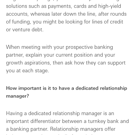
solutions such as payments, cards and high-yield
accounts, whereas later down the line, after rounds
of funding, you might be looking for lines of credit
or venture debt.
When meeting with your prospective banking
partner, explain your current position and your
growth aspirations, then ask how they can support
you at each stage.
How important is it to have a dedicated relationship
manager?
Having a dedicated relationship manager is an
important differentiator between a turnkey bank and
a banking partner. Relationship managers offer