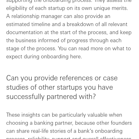
eligibility of each startup on its own unique merits.
A relationship manager can also provide an
estimated timeline and a breakdown of all relevant
documentation at the start of the process, and keep
the business informed of progress through each
stage of the process. You can read more on what to
expect during onboarding here.
Can you provide references or case
studies of other startups you have
successfully partnered with?
These insights can be particularly valuable when
choosing a banking partner, because other founders
can share real-life stories of a bank’s onboarding
process, reliability, support and overall effectiveness