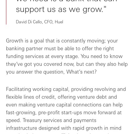
support us as we grow."
David Di Cello, CFO, Huel
Growth is a goal that is constantly moving; your
banking partner must be able to offer the right
funding services at every stage. You need to know
they’ve got you covered now, but can they also help
you answer the question, What’s next?
Facilitating working capital, providing revolving and
flexible lines of credit, offering venture debt and
even making venture capital connections can help
fast-growing, pre-profit start-ups move forward at
speed. Treasury services and payments
infrastructure designed with rapid growth in mind