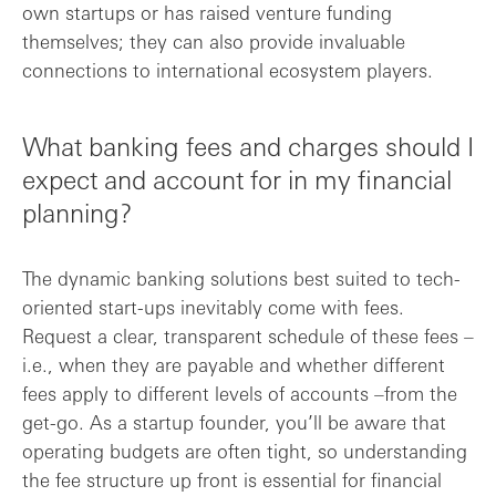
own startups or has raised venture funding
themselves; they can also provide invaluable
connections to international ecosystem players.
What banking fees and charges should I
expect and account for in my financial
planning?
The dynamic banking solutions best suited to tech-
oriented start-ups inevitably come with fees.
Request a clear, transparent schedule of these fees –
i.e., when they are payable and whether different
fees apply to different levels of accounts –from the
get-go. As a startup founder, you’ll be aware that
operating budgets are often tight, so understanding
the fee structure up front is essential for financial