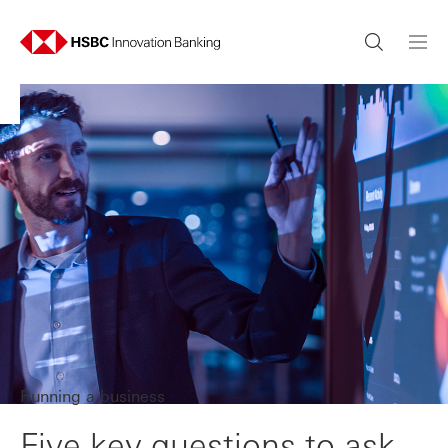
Running a business
Five key questions to ask