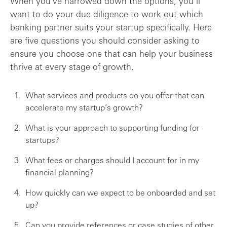
When you’ve narrowed down the options, you’ll
want to do your due diligence to work out which
banking partner suits your startup specifically. Here
are five questions you should consider asking to
ensure you choose one that can help your business
thrive at every stage of growth.
What services and products do you offer that can
accelerate my startup’s growth?
What is your approach to supporting funding for
startups?
What fees or charges should I account for in my
financial planning?
How quickly can we expect to be onboarded and set
up?
Can you provide references or case studies of other