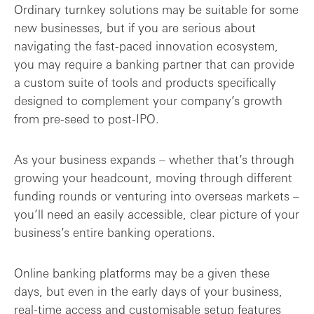
Ordinary turnkey solutions may be suitable for some
new businesses, but if you are serious about
navigating the fast-paced innovation ecosystem,
you may require a banking partner that can provide
a custom suite of tools and products specifically
designed to complement your company’s growth
from pre-seed to post-IPO.
As your business expands – whether that’s through
growing your headcount, moving through different
funding rounds or venturing into overseas markets –
you’ll need an easily accessible, clear picture of your
business’s entire banking operations.
Online banking platforms may be a given these
days, but even in the early days of your business,
real-time access and customisable setup features