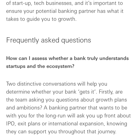
of start-up, tech businesses, and it’s important to
ensure your potential banking partner has what it
takes to guide you to growth.
Frequently asked questions
How can I assess whether a bank truly understands
startups and the ecosystem?
Two distinctive conversations will help you
determine whether your bank ‘gets it’. Firstly, are
the team asking you questions about growth plans
and ambitions? A banking partner that wants to be
with you for the long-run will ask you up front about
IPO, exit plans or international expansion, knowing
they can support you throughout that journey.