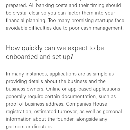
prepared. All banking costs and their timing should
be crystal clear so you can factor them into your
financial planning. Too many promising startups face
avoidable difficulties due to poor cash management.
How quickly can we expect to be
onboarded and set up?
In many instances, applications are as simple as
providing details about the business and the
business owners. Online or app-based applications
generally require certain documentation, such as
proof of business address, Companies House
registration, estimated turnover, as well as personal
information about the founder, alongside any
partners or directors.