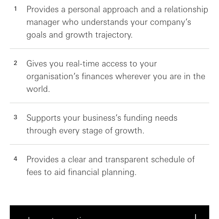
Provides a personal approach and a relationship
manager who understands your company’s
goals and growth trajectory.
Gives you real-time access to your
organisation’s finances wherever you are in the
world.
Supports your business’s funding needs
through every stage of growth.
Provides a clear and transparent schedule of
fees to aid financial planning.