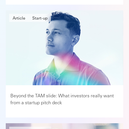
Article
Start-up
Beyond the TAM slide: What investors really want
from a startup pitch deck