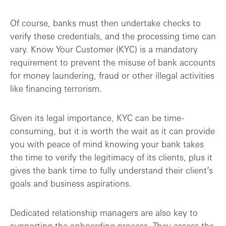
Of course, banks must then undertake checks to
verify these credentials, and the processing time can
vary. Know Your Customer (KYC) is a mandatory
requirement to prevent the misuse of bank accounts
for money laundering, fraud or other illegal activities
like financing terrorism.
Given its legal importance, KYC can be time-
consuming, but it is worth the wait as it can provide
you with peace of mind knowing your bank takes
the time to verify the legitimacy of its clients, plus it
gives the bank time to fully understand their client’s
goals and business aspirations.
Dedicated relationship managers are also key to
supporting the onboarding process. They assess the