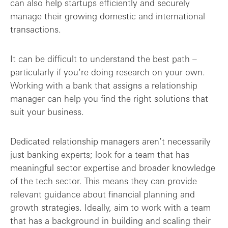
can also help startups efficiently and securely
manage their growing domestic and international
transactions.
It can be difficult to understand the best path –
particularly if you’re doing research on your own.
Working with a bank that assigns a relationship
manager can help you find the right solutions that
suit your business.
Dedicated relationship managers aren’t necessarily
just banking experts; look for a team that has
meaningful sector expertise and broader knowledge
of the tech sector. This means they can provide
relevant guidance about financial planning and
growth strategies. Ideally, aim to work with a team
that has a background in building and scaling their