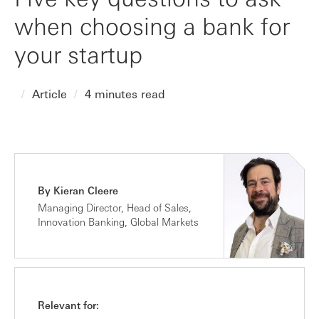
when choosing a bank for
your startup
Article
4 minutes read
By Kieran Cleere
Managing Director, Head of Sales,
Innovation Banking, Global Markets
Relevant for: