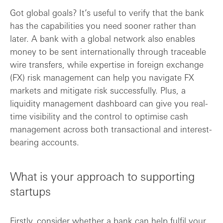
Got global goals? It’s useful to verify that the bank
has the capabilities you need sooner rather than
later. A bank with a global network also enables
money to be sent internationally through traceable
wire transfers, while expertise in foreign exchange
(FX) risk management can help you navigate FX
markets and mitigate risk successfully. Plus, a
liquidity management dashboard can give you real-
time visibility and the control to optimise cash
management across both transactional and interest-
bearing accounts.
What is your approach to supporting
startups
Firstly, consider whether a bank can help fulfil your