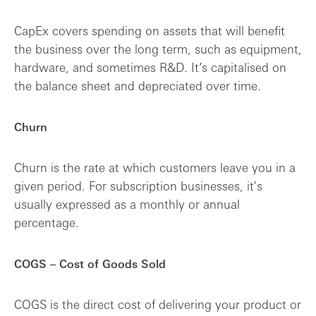
CapEx covers spending on assets that will benefit
the business over the long term, such as equipment,
hardware, and sometimes R&D. It’s capitalised on
the balance sheet and depreciated over time.
Churn
Churn is the rate at which customers leave you in a
given period. For subscription businesses, it's
usually expressed as a monthly or annual
percentage.
COGS – Cost of Goods Sold
COGS is the direct cost of delivering your product or