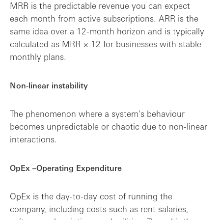
MRR is the predictable revenue you can expect
each month from active subscriptions. ARR is the
same idea over a 12-month horizon and is typically
calculated as MRR × 12 for businesses with stable
monthly plans.
Non-linear instability
The phenomenon where a system's behaviour
becomes unpredictable or chaotic due to non-linear
interactions.
OpEx –Operating Expenditure
OpEx is the day-to-day cost of running the
company, including costs such as rent salaries,