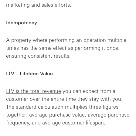
marketing and sales efforts.
Idempotency
A property where performing an operation multiple
times has the same effect as performing it once,
ensuring consistent results.
LTV – Lifetime Value
LTV is the total revenue
you can expect from a
customer over the entire time they stay with you.
The standard calculation multiplies three figures
together: average purchase value, average purchase
frequency, and average customer lifespan.