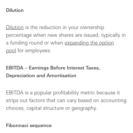
Dilution
Dilution
is the reduction in your ownership
percentage when new shares are issued, typically in
a funding round or when
expanding the option
pool
for employees.
EBITDA – Earnings Before Interest Taxes,
Depreciation and Amortisation
EBITDA is a popular profitability metric because it
strips out factors that can vary based on accounting
choices, capital structure or geography.
Fibonnaci sequence