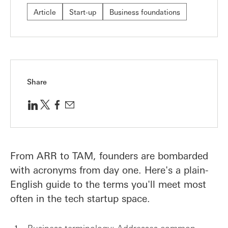
Article
Start-up
Business foundations
Share
From ARR to TAM, founders are bombarded
with acronyms from day one. Here's a plain-
English guide to the terms you'll meet most
often in the tech startup space.