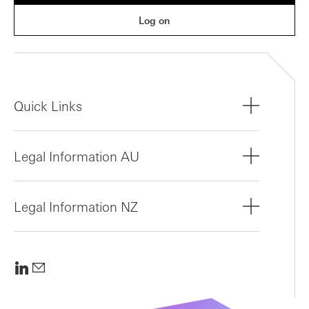
Log on
Quick Links
Legal Information AU
Legal Information NZ