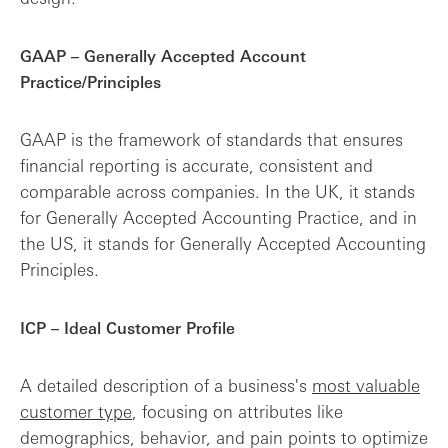
GAAP – Generally Accepted Account
Practice/Principles
GAAP is the framework of standards that ensures
financial reporting is accurate, consistent and
comparable across companies. In the UK, it stands
for Generally Accepted Accounting Practice, and in
the US, it stands for Generally Accepted Accounting
Principles.
ICP – Ideal Customer Profile
A detailed description of a business's
most valuable
customer type
, focusing on attributes like
demographics, behavior, and pain points to optimize