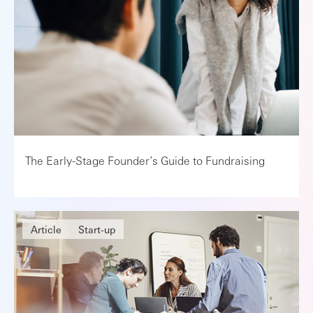
The Early-Stage Founder’s Guide to Fundraising
Article
Start-up