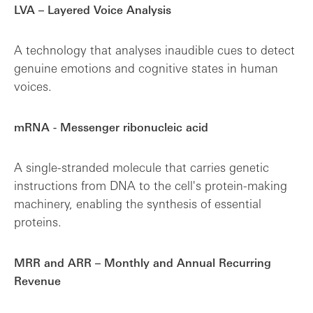
LVA – Layered Voice Analysis
A technology that analyses inaudible cues to detect
genuine emotions and cognitive states in human
voices.
mRNA - Messenger ribonucleic acid
A single-stranded molecule that carries genetic
instructions from DNA to the cell's protein-making
machinery, enabling the synthesis of essential
proteins.
MRR and ARR – Monthly and Annual Recurring
Revenue