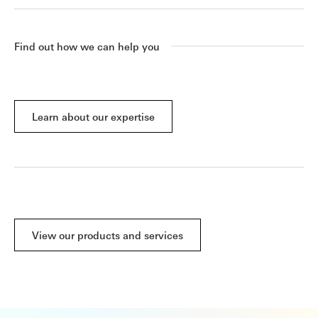
Find out how we can help you
Learn about our expertise
View our products and services