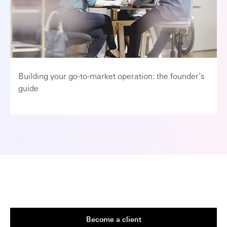
Building your go-to-market operation: the founder’s
guide
Become a client