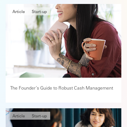
Article
Start-up
The Founder’s Guide to Robust Cash Management
Article
Start-up