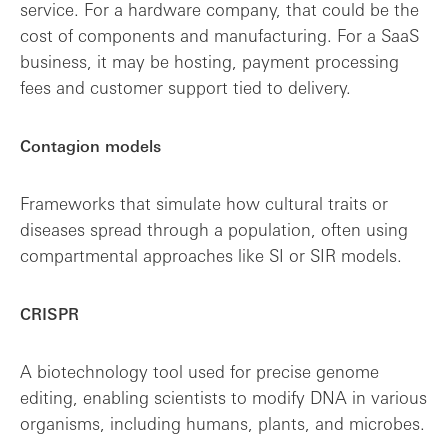
service. For a hardware company, that could be the
cost of components and manufacturing. For a SaaS
business, it may be hosting, payment processing
fees and customer support tied to delivery.
Contagion models
Frameworks that simulate how cultural traits or
diseases spread through a population, often using
compartmental approaches like SI or SIR models.
CRISPR
A biotechnology tool used for precise genome
editing, enabling scientists to modify DNA in various
organisms, including humans, plants, and microbes.