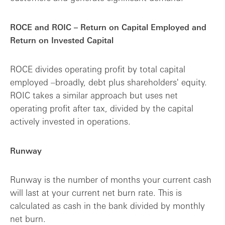
ROCE and ROIC – Return on Capital Employed and
Return on Invested Capital
ROCE divides operating profit by total capital
employed –broadly, debt plus shareholders' equity.
ROIC takes a similar approach but uses net
operating profit after tax, divided by the capital
actively invested in operations.
Runway
Runway is the number of months your current cash
will last at your current net burn rate. This is
calculated as cash in the bank divided by monthly
net burn.