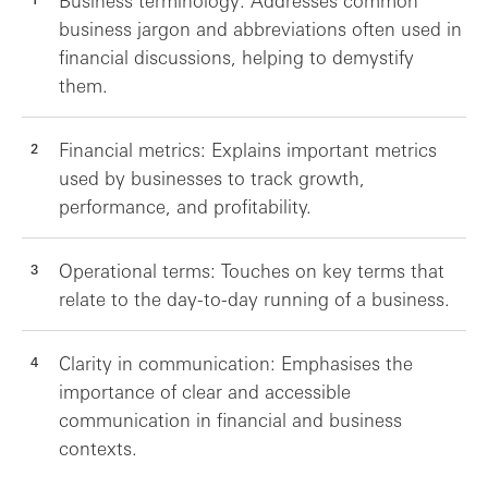
Business terminology: Addresses common
business jargon and abbreviations often used in
financial discussions, helping to demystify
them.
Financial metrics: Explains important metrics
used by businesses to track growth,
performance, and profitability.
Operational terms: Touches on key terms that
relate to the day-to-day running of a business.
Clarity in communication: Emphasises the
importance of clear and accessible
communication in financial and business
contexts.