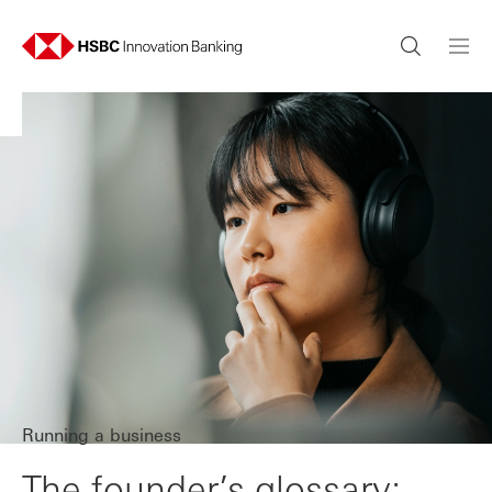
Running a business
The founder’s glossary: