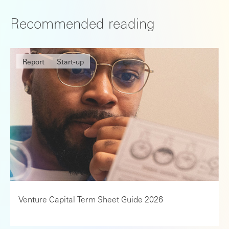
Recommended reading
Report
Start-up
Venture Capital Term Sheet Guide 2026