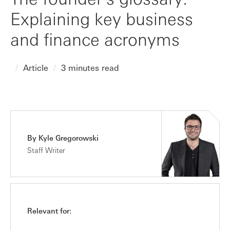
Explaining key business
and finance acronyms
Article
3 minutes read
By Kyle Gregorowski
Staff Writer
Relevant for: