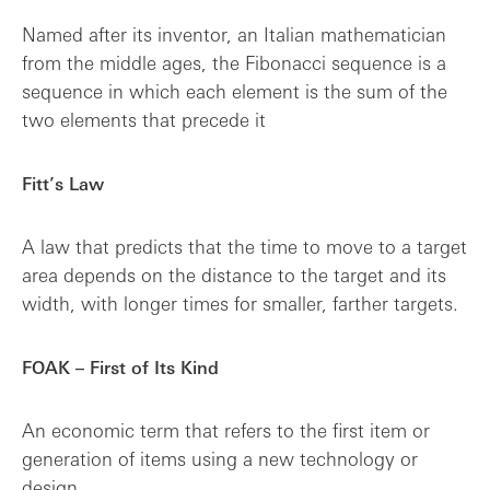
Named after its inventor, an Italian mathematician
from the middle ages, the Fibonacci sequence is a
sequence in which each element is the sum of the
two elements that precede it
Fitt’s Law
A law that predicts that the time to move to a target
area depends on the distance to the target and its
width, with longer times for smaller, farther targets.
FOAK – First of Its Kind
An economic term that refers to the first item or
generation of items using a new technology or
design.