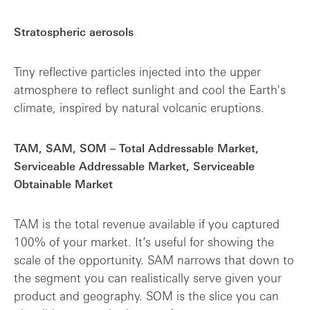
Stratospheric aerosols
Tiny reflective particles injected into the upper
atmosphere to reflect sunlight and cool the Earth's
climate, inspired by natural volcanic eruptions.
TAM, SAM, SOM – Total Addressable Market,
Serviceable Addressable Market, Serviceable
Obtainable Market
TAM is the total revenue available if you captured
100% of your market. It’s useful for showing the
scale of the opportunity. SAM narrows that down to
the segment you can realistically serve given your
product and geography. SOM is the slice you can