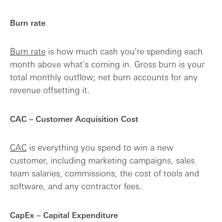
Burn rate
Burn rate
is how much cash you're spending each
month above what's coming in. Gross burn is your
total monthly outflow; net burn accounts for any
revenue offsetting it.
CAC – Customer Acquisition Cost
CAC
is everything you spend to win a new
customer, including marketing campaigns, sales
team salaries, commissions, the cost of tools and
software, and any contractor fees.
CapEx – Capital Expenditure