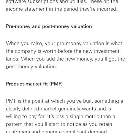
software subscriptions and utilities. These hit the
income statement in the period they’re incurred.
Pre-money and post-money valuation
When you raise, your pre-money valuation is what
the company is worth before the new investment
lands. When you add the new money, you’ll get the
post money valuation.
Product-market fit (PMF)
PMF
is the point at which you’ve built something a
clearly defined market genuinely wants and is
willing to pay for. It’s less a single metric than a
pattern that you’ll start to notice as you retain
customers and generate significant demand.