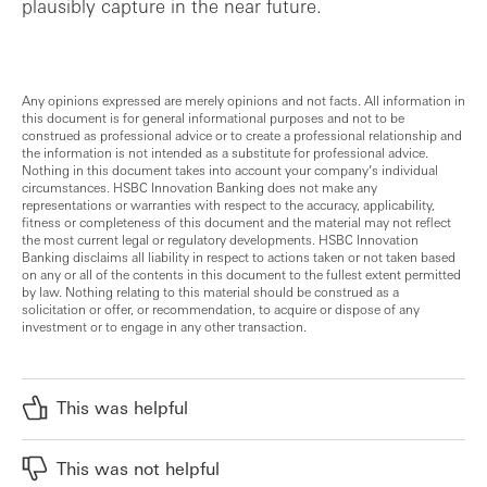
plausibly capture in the near future.
Any opinions expressed are merely opinions and not facts. All information in
this document is for general informational purposes and not to be
construed as professional advice or to create a professional relationship and
the information is not intended as a substitute for professional advice.
Nothing in this document takes into account your company’s individual
circumstances. HSBC Innovation Banking does not make any
representations or warranties with respect to the accuracy, applicability,
fitness or completeness of this document and the material may not reflect
the most current legal or regulatory developments. HSBC Innovation
Banking disclaims all liability in respect to actions taken or not taken based
on any or all of the contents in this document to the fullest extent permitted
by law. Nothing relating to this material should be construed as a
solicitation or offer, or recommendation, to acquire or dispose of any
investment or to engage in any other transaction.
This was helpful
This was not helpful