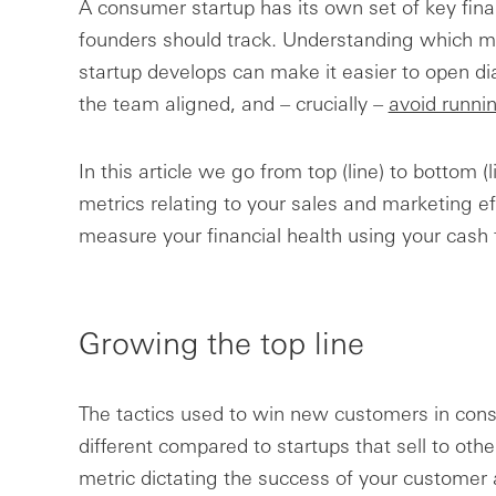
A consumer startup has its own set of key fina
founders should track. Understanding which m
startup develops can make it easier to open di
the team aligned, and – crucially –
avoid runni
In this article we go from top (line) to bottom
metrics relating to your sales and marketing ef
measure your financial health using your cash 
Growing the top line
The tactics used to win new customers in cons
different compared to startups that sell to oth
metric dictating the success of your customer ac