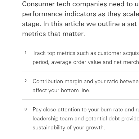
Consumer tech companies need to use
performance indicators as they scale
stage. In this article we outline a set
metrics that matter.
Track top metrics such as customer acquis
period, average order value and net merch
Contribution margin and your ratio betwee
affect your bottom line.
Pay close attention to your burn rate and 
leadership team and potential debt provide
sustainability of your growth.