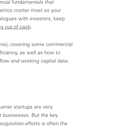
ncial fundamentals that
etrics matter most as your
alogues with investors, keep
ng out of cash
.
 (line), covering some commercial
ficiency, as well as how to
flow and working capital data.
umer startups are very
er businesses. But the key
quisition efforts is often the