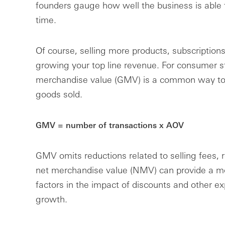
founders gauge how well the business is able t
time.
Of course, selling more products, subscriptions
growing your top line revenue. For consumer s
merchandise value (GMV) is a common way to m
goods sold.
GMV = number of transactions x AOV
GMV omits reductions related to selling fees, 
net merchandise value (NMV) can provide a mo
factors in the impact of discounts and other 
growth.