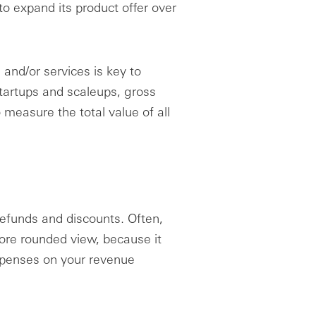
o expand its product offer over
 and/or services is key to
tartups and scaleups, gross
easure the total value of all
refunds and discounts. Often,
re rounded view, because it
expenses on your revenue