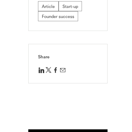
Article
Start-up
Founder success
Share