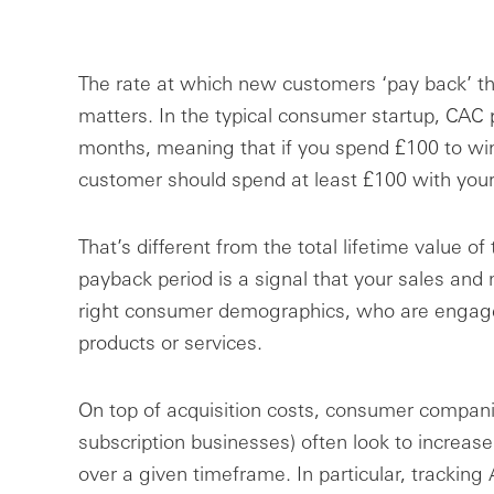
The rate at which new customers ‘pay back’ the
matters. In the typical consumer startup, CAC
months, meaning that if you spend £100 to wi
customer should spend at least £100 with your
That’s different from the total lifetime value of
payback period is a signal that your sales and 
right consumer demographics, who are engage
products or services.
On top of acquisition costs, consumer companie
subscription businesses) often look to increas
over a given timeframe. In particular, tracki