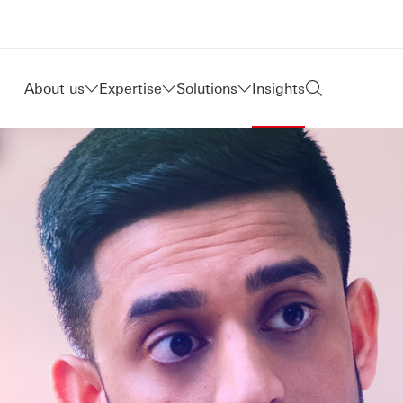
About us
Expertise
Solutions
Insights