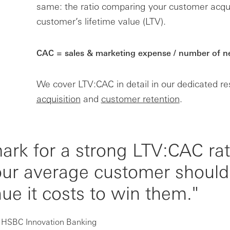
same: the ratio comparing your customer acquis
customer’s lifetime value (LTV).
CAC = sales & marketing expense / number of 
We cover LTV:CAC in detail in our dedicated r
acquisition
and
customer retention
.
k for a strong LTV:CAC rati
your average customer should
ue it costs to win them."
t HSBC Innovation Banking