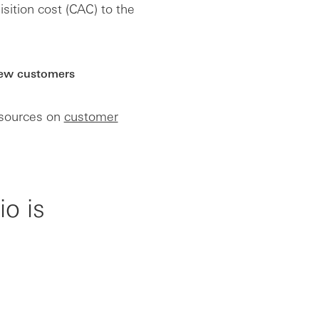
ition cost (CAC) to the
new customers
esources on
customer
o is