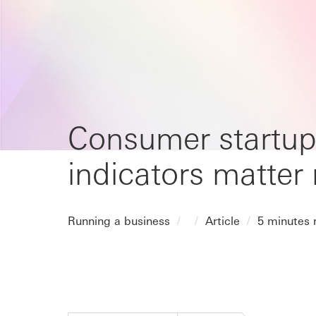
Consumer startup
indicators matter
Running a business
Article
5 minutes 