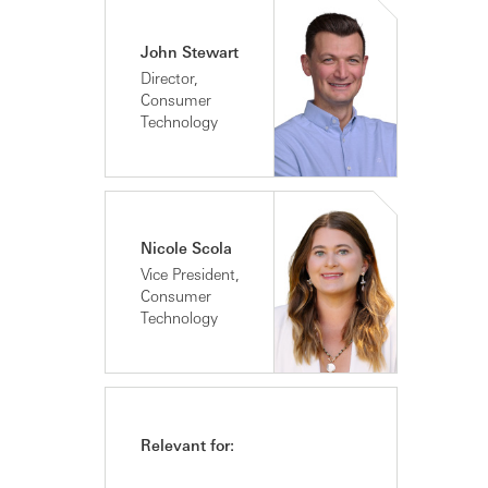
John Stewart
Director,
Consumer
Technology
Nicole Scola
Vice President,
Consumer
Technology
Relevant for: