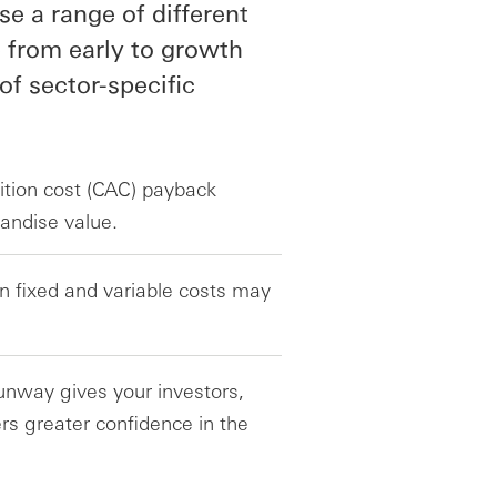
 a range of different
 from early to growth
 of sector-specific
ition cost (CAC) payback
andise value.
n fixed and variable costs may
runway gives your investors,
rs greater confidence in the