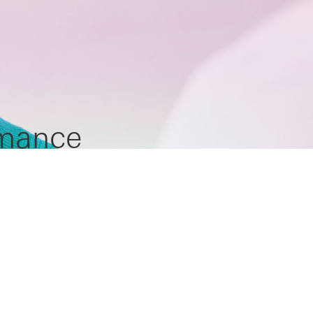
rmance