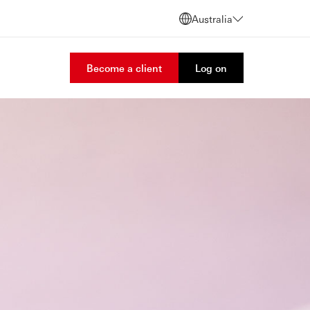
Australia
Become a client
Log on