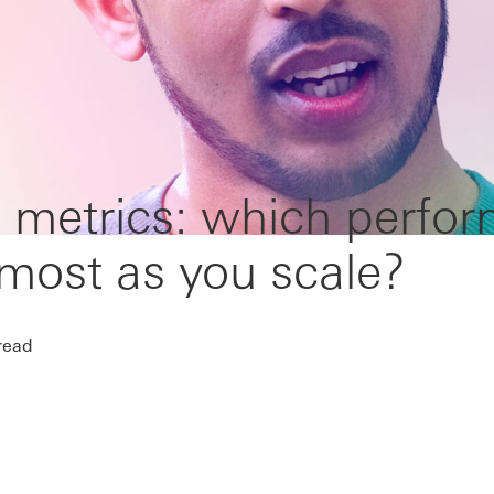
 metrics: which perfo
 most as you scale?
read