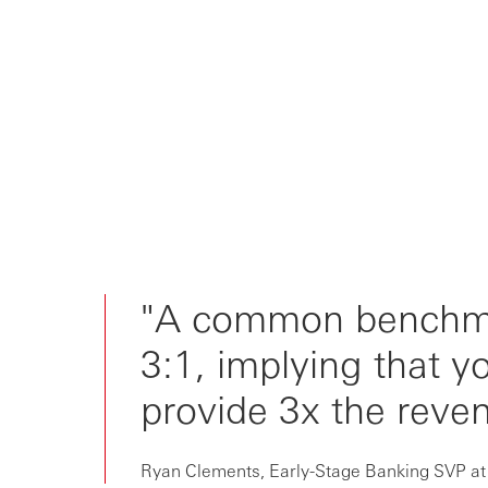
"A common benchmar
3:1, implying that 
provide 3x the reven
Ryan Clements, Early-Stage Banking SVP a