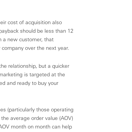
ir cost of acquisition also
 payback should be less than 12
n a new customer, that
 company over the next year.
 the relationship, but a quicker
marketing is targeted at the
d and ready to buy your
s (particularly those operating
e the average order value (AOV)
ng AOV month on month can help