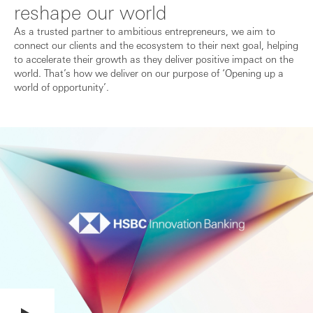
reshape our world
As a trusted partner to ambitious entrepreneurs, we aim to
connect our clients and the ecosystem to their next goal, helping
to accelerate their growth as they deliver positive impact on the
world. That’s how we deliver on our purpose of ‘Opening up a
world of opportunity’.