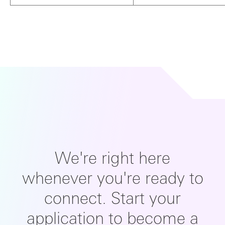
We're right here
whenever you're ready to
connect. Start your
application to become a