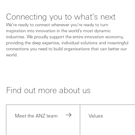
Connecting you to what's next
We’re ready to connect whenever you’re ready to turn
inspiration into innovation in the world’s most dynamic
industries. We proudly support the entire innovation economy,
providing the deep expertise, individual solutions and meaningful
connections you need to build organisations that can better our
world.
Find out more about us
Meet the ANZ team
Values