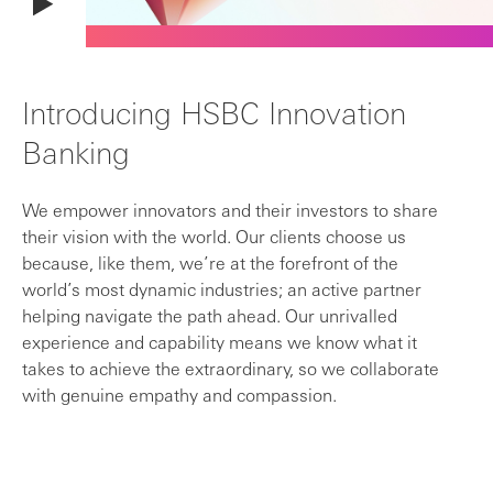
Introducing HSBC Innovation
Banking
We empower innovators and their investors to share
their vision with the world. Our clients choose us
because, like them, we’re at the forefront of the
world’s most dynamic industries; an active partner
helping navigate the path ahead. Our unrivalled
experience and capability means we know what it
takes to achieve the extraordinary, so we collaborate
with genuine empathy and compassion.