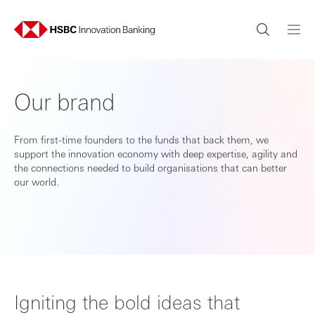
Our brand
From first-time founders to the funds that back them, we
support the innovation economy with deep expertise, agility and
the connections needed to build organisations that can better
our world.
Igniting the bold ideas that