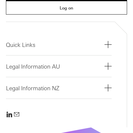
Log on
Quick Links
Legal Information AU
Legal Information NZ