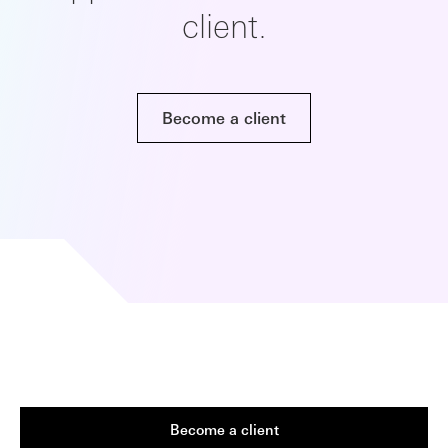
client.
Become a client
Become a client